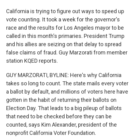
California is trying to figure out ways to speed up
vote counting. It took a week for the governor's
race and the results for Los Angeles mayor to be
called in this month's primaries. President Trump
and his allies are seizing on that delay to spread
false claims of fraud. Guy Marzorati from member
station KQED reports.
GUY MARZORATI, BYLINE: Here's why California
takes so long to count. The state mails every voter
a ballot by default, and millions of voters here have
gotten in the habit of returning their ballots on
Election Day. That leads to a big pileup of ballots
that need to be checked before they can be
counted, says Kim Alexander, president of the
nonprofit California Voter Foundation.