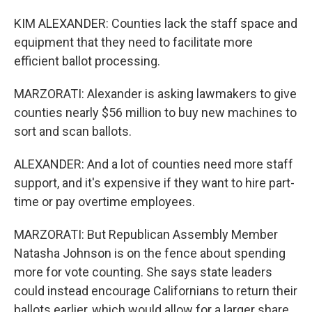
KIM ALEXANDER: Counties lack the staff space and
equipment that they need to facilitate more
efficient ballot processing.
MARZORATI: Alexander is asking lawmakers to give
counties nearly $56 million to buy new machines to
sort and scan ballots.
ALEXANDER: And a lot of counties need more staff
support, and it's expensive if they want to hire part-
time or pay overtime employees.
MARZORATI: But Republican Assembly Member
Natasha Johnson is on the fence about spending
more for vote counting. She says state leaders
could instead encourage Californians to return their
ballots earlier, which would allow for a larger share