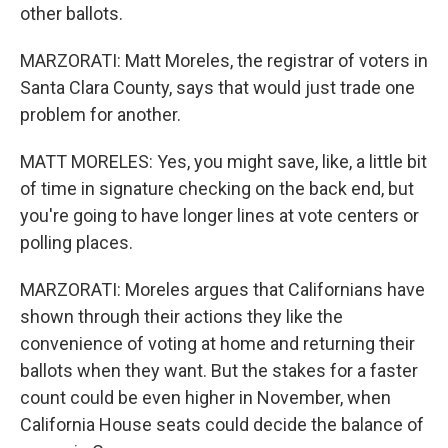
other ballots.
MARZORATI: Matt Moreles, the registrar of voters in
Santa Clara County, says that would just trade one
problem for another.
MATT MORELES: Yes, you might save, like, a little bit
of time in signature checking on the back end, but
you're going to have longer lines at vote centers or
polling places.
MARZORATI: Moreles argues that Californians have
shown through their actions they like the
convenience of voting at home and returning their
ballots when they want. But the stakes for a faster
count could be even higher in November, when
California House seats could decide the balance of