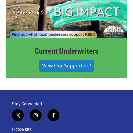
Current Underwriters
View Our Supporters!
Stay Connected
t
i
f
w
n
a
i
s
c
© 2026 KBBI