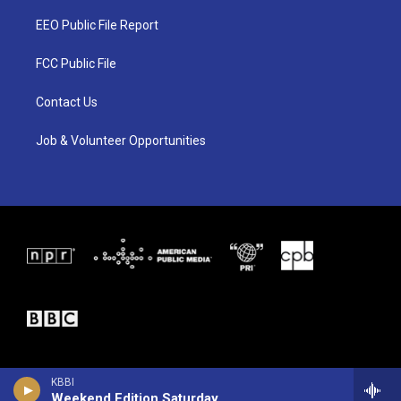
t
t
e
t
a
b
EEO Public File Report
e
g
o
r
r
o
a
k
FCC Public File
m
Contact Us
Job & Volunteer Opportunities
KBBI
Weekend Edition Saturday