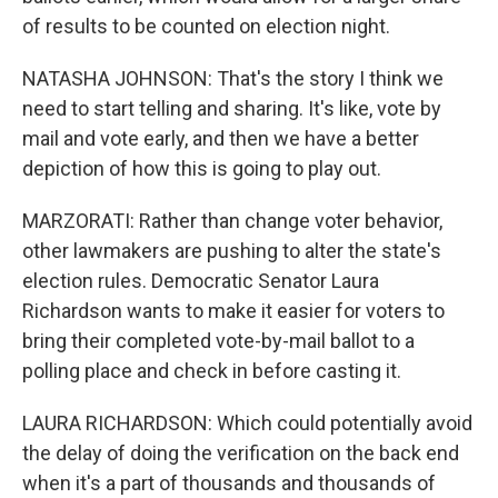
of results to be counted on election night.
NATASHA JOHNSON: That's the story I think we
need to start telling and sharing. It's like, vote by
mail and vote early, and then we have a better
depiction of how this is going to play out.
MARZORATI: Rather than change voter behavior,
other lawmakers are pushing to alter the state's
election rules. Democratic Senator Laura
Richardson wants to make it easier for voters to
bring their completed vote-by-mail ballot to a
polling place and check in before casting it.
LAURA RICHARDSON: Which could potentially avoid
the delay of doing the verification on the back end
when it's a part of thousands and thousands of