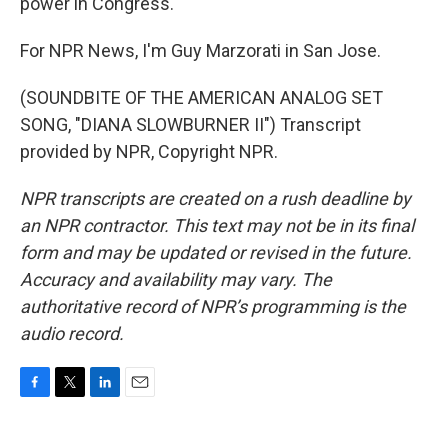
power in Congress.
For NPR News, I'm Guy Marzorati in San Jose.
(SOUNDBITE OF THE AMERICAN ANALOG SET
SONG, "DIANA SLOWBURNER II") Transcript
provided by NPR, Copyright NPR.
NPR transcripts are created on a rush deadline by
an NPR contractor. This text may not be in its final
form and may be updated or revised in the future.
Accuracy and availability may vary. The
authoritative record of NPR’s programming is the
audio record.
F
T
L
E
a
w
i
m
c
i
n
a