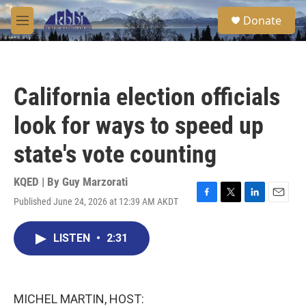
Skip to main content
S
Donate
e
M
a
e
r
n
c
u
h
California election officials
u
e
look for ways to speed up
r
y
state's vote counting
KQED | By
Guy Marzorati
Published June 24, 2026 at 12:39 AM AKDT
F
T
L
E
a
w
i
m
c
i
n
a
LISTEN
•
2:31
e
t
k
i
b
t
e
l
o
e
d
o
r
I
k
n
MICHEL MARTIN, HOST: