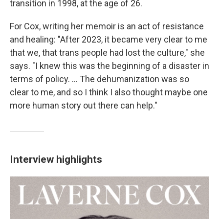
transition in 1998, at the age of 26.
For Cox, writing her memoir is an act of resistance
and healing: "After 2023, it became very clear to me
that we, that trans people had lost the culture," she
says. "I knew this was the beginning of a disaster in
terms of policy. ... The dehumanization was so
clear to me, and so I think I also thought maybe one
more human story out there can help."
Interview highlights