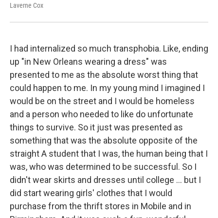
Laverne Cox
I had internalized so much transphobia. Like, ending
up "in New Orleans wearing a dress" was
presented to me as the absolute worst thing that
could happen to me. In my young mind I imagined I
would be on the street and I would be homeless
and a person who needed to like do unfortunate
things to survive. So it just was presented as
something that was the absolute opposite of the
straight A student that I was, the human being that I
was, who was determined to be successful. So I
didn't wear skirts and dresses until college ... but I
did start wearing girls' clothes that I would
purchase from the thrift stores in Mobile and in