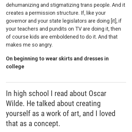
dehumanizing and stigmatizing trans people. And it
creates a permission structure. If, like your
governor and your state legislators are doing [it], if
your teachers and pundits on TV are doing it, then
of course kids are emboldened to do it. And that
makes me so angry.
On beginning to wear skirts and dresses in
college
In high school I read about Oscar
Wilde. He talked about creating
yourself as a work of art, and I loved
that as a concept.