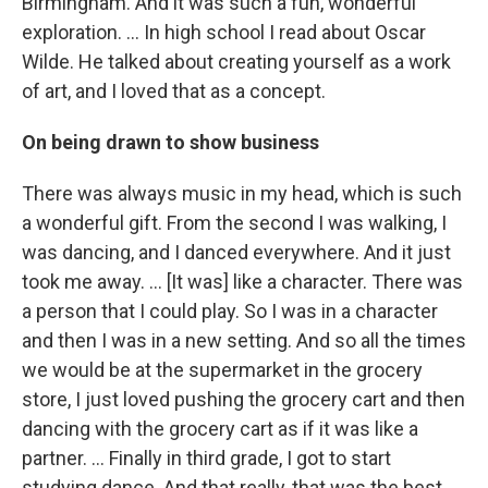
Birmingham. And it was such a fun, wonderful
exploration. ... In high school I read about Oscar
Wilde. He talked about creating yourself as a work
of art, and I loved that as a concept.
On being drawn to show business
There was always music in my head, which is such
a wonderful gift. From the second I was walking, I
was dancing, and I danced everywhere. And it just
took me away. … [It was] like a character. There was
a person that I could play. So I was in a character
and then I was in a new setting. And so all the times
we would be at the supermarket in the grocery
store, I just loved pushing the grocery cart and then
dancing with the grocery cart as if it was like a
partner. … Finally in third grade, I got to start
studying dance. And that really, that was the best