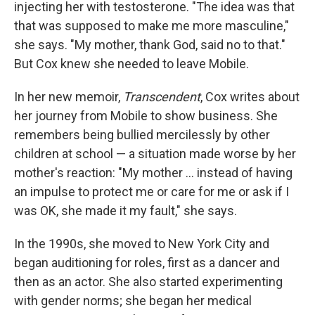
injecting her with testosterone. "The idea was that
that was supposed to make me more masculine,"
she says. "My mother, thank God, said no to that."
But Cox knew she needed to leave Mobile.
In her new memoir,
Transcendent
, Cox writes about
her journey from Mobile to show business. She
remembers being bullied mercilessly by other
children at school — a situation made worse by her
mother's reaction: "My mother ... instead of having
an impulse to protect me or care for me or ask if I
was OK, she made it my fault," she says.
In the 1990s, she moved to New York City and
began auditioning for roles, first as a dancer and
then as an actor. She also started experimenting
with gender norms; she began her medical