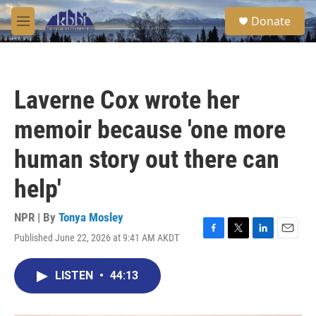
Skip to main content
S
Donate
e
M
a
e
r
n
c
u
h
Laverne Cox wrote her
u
e
memoir because 'one more
r
y
human story out there can
help'
NPR | By
Tonya Mosley
Published June 22, 2026 at 9:41 AM AKDT
F
T
L
E
a
w
i
m
c
i
n
a
LISTEN
•
44:13
e
t
k
i
b
t
e
l
o
e
d