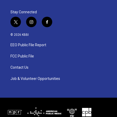
Stay Connected
t
i
f
w
n
a
i
s
c
© 2026 KBBI
t
t
e
t
a
b
EEO Public File Report
e
g
o
r
r
o
a
k
FCC Public File
m
Contact Us
Job & Volunteer Opportunities