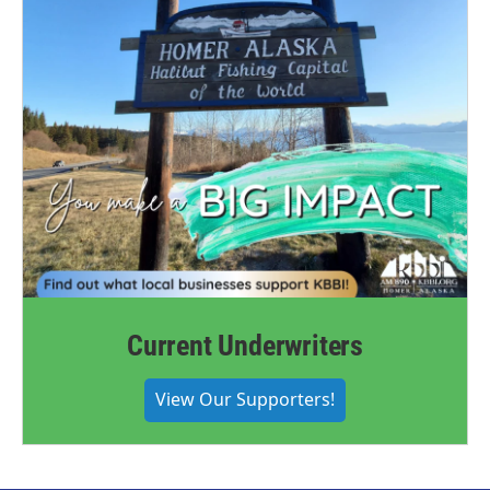
Current Underwriters
View Our Supporters!