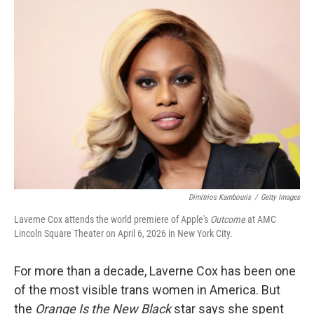
o
r
I
k
n
Dimitrios Kambouris
/
Getty Images
Laverne Cox attends the world premiere of Apple's
Outcome
at AMC
Lincoln Square Theater on April 6, 2026 in New York City.
For more than a decade, Laverne Cox has been one
of the most visible trans women in America. But
the
Orange Is the New Black
star says she spent