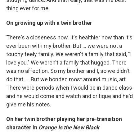
thing ever for me.
On growing up with a twin brother
There's a closeness now. It's healthier now than it's
ever been with my brother. But ... we were not a
touchy feely family. We weren't a family that said, "I
love you." We weren't a family that hugged. There
was no affection. So my brother and I, so we didn't
do that. ... But we bonded most around music, art.
There were periods when I would be in dance class
and he would come and watch and critique and he'd
give me his notes.
On her twin brother playing her pre-transition
character in
Orange Is the New Black