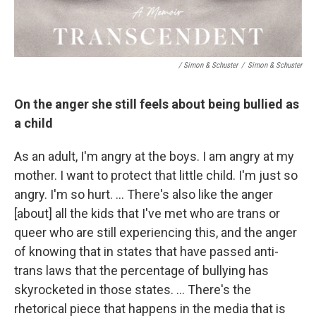
/ Simon & Schuster
/
Simon & Schuster
On the anger she still feels about being bullied as
a child
As an adult, I'm angry at the boys. I am angry at my
mother. I want to protect that little child. I'm just so
angry. I'm so hurt. … There's also like the anger
[about] all the kids that I've met who are trans or
queer who are still experiencing this, and the anger
of knowing that in states that have passed anti-
trans laws that the percentage of bullying has
skyrocketed in those states. … There's the
rhetorical piece that happens in the media that is