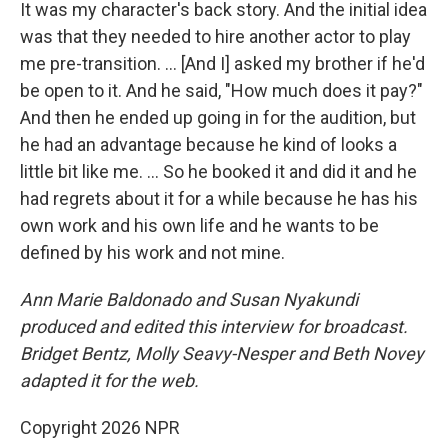
It was my character's back story. And the initial idea
was that they needed to hire another actor to play
me pre-transition. … [And I] asked my brother if he'd
be open to it. And he said, "How much does it pay?"
And then he ended up going in for the audition, but
he had an advantage because he kind of looks a
little bit like me. ... So he booked it and did it and he
had regrets about it for a while because he has his
own work and his own life and he wants to be
defined by his work and not mine.
Ann Marie Baldonado
and Susan Nyakundi
produced and edited this interview for broadcast.
Bridget Bentz, Molly Seavy-Nesper and Beth Novey
adapted it for the web.
Copyright 2026 NPR