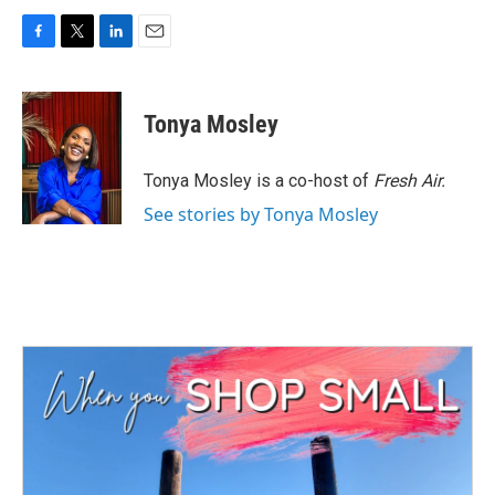
F
T
L
E
a
w
i
m
c
i
n
a
e
t
k
i
Tonya Mosley
b
t
e
l
o
e
d
o
r
I
Tonya Mosley is a co-host of
Fresh Air.
k
n
See stories by Tonya Mosley