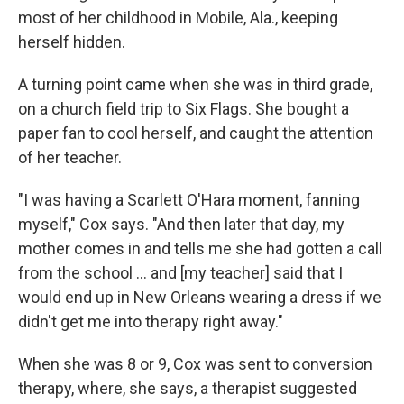
most of her childhood in Mobile, Ala., keeping
herself hidden.
A turning point came when she was in third grade,
on a church field trip to Six Flags. She bought a
paper fan to cool herself, and caught the attention
of her teacher.
"I was having a Scarlett O'Hara moment, fanning
myself," Cox says. "And then later that day, my
mother comes in and tells me she had gotten a call
from the school ... and [my teacher] said that I
would end up in New Orleans wearing a dress if we
didn't get me into therapy right away."
When she was 8 or 9, Cox was sent to conversion
therapy, where, she says, a therapist suggested