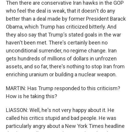
Then there are conservative Iran hawks in the GOP
who feel the deal is weak, that it doesn't do any
better than a deal made by former President Barack
Obama, which Trump has criticized bitterly. And
they also say that Trump's stated goals in the war
haven't been met. There's certainly been no
unconditional surrender, no regime change. Iran
gets hundreds of millions of dollars in unfrozen
assets, and so far, there's nothing to stop Iran from
enriching uranium or building a nuclear weapon.
MARTIN: Has Trump responded to this criticism?
How is he taking this?
LIASSON: Well, he's not very happy about it. He
called his critics stupid and bad people. He was
particularly angry about a New York Times headline