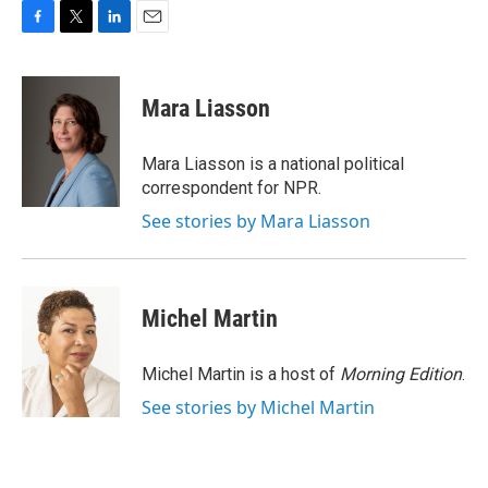
F
T
L
E
a
w
i
m
c
i
n
a
e
t
k
i
Mara Liasson
b
t
e
l
o
e
d
o
r
I
Mara Liasson is a national political
k
n
correspondent for NPR.
See stories by Mara Liasson
Michel Martin
Michel Martin is a host of
Morning Edition
.
See stories by Michel Martin