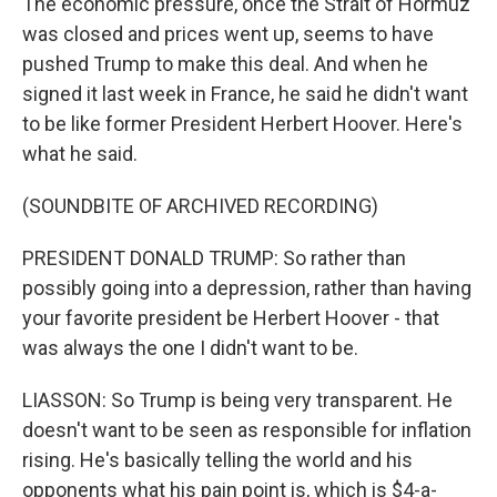
The economic pressure, once the Strait of Hormuz
was closed and prices went up, seems to have
pushed Trump to make this deal. And when he
signed it last week in France, he said he didn't want
to be like former President Herbert Hoover. Here's
what he said.
(SOUNDBITE OF ARCHIVED RECORDING)
PRESIDENT DONALD TRUMP: So rather than
possibly going into a depression, rather than having
your favorite president be Herbert Hoover - that
was always the one I didn't want to be.
LIASSON: So Trump is being very transparent. He
doesn't want to be seen as responsible for inflation
rising. He's basically telling the world and his
opponents what his pain point is, which is $4-a-