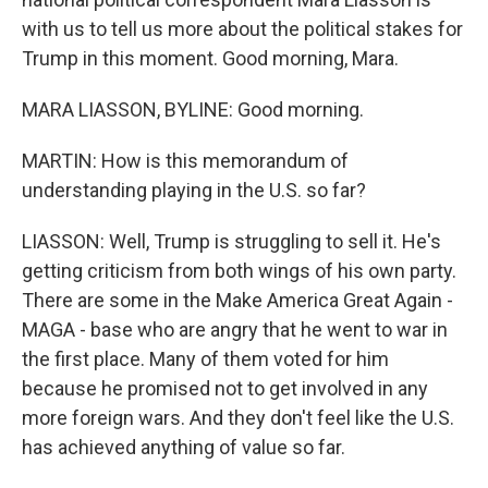
with us to tell us more about the political stakes for
Trump in this moment. Good morning, Mara.
MARA LIASSON, BYLINE: Good morning.
MARTIN: How is this memorandum of
understanding playing in the U.S. so far?
LIASSON: Well, Trump is struggling to sell it. He's
getting criticism from both wings of his own party.
There are some in the Make America Great Again -
MAGA - base who are angry that he went to war in
the first place. Many of them voted for him
because he promised not to get involved in any
more foreign wars. And they don't feel like the U.S.
has achieved anything of value so far.