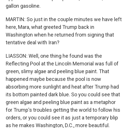
gallon gasoline.
MARTIN: So just in the couple minutes we have left
here, Mara, what greeted Trump back in
Washington when he returned from signing that
tentative deal with Iran?
LIASSON: Well, one thing he found was the
Reflecting Pool at the Lincoln Memorial was full of
green, slimy algae and peeling blue paint. That
happened maybe because the pool is now
absorbing more sunlight and heat after Trump had
its bottom painted dark blue. So you could see that
green algae and peeling blue paint as a metaphor
for Trump's troubles getting the world to follow his
orders, or you could see it as just a temporary blip
as he makes Washington, D.C., more beautiful.