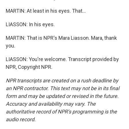
MARTIN: At least in his eyes. That...
LIASSON: In his eyes.
MARTIN: That is NPR's Mara Liasson. Mara, thank
you.
LIASSON: You're welcome. Transcript provided by
NPR, Copyright NPR.
NPR transcripts are created on a rush deadline by
an NPR contractor. This text may not be in its final
form and may be updated or revised in the future.
Accuracy and availability may vary. The
authoritative record of NPR’s programming is the
audio record.