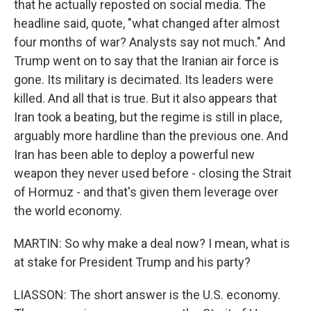
that he actually reposted on social media. The
headline said, quote, "what changed after almost
four months of war? Analysts say not much." And
Trump went on to say that the Iranian air force is
gone. Its military is decimated. Its leaders were
killed. And all that is true. But it also appears that
Iran took a beating, but the regime is still in place,
arguably more hardline than the previous one. And
Iran has been able to deploy a powerful new
weapon they never used before - closing the Strait
of Hormuz - and that's given them leverage over
the world economy.
MARTIN: So why make a deal now? I mean, what is
at stake for President Trump and his party?
LIASSON: The short answer is the U.S. economy.