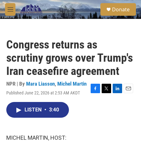
Skip to main content
S
Donate
e
M
a
e
r
n
c
u
h
Congress returns as
u
e
scrutiny grows over Trump's
r
y
Iran ceasefire agreement
NPR | By
Mara Liasson
,
Michel Martin
Published June 22, 2026 at 2:53 AM AKDT
F
T
L
E
a
w
i
m
c
i
n
a
LISTEN
•
3:40
e
t
k
i
b
t
e
l
o
e
d
o
r
I
k
n
MICHEL MARTIN, HOST: