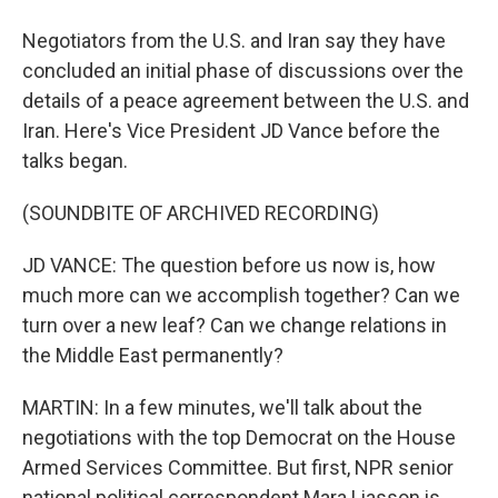
Negotiators from the U.S. and Iran say they have
concluded an initial phase of discussions over the
details of a peace agreement between the U.S. and
Iran. Here's Vice President JD Vance before the
talks began.
(SOUNDBITE OF ARCHIVED RECORDING)
JD VANCE: The question before us now is, how
much more can we accomplish together? Can we
turn over a new leaf? Can we change relations in
the Middle East permanently?
MARTIN: In a few minutes, we'll talk about the
negotiations with the top Democrat on the House
Armed Services Committee. But first, NPR senior
national political correspondent Mara Liasson is