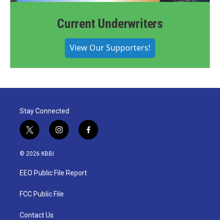
Current Underwriters
View Our Supporters!
Stay Connected
t
i
f
w
n
a
i
s
c
© 2026 KBBI
t
t
e
t
a
b
EEO Public File Report
e
g
o
r
r
o
a
k
FCC Public File
m
Contact Us