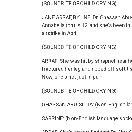
(SOUNDBITE OF CHILD CRYING)
JANE ARRAF, BYLINE: Dr. Ghassan Abu-Si
Annabella (ph) is 12, and she's been in
airstrike in April.
(SOUNDBITE OF CHILD CRYING)
ARRAF: She was hit by shrapnel near 
fractured her leg and ripped off soft t
Now, she's not just in pain.
(SOUNDBITE OF CHILD CRYING)
GHASSAN ABU-SITTA: (Non-English la
SABRINE: (Non-English language spok