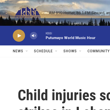
Skip to main content
AM 890 Homer, 88.1 FM Seward, and 
KBBI
Putumayo World Music Hour
NEWS
SCHEDULE
SHOWS
COMMUNITY
Child injuries so