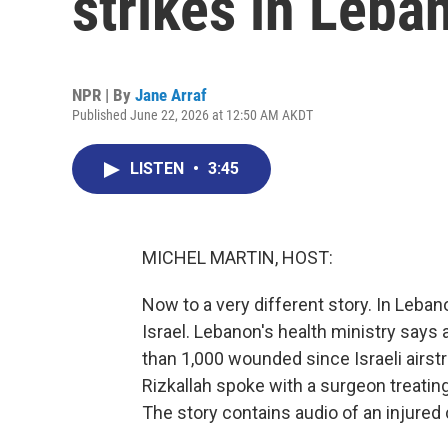
strikes in Leba
NPR | By
Jane Arraf
Published June 22, 2026 at 12:50 AM AKDT
LISTEN
•
3:45
MICHEL MARTIN, HOST:
Now to a very different story. In Leban
Israel. Lebanon's health ministry says 
than 1,000 wounded since Israeli airs
Rizkallah spoke with a surgeon treatin
The story contains audio of an injured c