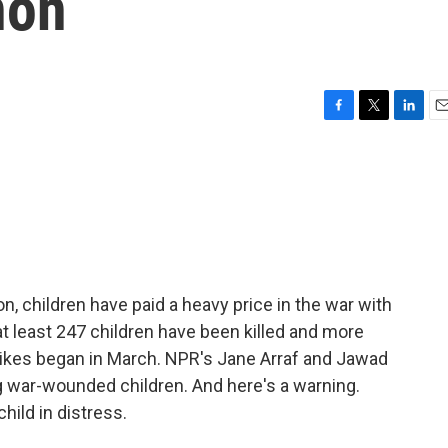
non
F
T
L
E
a
w
i
m
c
i
n
a
e
t
k
i
b
t
e
l
o
e
d
o
r
I
k
n
on, children have paid a heavy price in the war with
at least 247 children have been killed and more
trikes began in March. NPR's Jane Arraf and Jawad
g war-wounded children. And here's a warning.
hild in distress.