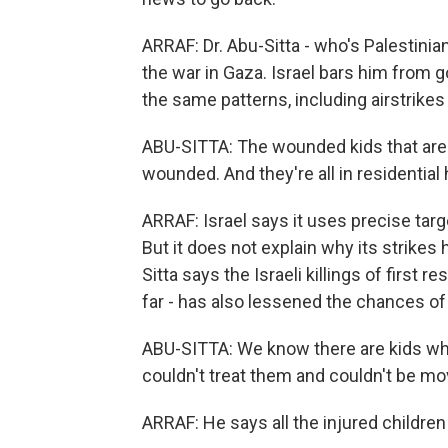
ARRAF: Dr. Abu-Sitta - who's Palestinia
the war in Gaza. Israel bars him from 
the same patterns, including airstrike
ABU-SITTA: The wounded kids that are
wounded. And they're all in residentia
ARRAF: Israel says it uses precise targe
But it does not explain why its strikes 
Sitta says the Israeli killings of firs
far - has also lessened the chances of
ABU-SITTA: We know there are kids who'
couldn't treat them and couldn't be mo
ARRAF: He says all the injured children