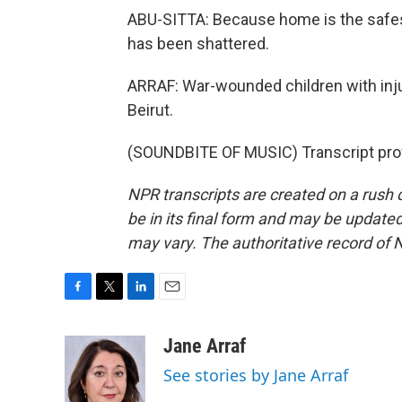
ABU-SITTA: Because home is the safest
has been shattered.
ARRAF: War-wounded children with inju
Beirut.
(SOUNDBITE OF MUSIC) Transcript pro
NPR transcripts are created on a rush 
be in its final form and may be updated 
may vary. The authoritative record of 
F
T
L
E
a
w
i
m
c
i
n
a
Jane Arraf
e
t
k
i
See stories by Jane Arraf
b
t
e
l
o
e
d