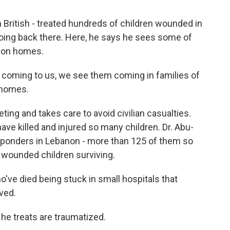
n British - treated hundreds of children wounded in
going back there. Here, he says he sees some of
s on homes.
 coming to us, we see them coming in families of
l homes.
ting and takes care to avoid civilian casualties.
have killed and injured so many children. Dr. Abu-
t responders in Lebanon - more than 125 of them so
 wounded children surviving.
ve died being stuck in small hospitals that
ved.
 he treats are traumatized.