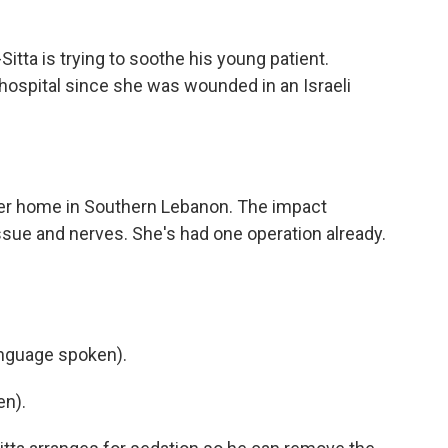
tta is trying to soothe his young patient.
 hospital since she was wounded in an Israeli
her home in Southern Lebanon. The impact
issue and nerves. She's had one operation already.
nguage spoken).
en).