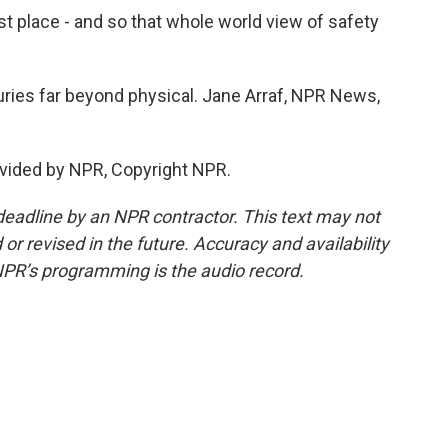
 place - and so that whole world view of safety
ries far beyond physical. Jane Arraf, NPR News,
vided by NPR, Copyright NPR.
deadline by an NPR contractor. This text may not
or revised in the future. Accuracy and availability
NPR’s programming is the audio record.