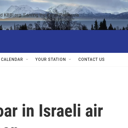
KBBI.org: Serving the Kenai Peninsula  
 CALENDAR
YOUR STATION
CONTACT US
ar in Israeli air