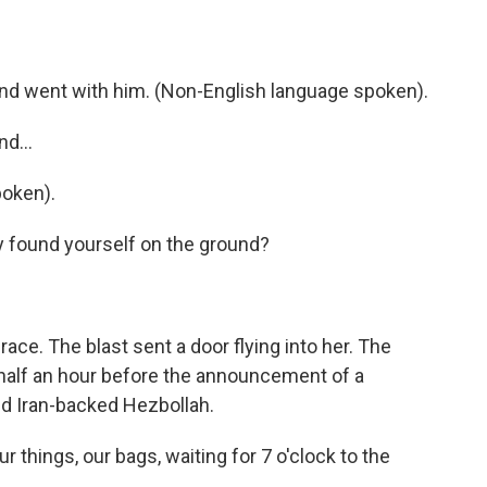
d went with him. (Non-English language spoken).
d...
oken).
y found yourself on the ground?
ce. The blast sent a door flying into her. The
t half an hour before the announcement of a
nd Iran-backed Hezbollah.
things, our bags, waiting for 7 o'clock to the