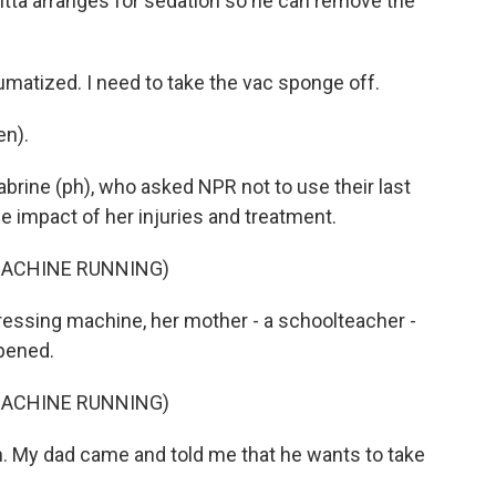
Sitta arranges for sedation so he can remove the
umatized. I need to take the vac sponge off.
en).
abrine (ph), who asked NPR not to use their last
e impact of her injuries and treatment.
MACHINE RUNNING)
essing machine, her mother - a schoolteacher -
ppened.
MACHINE RUNNING)
. My dad came and told me that he wants to take