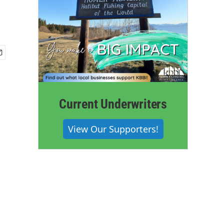
Current Underwriters
View Our Supporters!