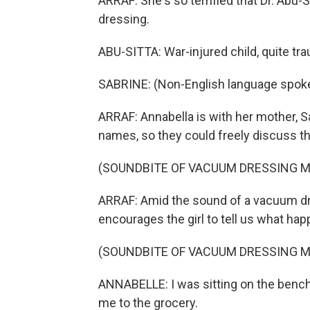
ARRAF: She's so terrified that Dr. Abu-
dressing.
ABU-SITTA: War-injured child, quite tra
SABRINE: (Non-English language spok
ARRAF: Annabella is with her mother, S
names, so they could freely discuss th
(SOUNDBITE OF VACUUM DRESSING 
ARRAF: Amid the sound of a vacuum dr
encourages the girl to tell us what ha
(SOUNDBITE OF VACUUM DRESSING 
ANNABELLE: I was sitting on the bench
me to the grocery.