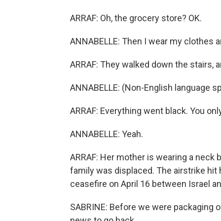
ARRAF: Oh, the grocery store? OK.
ANNABELLE: Then I wear my clothes an
ARRAF: They walked down the stairs, an
ANNABELLE: (Non-English language sp
ARRAF: Everything went black. You onl
ANNABELLE: Yeah.
ARRAF: Her mother is wearing a neck bra
family was displaced. The airstrike hi
ceasefire on April 16 between Israel a
SABRINE: Before we were packaging our 
news to go back.