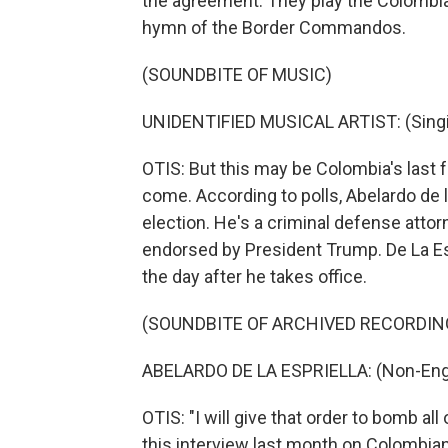
the agreement. They play the Colombia
hymn of the Border Commandos.
(SOUNDBITE OF MUSIC)
UNIDENTIFIED MUSICAL ARTIST: (Singin
OTIS: But this may be Colombia's last
come. According to polls, Abelardo de la
election. He's a criminal defense att
endorsed by President Trump. De La Esp
the day after he takes office.
(SOUNDBITE OF ARCHIVED RECORDIN
ABELARDO DE LA ESPRIELLA: (Non-Engl
OTIS: "I will give that order to bomb all
this interview last month on Colombian