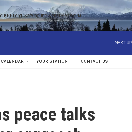
KBBI.org: Serving the Kenai Peninsula  
NEXT UP
 CALENDAR
YOUR STATION
CONTACT US
s peace talks