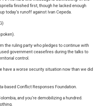
spriella finished first, though he lacked enough
t up today's runoff against Ivan Cepeda.
G)
spoken).
om the ruling party who pledges to continue with
 used government ceasefires during the talks to
ritorial control.
 have a worse security situation now than we did
ota-based Conflict Responses Foundation.
olombia, and you're demobilizing a hundred.
nothing.