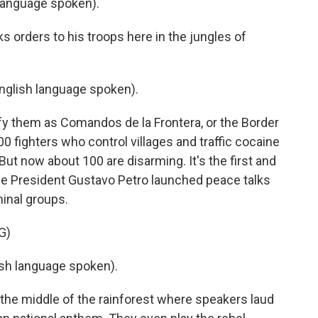
language spoken).
s orders to his troops here in the jungles of
glish language spoken).
fy them as Comandos de la Frontera, or the Border
ighters who control villages and traffic cocaine
ut now about 100 are disarming. It's the first and
nce President Gustavo Petro launched peace talks
minal groups.
G)
h language spoken).
the middle of the rainforest where speakers laud