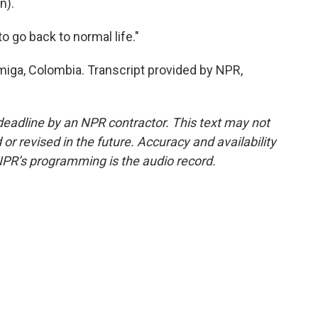
n).
to go back to normal life."
miga, Colombia. Transcript provided by NPR,
deadline by an NPR contractor. This text may not
or revised in the future. Accuracy and availability
NPR’s programming is the audio record.