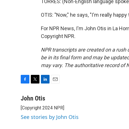
TORRES: (Non-English language spoke
OTIS: "Now," he says, "I'm really happy 
For NPR News, I'm John Otis in La Hor
Copyright NPR.
NPR transcripts are created on a rush 
be in its final form and may be updated 
may vary. The authoritative record of 
F
T
L
E
a
w
i
m
c
i
n
a
John Otis
e
t
k
i
[Copyright 2024 NPR]
b
t
e
l
o
e
d
See stories by John Otis
o
r
I
k
n