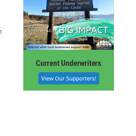
Current Underwriters
View Our Supporters!