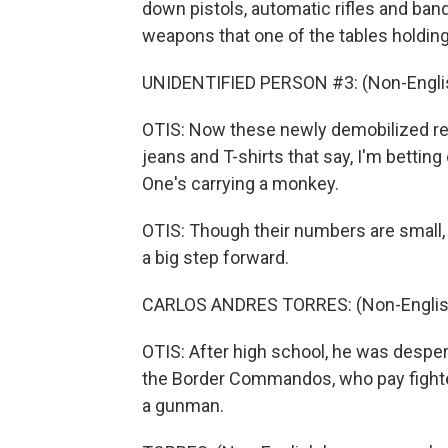
down pistols, automatic rifles and bando
weapons that one of the tables holdin
UNIDENTIFIED PERSON #3: (Non-Englis
OTIS: Now these newly demobilized re
jeans and T-shirts that say, I'm betting
One's carrying a monkey.
OTIS: Though their numbers are small, 
a big step forward.
CARLOS ANDRES TORRES: (Non-English
OTIS: After high school, he was despera
the Border Commandos, who pay fighte
a gunman.