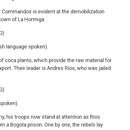
er Commandos is evident at the demobilization
town of La Hormiga.
G)
h language spoken).
of coca plants, which provide the raw material for
ort. Their leader is Andres Rios, who was jailed
G)
spoken).
y, his troops now stand at attention as Rios
om a Bogota prison. One by one, the rebels lay