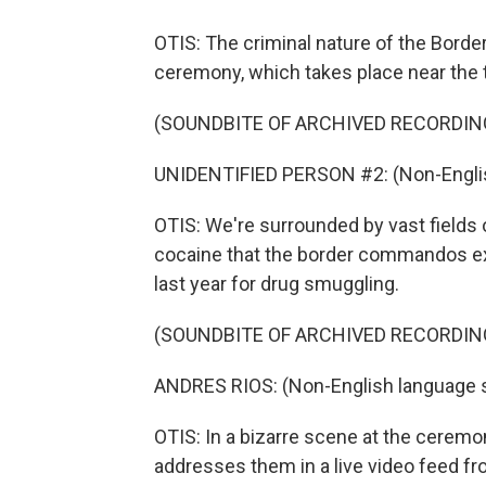
OTIS: The criminal nature of the Bord
ceremony, which takes place near the 
(SOUNDBITE OF ARCHIVED RECORDIN
UNIDENTIFIED PERSON #2: (Non-Englis
OTIS: We're surrounded by vast fields 
cocaine that the border commandos exp
last year for drug smuggling.
(SOUNDBITE OF ARCHIVED RECORDIN
ANDRES RIOS: (Non-English language 
OTIS: In a bizarre scene at the ceremon
addresses them in a live video feed fr