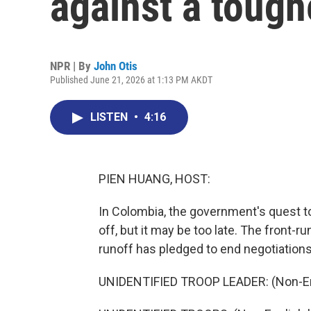
against a toug
NPR | By
John Otis
Published June 21, 2026 at 1:13 PM AKDT
LISTEN
•
4:16
PIEN HUANG, HOST:
In Colombia, the government's quest to
off, but it may be too late. The front-r
runoff has pledged to end negotiations
UNIDENTIFIED TROOP LEADER: (Non-En