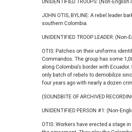
UNIDENTIFIED TROOPS: (Non-English 
JOHN OTIS, BYLINE: A rebel leader bark
southern Colombia.
UNIDENTIFIED TROOP LEADER: (Non-En
OTIS: Patches on their uniforms identi
Commandos. The group has some 1,000 f
along Colombia's border with Ecuador. B
only batch of rebels to demobilize si
four years ago with nearly a dozen cri
(SOUNDBITE OF ARCHIVED RECORDIN
UNIDENTIFIED PERSON #1: (Non-Englis
OTIS: Workers have erected a stage in 