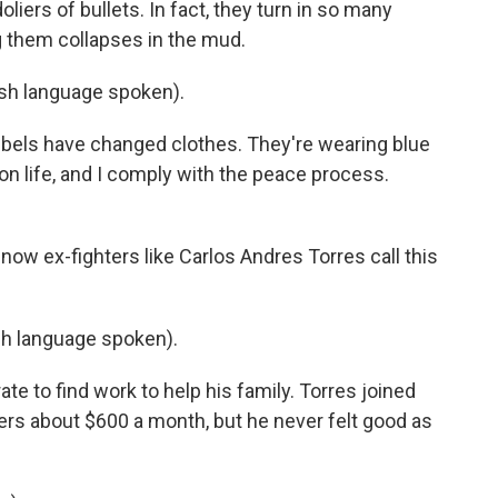
liers of bullets. In fact, they turn in so many
g them collapses in the mud.
h language spoken).
bels have changed clothes. They're wearing blue
 on life, and I comply with the peace process.
now ex-fighters like Carlos Andres Torres call this
 language spoken).
te to find work to help his family. Torres joined
rs about $600 a month, but he never felt good as