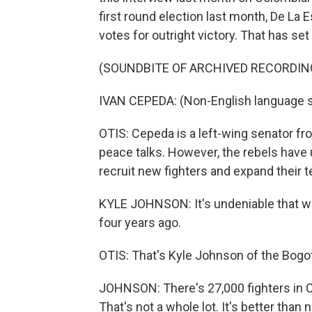
first round election last month, De La E
votes for outright victory. That has se
(SOUNDBITE OF ARCHIVED RECORDIN
IVAN CEPEDA: (Non-English language 
OTIS: Cepeda is a left-wing senator fr
peace talks. However, the rebels have
recruit new fighters and expand their ter
KYLE JOHNSON: It's undeniable that we
four years ago.
OTIS: That's Kyle Johnson of the Bog
JOHNSON: There's 27,000 fighters in C
That's not a whole lot. It's better than 