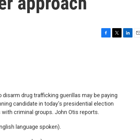
her approach
F
T
L
E
a
w
i
m
c
i
n
a
e
t
k
i
b
t
e
l
o
e
d
o
r
I
k
n
 disarm drug trafficking guerillas may be paying
unning candidate in today's presidential election
 with criminal groups. John Otis reports.
glish language spoken).