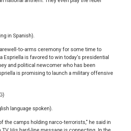
n national anthem. They even play the rebel
g in Spanish).
 farewell-to-arms ceremony for some time to
 Espriella is favored to win today's presidential
orney and political newcomer who has been
riella is promising to launch a military offensive
G)
ish language spoken).
 of the camps holding narco-terrorists," he said in
 TV. His hard-line message is connecting. In the