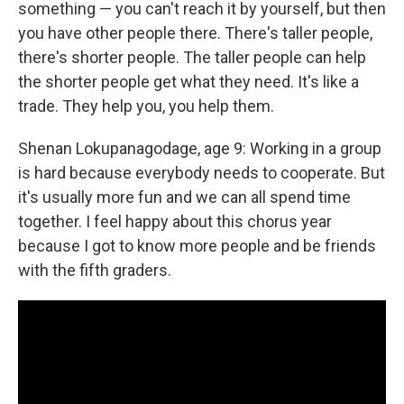
something — you can't reach it by yourself, but then
you have other people there. There's taller people,
there's shorter people. The taller people can help
the shorter people get what they need. It's like a
trade. They help you, you help them.
Shenan Lokupanagodage, age 9: Working in a group
is hard because everybody needs to cooperate. But
it's usually more fun and we can all spend time
together. I feel happy about this chorus year
because I got to know more people and be friends
with the fifth graders.