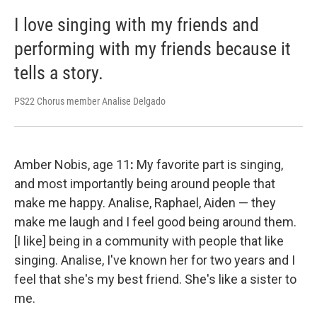
I love singing with my friends and
performing with my friends because it
tells a story.
PS22 Chorus member Analise Delgado
Amber Nobis, age 11
:
My favorite part is singing,
and most importantly being around people that
make me happy. Analise, Raphael, Aiden — they
make me laugh and I feel good being around them.
[I like] being in a community with people that like
singing. Analise, I've known her for two years and I
feel that she's my best friend. She's like a sister to
me.