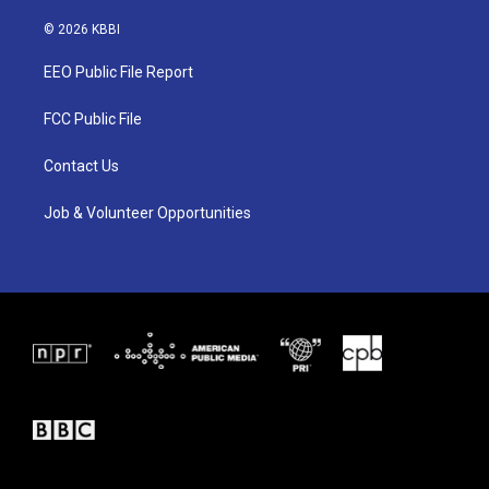
w
n
a
i
s
c
© 2026 KBBI
t
t
e
t
a
b
EEO Public File Report
e
g
o
r
r
o
a
k
FCC Public File
m
Contact Us
Job & Volunteer Opportunities