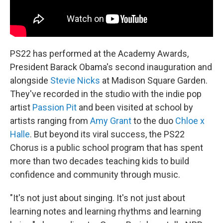
PS22 has performed at the Academy Awards,
President Barack Obama's second inauguration and
alongside
Stevie Nicks
at Madison Square Garden.
They've recorded in the studio with the indie pop
artist
Passion Pit
and been visited at school by
artists ranging from
Amy Grant
to the duo
Chloe x
Halle
. But beyond its viral success, the PS22
Chorus is a public school program that has spent
more than two decades teaching kids to build
confidence and community through music.
"It's not just about singing. It's not just about
learning notes and learning rhythms and learning