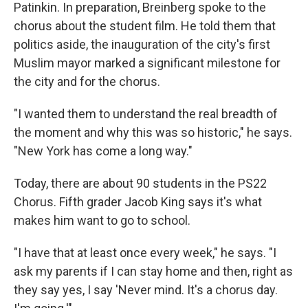
Patinkin. In preparation, Breinberg spoke to the
chorus about the student film. He told them that
politics aside, the inauguration of the city's first
Muslim mayor marked a significant milestone for
the city and for the chorus.
"I wanted them to understand the real breadth of
the moment and why this was so historic," he says.
"New York has come a long way."
Today, there are about 90 students in the PS22
Chorus. Fifth grader Jacob King says it's what
makes him want to go to school.
"I have that at least once every week," he says. "I
ask my parents if I can stay home and then, right as
they say yes, I say 'Never mind. It's a chorus day.