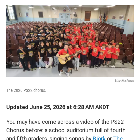
o
r
I
k
n
Lisa Kochman
The 2026 PS22 chorus.
Updated June 25, 2026 at 6:28 AM AKDT
You may have come across a video of the PS22
Chorus before: a school auditorium full of fourth
and fifth graders, singing songs by
Björk
or
The