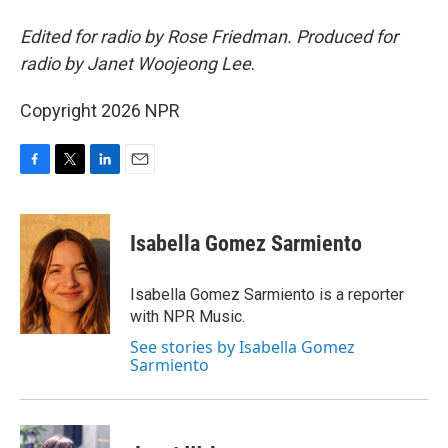
Edited for radio by Rose Friedman. Produced for
radio by Janet Woojeong Lee
.
Copyright 2026 NPR
F
T
L
E
a
w
i
m
c
i
n
a
e
t
k
i
Isabella Gomez Sarmiento
b
t
e
l
o
e
d
o
r
I
Isabella Gomez Sarmiento is a reporter
k
n
with NPR Music.
See stories by Isabella Gomez
Sarmiento