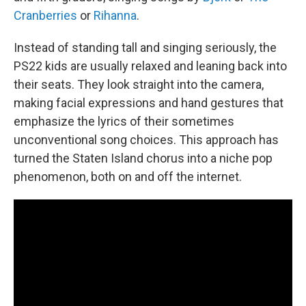
Cranberries
or
Rihanna
.
Instead of standing tall and singing seriously, the
PS22 kids are usually relaxed and leaning back into
their seats. They look straight into the camera,
making facial expressions and hand gestures that
emphasize the lyrics of their sometimes
unconventional song choices. This approach has
turned the Staten Island chorus into a niche pop
phenomenon, both on and off the internet.