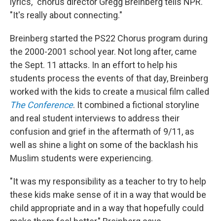
lyrics," chorus director Gregg Breinberg tells NPR.
"It's really about connecting."
Breinberg started the PS22 Chorus program during
the 2000-2001 school year. Not long after, came
the Sept. 11 attacks. In an effort to help his
students process the events of that day, Breinberg
worked with the kids to create a musical film called
The Conference
. It combined a fictional storyline
and real student interviews to address their
confusion and grief in the aftermath of 9/11, as
well as shine a light on some of the backlash his
Muslim students were experiencing.
"It was my responsibility as a teacher to try to help
these kids make sense of it in a way that would be
child appropriate and in a way that hopefully could