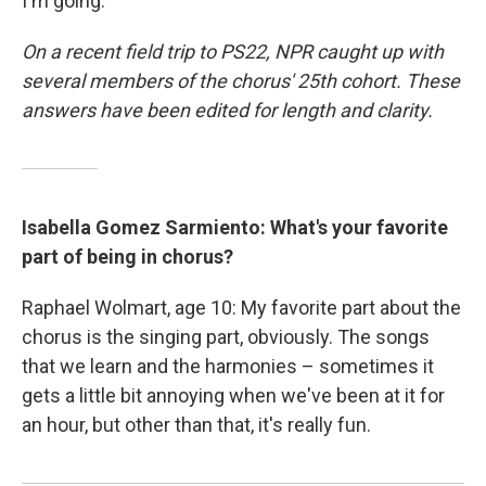
I'm going.'"
On a recent field trip to PS22, NPR caught up with
several members of the chorus' 25th cohort. These
answers have been edited for length and clarity.
Isabella Gomez Sarmiento: What's your favorite
part of being in chorus?
Raphael Wolmart, age 10: My favorite part about the
chorus is the singing part, obviously. The songs
that we learn and the harmonies – sometimes it
gets a little bit annoying when we've been at it for
an hour, but other than that, it's really fun.