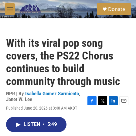
Skip to main content
S
Donate
e
M
a
e
r
n
c
u
h
With its viral pop song
u
e
covers, the PS22 Chorus
r
y
continues to build
community through music
NPR | By
Isabella Gomez Sarmiento
,
Janet W. Lee
F
T
L
E
Published June 20, 2026 at 3:40 AM AKDT
a
w
i
m
c
i
n
a
e
t
k
i
LISTEN
•
5:49
b
t
e
l
o
e
d