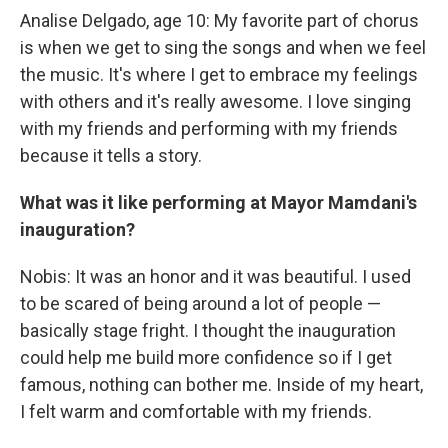
Analise Delgado, age 10: My favorite part of chorus
is when we get to sing the songs and when we feel
the music. It's where I get to embrace my feelings
with others and it's really awesome. I love singing
with my friends and performing with my friends
because it tells a story.
What was it like performing at Mayor Mamdani's
inauguration?
Nobis: It was an honor and it was beautiful. I used
to be scared of being around a lot of people —
basically stage fright. I thought the inauguration
could help me build more confidence so if I get
famous, nothing can bother me. Inside of my heart,
I felt warm and comfortable with my friends.