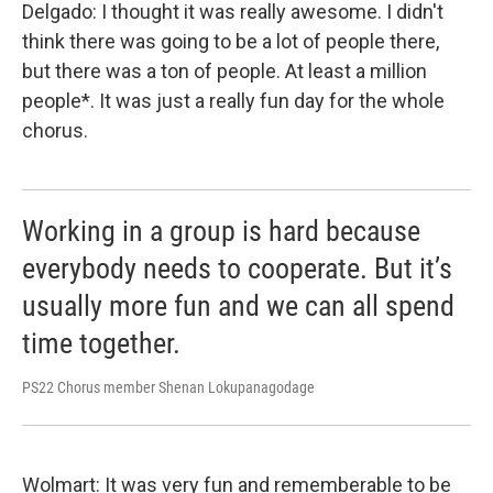
Delgado: I thought it was really awesome. I didn't
think there was going to be a lot of people there,
but there was a ton of people. At least a million
people*. It was just a really fun day for the whole
chorus.
Working in a group is hard because
everybody needs to cooperate. But it’s
usually more fun and we can all spend
time together.
PS22 Chorus member Shenan Lokupanagodage
Wolmart: It was very fun and rememberable to be