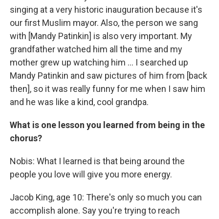
singing at a very historic inauguration because it's
our first Muslim mayor. Also, the person we sang
with [Mandy Patinkin] is also very important. My
grandfather watched him all the time and my
mother grew up watching him … I searched up
Mandy Patinkin and saw pictures of him from [back
then], so it was really funny for me when I saw him
and he was like a kind, cool grandpa.
What is one lesson you learned from being in the
chorus?
Nobis: What I learned is that being around the
people you love will give you more energy.
Jacob King, age 10: There's only so much you can
accomplish alone. Say you're trying to reach