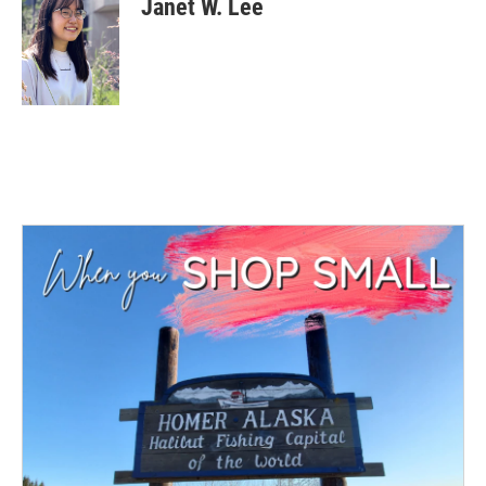
Janet W. Lee