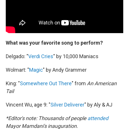
What was your favorite song to perform?
Delgado: "
Verdi Cries
" by 10,000 Maniacs
Wolmart: "
Magic
" by Andy Grammer
King: "
Somewhere Out There
" from
An American
Tail
Vincent Wu, age 9: "
Silver Deliverer
" by Aly & AJ
*Editor's note: Thousands of people
attended
Mayor Mamdani's inauguration.