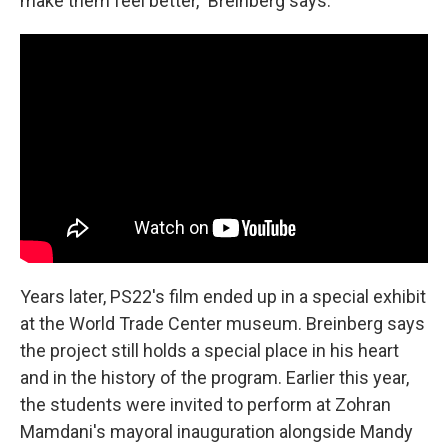
make them feel better," Breinberg says.
Years later, PS22's film ended up in a special exhibit
at the World Trade Center museum. Breinberg says
the project still holds a special place in his heart
and in the history of the program. Earlier this year,
the students were invited to perform at Zohran
Mamdani's mayoral inauguration alongside Mandy