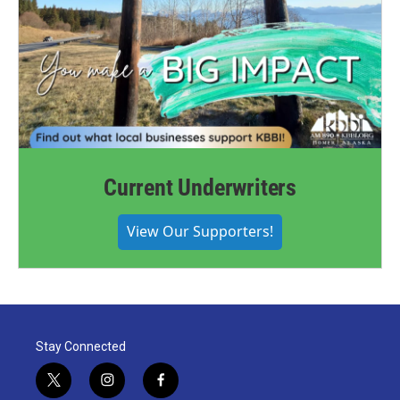
Current Underwriters
View Our Supporters!
Stay Connected
t
i
f