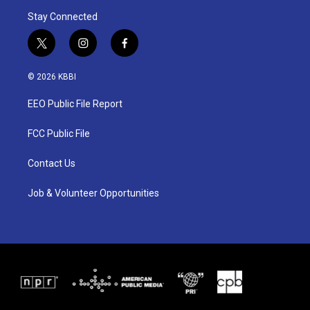
Stay Connected
t
i
f
w
n
a
i
s
c
© 2026 KBBI
t
t
e
t
a
b
EEO Public File Report
e
g
o
r
r
o
a
k
FCC Public File
m
Contact Us
Job & Volunteer Opportunities