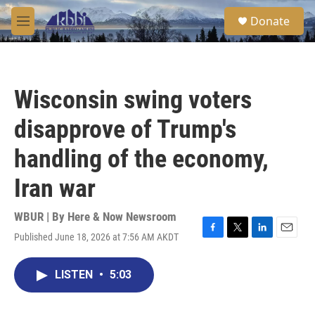
Skip to main content
S
Donate
e
M
a
e
r
n
c
u
h
Wisconsin swing voters
u
e
disapprove of Trump's
r
y
handling of the economy,
Iran war
WBUR | By
Here & Now Newsroom
Published June 18, 2026 at 7:56 AM AKDT
F
T
L
E
a
w
i
m
c
i
n
a
LISTEN
•
5:03
e
t
k
i
b
t
e
l
o
e
d