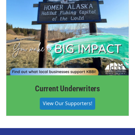
Current Underwriters
View Our Supporters!