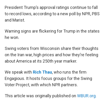
o
r
I
k
n
President Trump’s approval ratings continue to fall
to record lows, according to a new poll by NPR, PBS
and Marist.
Warning signs are flickering for Trump in the states
he won.
Swing voters from Wisconsin share their thoughts
on the Iran war, high prices and how they’re feeling
about America at its 250th year marker.
We speak with
Rich Thau
, who runs the firm
Engagious. It hosts focus groups for the Swing
Voter Project, with which NPR partners.
This article was originally published on
WBUR.org.