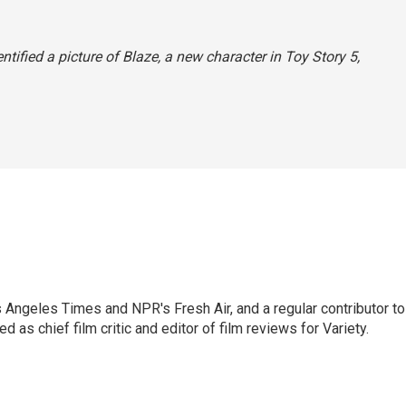
entified a picture of Blaze, a new character in
Toy Story 5,
os Angeles Times and NPR's Fresh Air, and a regular contributor to
as chief film critic and editor of film reviews for Variety.