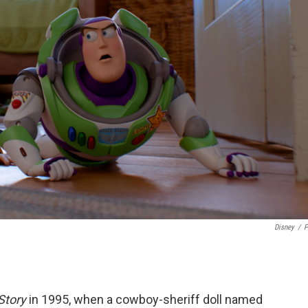
Disney
/
P
Story
in 1995, when a cowboy-sheriff doll named