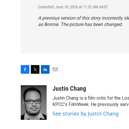
Corrected: June 18, 2026 at 11:52 AM AKDT
A previous version of this story incorrectly id
as Bonnie. The picture has been changed.
F
T
L
E
a
w
i
m
c
i
n
a
Justin Chang
e
t
k
i
Justin Chang is a film critic for the L
b
t
e
l
o
e
d
KPCC's FilmWeek. He previously served 
o
r
I
See stories by Justin Chang
k
n