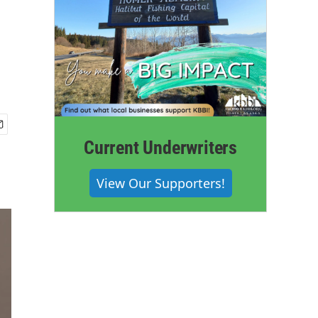
Current Underwriters
View Our Supporters!