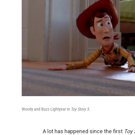
Woody and Buzz Lightyear in
Toy Story 5.
A lot has happened since the first
Toy 