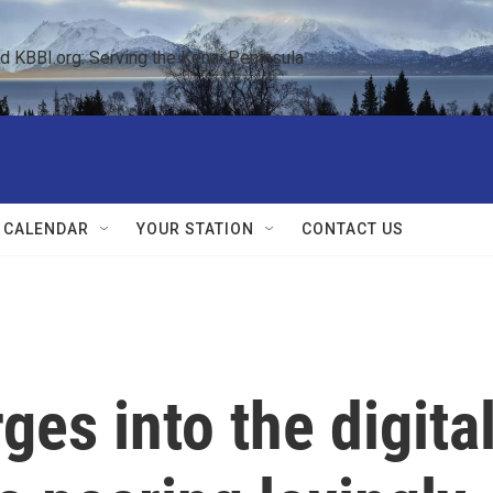
KBBI.org: Serving the Kenai Peninsula  
 CALENDAR
YOUR STATION
CONTACT US
rges into the digita