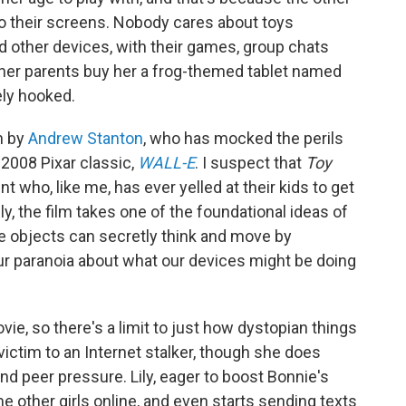
 to their screens. Nobody cares about toys
and other devices, with their games, group chats
 her parents buy her a frog-themed tablet named
ely hooked.
n by
Andrew Stanton
, who has mocked the perils
 2008 Pixar classic,
WALL-E
. I suspect that
Toy
nt who, like me, has ever yelled at their kids to get
ly, the film takes one of the foundational ideas of
e objects can secretly think and move by
ur paranoia about what our devices might be doing
ovie, so there's a limit to just how dystopian things
l victim to an Internet stalker, though she does
and peer pressure. Lily, eager to boost Bonnie's
e other girls online, and even starts sending texts