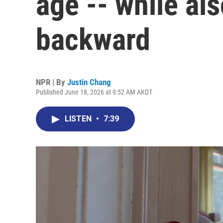
age -- while al
backward
NPR | By
Justin Chang
Published June 18, 2026 at 9:52 AM AKDT
LISTEN
•
7:39