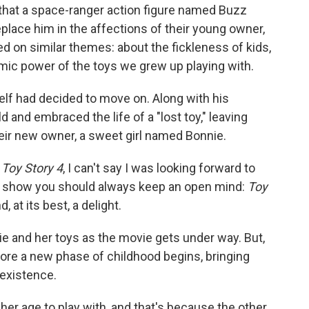
 that a space-ranger action figure named Buzz
eplace him in the affections of their young owner,
d on similar themes: about the fickleness of kids,
emic power of the toys we grew up playing with.
lf had decided to move on. Along with his
d and embraced the life of a "lost toy," leaving
heir new owner, a sweet girl named Bonnie.
n
Toy Story 4
, I can't say I was looking forward to
to show you should always keep an open mind:
Toy
 at its best, a delight.
e and her toys as the movie gets under way. But,
efore a new phase of childhood begins, bringing
c existence.
 her age to play with, and that's because the other