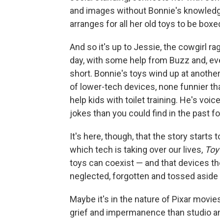
and images without Bonnie's knowledge.
arranges for all her old toys to be boxe
And so it's up to Jessie, the cowgirl ra
day, with some help from Buzz and, eve
short. Bonnie's toys wind up at anothe
of lower-tech devices, none funnier th
help kids with toilet training. He's voi
jokes than you could find in the past f
It's here, though, that the story starts t
which tech is taking over our lives,
Toy
toys can coexist — and that devices t
neglected, forgotten and tossed aside
Maybe it's in the nature of Pixar movie
grief and impermanence than studio ani