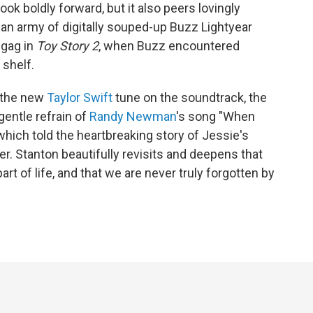
ok boldly forward, but it also peers lovingly
an army of digitally souped-up Buzz Lightyear
 gag in
Toy Story 2
, when Buzz encountered
 shelf.
 the new
Taylor Swift
tune on the soundtrack, the
entle refrain of
Randy Newman
's song "When
 which told the heartbreaking story of Jessie's
er. Stanton beautifully revisits and deepens that
art of life, and that we are never truly forgotten by