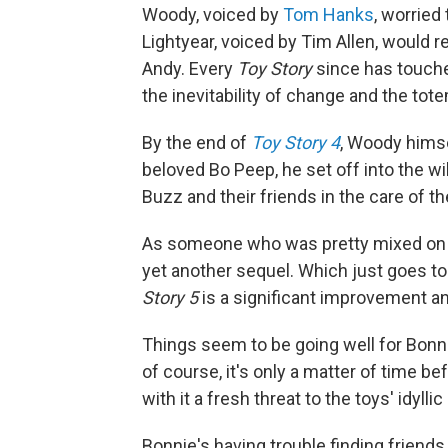
Woody, voiced by
Tom Hanks
, worried
Lightyear, voiced by Tim Allen, would r
Andy. Every
Toy Story
since has touche
the inevitability of change and the tot
By the end of
Toy Story 4
, Woody himse
beloved Bo Peep, he set off into the wil
Buzz and their friends in the care of t
As someone who was pretty mixed o
yet another sequel. Which just goes 
Story 5
is a significant improvement and,
Things seem to be going well for Bonni
of course, it's only a matter of time b
with it a fresh threat to the toys' idylli
Bonnie's having trouble finding friends