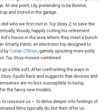
 At one point, Lily, pretending to be Bonnie,
d up and stored in the garage.
g doll who we first met in
Toy Story 2,
to save the
ntually, Woody, happily cutting his retirement
r kid's house in the area, where they meet a bunch
an Smarty Pants, an electronic toy designed to
ced by
Conan O'Brien
, gamely spouting more potty
our
Toy Story
movies combined.
o go a little soft. After confronting the ways in
 Story 5
pulls back and suggests that devices and
hemselves are no less susceptible to being
 for the fancy new models.
s to reassure us — to delve deeper into feelings of
mated films typically do, but then offer us