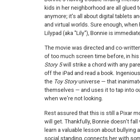
kids in her neighborhood are all glued
anymore; it's all about digital tablets 
and virtual worlds. Sure enough, when
Lilypad (aka "Lily"), Bonnie is immediat
The movie was directed and co-writte
of too much screen time before, in his
Story 5
will strike a chord with any pare
off the iPad and read a book. Ingenious
the
Toy Story
universe — that inanimat
themselves — and uses it to tap into o
when we're not looking.
Rest assured that this is still a Pixar m
will get. Thankfully, Bonnie doesn't fal
learn a valuable lesson about bullying 
social standing, connects her with som