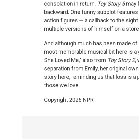
consolation in return.
Toy Story 5
may lo
backward. One funny subplot features 
action figures — a callback to the sight
multiple versions of himself on a store
And although much has been made of
most memorable musical bit here is a g
She Loved Me," also from
Toy Story 2
,
separation from Emily, her original own
story here, reminding us that loss is a p
those we love.
Copyright 2026 NPR