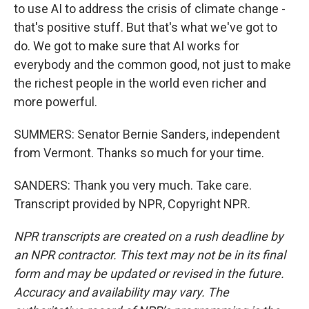
to use AI to address the crisis of climate change -
that's positive stuff. But that's what we've got to
do. We got to make sure that AI works for
everybody and the common good, not just to make
the richest people in the world even richer and
more powerful.
SUMMERS: Senator Bernie Sanders, independent
from Vermont. Thanks so much for your time.
SANDERS: Thank you very much. Take care.
Transcript provided by NPR, Copyright NPR.
NPR transcripts are created on a rush deadline by
an NPR contractor. This text may not be in its final
form and may be updated or revised in the future.
Accuracy and availability may vary. The