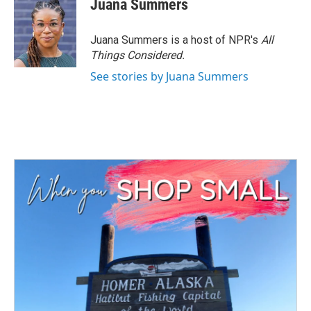
Juana Summers
Juana Summers is a host of NPR's
All
Things Considered.
See stories by Juana Summers