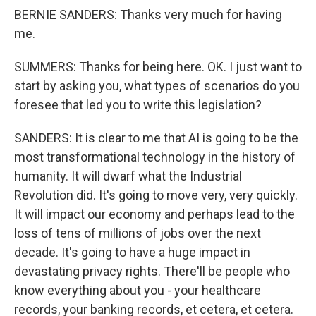
BERNIE SANDERS: Thanks very much for having
me.
SUMMERS: Thanks for being here. OK. I just want to
start by asking you, what types of scenarios do you
foresee that led you to write this legislation?
SANDERS: It is clear to me that AI is going to be the
most transformational technology in the history of
humanity. It will dwarf what the Industrial
Revolution did. It's going to move very, very quickly.
It will impact our economy and perhaps lead to the
loss of tens of millions of jobs over the next
decade. It's going to have a huge impact in
devastating privacy rights. There'll be people who
know everything about you - your healthcare
records, your banking records, et cetera, et cetera.