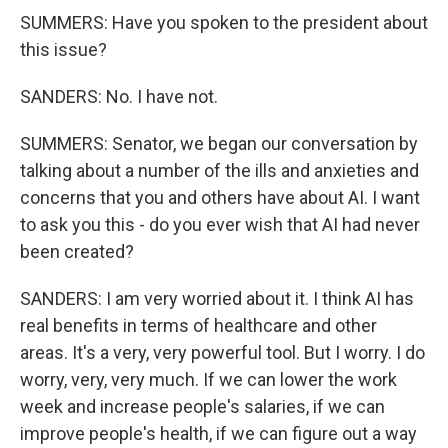
SUMMERS: Have you spoken to the president about
this issue?
SANDERS: No. I have not.
SUMMERS: Senator, we began our conversation by
talking about a number of the ills and anxieties and
concerns that you and others have about AI. I want
to ask you this - do you ever wish that AI had never
been created?
SANDERS: I am very worried about it. I think AI has
real benefits in terms of healthcare and other
areas. It's a very, very powerful tool. But I worry. I do
worry, very, very much. If we can lower the work
week and increase people's salaries, if we can
improve people's health, if we can figure out a way