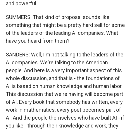
and powerful.
SUMMERS: That kind of proposal sounds like
something that might be a pretty hard sell for some
of the leaders of the leading AI companies. What
have you heard from them?
SANDERS: Well, I'm not talking to the leaders of the
AI companies. We're talking to the American
people. And here is a very important aspect of this
whole discussion, and that is - the foundations of
AI is based on human knowledge and human labor.
This discussion that we're having will become part
of AI. Every book that somebody has written, every
work in mathematics, every poet becomes part of
AI. And the people themselves who have built AI - if
you like - through their knowledge and work, they