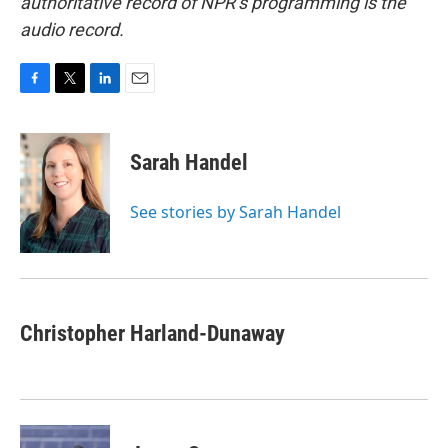
authoritative record of NPR’s programming is the
audio record.
F
T
L
E
a
w
i
m
c
i
n
a
e
t
k
i
Sarah Handel
b
t
e
l
o
e
d
o
r
I
See stories by Sarah Handel
k
n
Christopher Harland-Dunaway