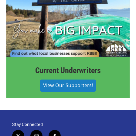
Current Underwriters
View Our Supporters!
Stay Connected