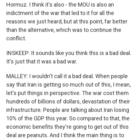
Hormuz. I think it's also - the MOU is also an
indictment of the war that led to it for all the
reasons we just heard, but at this point, far better
than the alternative, which was to continue the
conflict.
INSKEEP: It sounds like you think this is a bad deal.
It's just that it was a bad war.
MALLEY: I wouldn't call it a bad deal. When people
say that Iran is getting so much out of this, I mean,
let's put things in perspective. The war cost them
hundreds of billions of dollars, devastation of their
infrastructure. People are talking about Iran losing
10% of the GDP this year. So compared to that, the
economic benefits they're going to get out of this
deal are peanuts. And I think the main thing is to