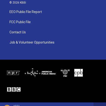
i
s
c
© 2026 KBBI
t
t
e
t
a
b
EEO Public File Report
e
g
o
r
r
o
a
k
FCC Public File
m
Contact Us
Job & Volunteer Opportunities