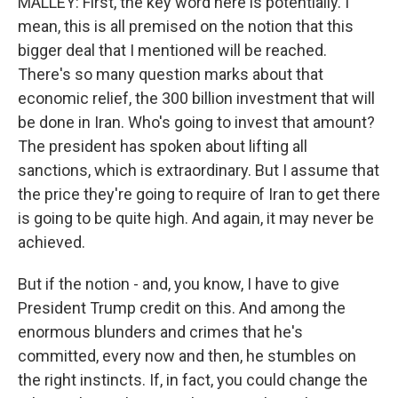
MALLEY: First, the key word here is potentially. I
mean, this is all premised on the notion that this
bigger deal that I mentioned will be reached.
There's so many question marks about that
economic relief, the 300 billion investment that will
be done in Iran. Who's going to invest that amount?
The president has spoken about lifting all
sanctions, which is extraordinary. But I assume that
the price they're going to require of Iran to get there
is going to be quite high. And again, it may never be
achieved.
But if the notion - and, you know, I have to give
President Trump credit on this. And among the
enormous blunders and crimes that he's
committed, every now and then, he stumbles on
the right instincts. If, in fact, you could change the