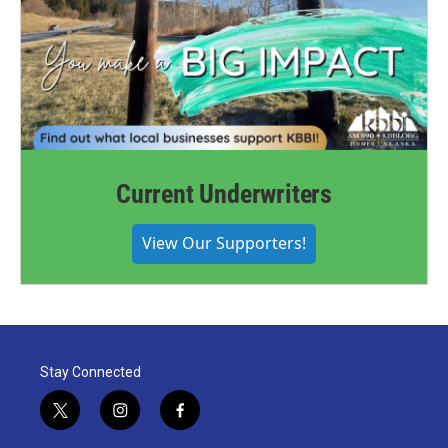
Current Underwriters
View Our Supporters!
Stay Connected
t
i
f
w
n
a