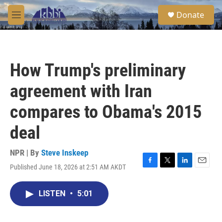
Skip to main content
S
Donate
e
M
a
e
r
n
c
u
h
How Trump's preliminary
u
e
agreement with Iran
r
y
compares to Obama's 2015
deal
NPR | By
Steve Inskeep
Published June 18, 2026 at 2:51 AM AKDT
F
T
L
E
a
w
i
m
c
i
n
a
LISTEN
•
5:01
e
t
k
i
b
t
e
l
o
e
d