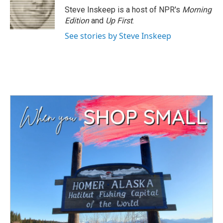
o
r
I
Steve Inskeep is a host of NPR's
Morning
k
n
Edition
and
Up First
.
See stories by Steve Inskeep