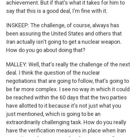
achievement. But if that's what it takes for him to
say that this is a good deal, I'm fine with it.
INSKEEP: The challenge, of course, always has
been assuring the United States and others that
Iran actually isn't going to get a nuclear weapon.
How do you go about doing that?
MALLEY: Well, that's really the challenge of the next
deal. I think the question of the nuclear
negotiations that are going to follow, that's going to
be far more complex. I see no way in which it could
be reached within the 60 days that the two parties
have allotted to it because it's not just what you
just mentioned, which is going to be an
extraordinarily challenging task. How do you really
have the verification measures in place when Iran