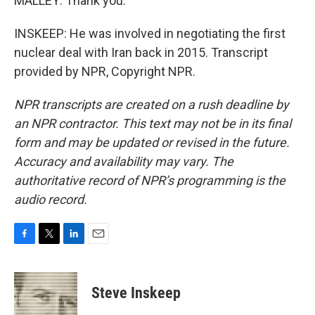
MALLEY: Thank you.
INSKEEP: He was involved in negotiating the first
nuclear deal with Iran back in 2015. Transcript
provided by NPR, Copyright NPR.
NPR transcripts are created on a rush deadline by
an NPR contractor. This text may not be in its final
form and may be updated or revised in the future.
Accuracy and availability may vary. The
authoritative record of NPR’s programming is the
audio record.
F
T
L
E
a
w
i
m
c
i
n
a
e
t
k
i
Steve Inskeep
b
t
e
l
o
e
d