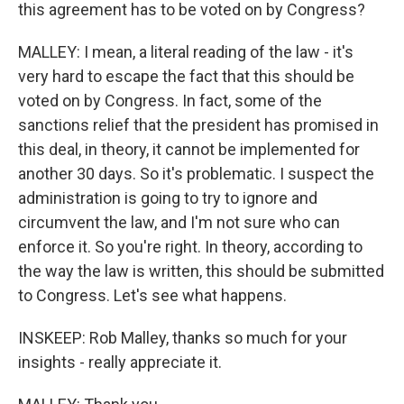
this agreement has to be voted on by Congress?
MALLEY: I mean, a literal reading of the law - it's
very hard to escape the fact that this should be
voted on by Congress. In fact, some of the
sanctions relief that the president has promised in
this deal, in theory, it cannot be implemented for
another 30 days. So it's problematic. I suspect the
administration is going to try to ignore and
circumvent the law, and I'm not sure who can
enforce it. So you're right. In theory, according to
the way the law is written, this should be submitted
to Congress. Let's see what happens.
INSKEEP: Rob Malley, thanks so much for your
insights - really appreciate it.