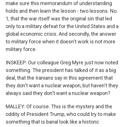
make sure this memorandum of understanding
holds and then learn the lesson - two lessons. No.
1, that the war itself was the original sin that led
only to a military defeat for the United States and a
global economic crisis. And secondly, the answer
to military force when it doesn't work is not more
military force.
INSKEEP: Our colleague Greg Myre just now noted
something. The president has talked of it as a big
deal, that the Iranians say in this agreement that
they don't want a nuclear weapon, but haven't they
always said they don't want a nuclear weapon?
MALLEY: Of course. This is the mystery and the
oddity of President Trump, who could try to make
something that is banal look like a historic