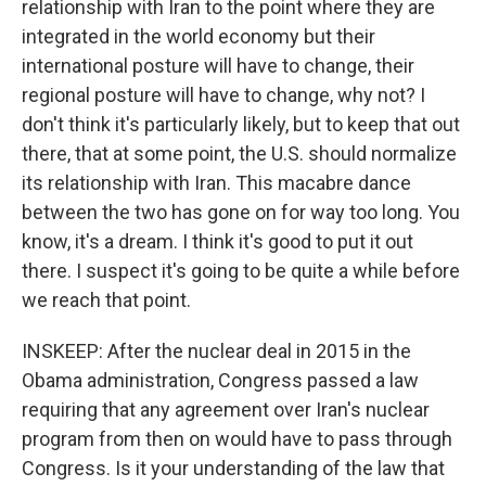
relationship with Iran to the point where they are
integrated in the world economy but their
international posture will have to change, their
regional posture will have to change, why not? I
don't think it's particularly likely, but to keep that out
there, that at some point, the U.S. should normalize
its relationship with Iran. This macabre dance
between the two has gone on for way too long. You
know, it's a dream. I think it's good to put it out
there. I suspect it's going to be quite a while before
we reach that point.
INSKEEP: After the nuclear deal in 2015 in the
Obama administration, Congress passed a law
requiring that any agreement over Iran's nuclear
program from then on would have to pass through
Congress. Is it your understanding of the law that