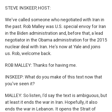
o
r
I
k
n
STEVE INSKEEP, HOST:
We've called someone who negotiated with Iran in
the past. Rob Malley was U.S. special envoy for Iran
in the Biden administration and, before that, a lead
negotiator in the Obama administration for the 2015
nuclear deal with Iran. He's now at Yale and joins
us. Rob, welcome back.
ROB MALLEY: Thanks for having me.
INSKEEP: What do you make of this text now that
you've seen it?
MALLEY: So listen, I'd say the text is ambiguous, but
at least it ends the war in Iran. Hopefully, it also
ends the war in Lebanon. It opens the Strait of