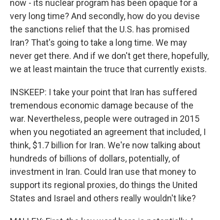
now - its nuclear program has been opaque for a
very long time? And secondly, how do you devise
the sanctions relief that the U.S. has promised
Iran? That's going to take a long time. We may
never get there. And if we don't get there, hopefully,
we at least maintain the truce that currently exists.
INSKEEP: I take your point that Iran has suffered
tremendous economic damage because of the
war. Nevertheless, people were outraged in 2015
when you negotiated an agreement that included, I
think, $1.7 billion for Iran. We're now talking about
hundreds of billions of dollars, potentially, of
investment in Iran. Could Iran use that money to
support its regional proxies, do things the United
States and Israel and others really wouldn't like?