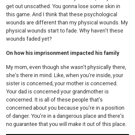
get out unscathed. You gonna lose some skin in
this game. And I think that these psychological
wounds are different than my physical wounds. My
physical wounds start to fade. Why haven't these
wounds faded yet?
On how his imprisonment impacted his family
My mom, even though she wasn't physically there,
she's there in mind. Like, when you're inside, your
sister is concerned, your mother is concerned.
Your dad is concerned your grandmother is
concerned. It is all of these people that's
concerned about you because you're in a position
of danger. You're in a dangerous place and there's
no guarantee that you will make it out of this place.