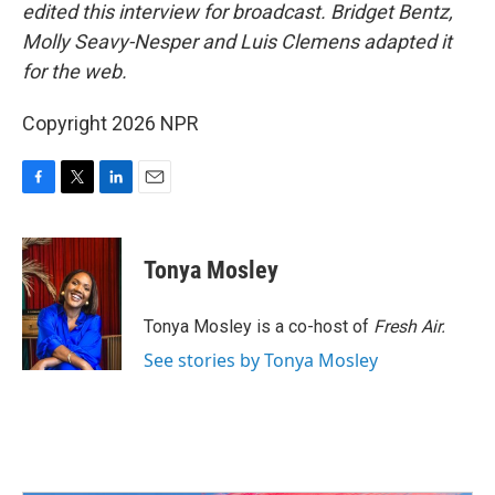
edited this interview for broadcast. Bridget Bentz,
Molly Seavy-Nesper and Luis Clemens adapted it
for the web.
Copyright 2026 NPR
F
T
L
E
a
w
i
m
c
i
n
a
e
t
k
i
Tonya Mosley
b
t
e
l
o
e
d
o
r
I
Tonya Mosley is a co-host of
Fresh Air.
k
n
See stories by Tonya Mosley