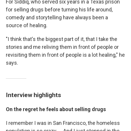
For Siddiq, who served six years in a Texas prison
for selling drugs before turning his life around,
comedy and storytelling have always been a
source of healing.
"I think that's the biggest part of it, that I take the
stories and me reliving them in front of people or
revisiting them in front of people is a lot healing," he
says.
Interview highlights
On the regret he feels about selling drugs
I remember I was in San Francisco, the homeless
population is so crazy. ... And I just stopped in the