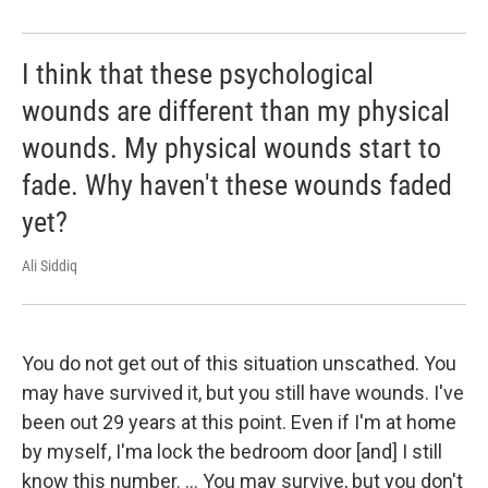
I think that these psychological
wounds are different than my physical
wounds. My physical wounds start to
fade. Why haven't these wounds faded
yet?
Ali Siddiq
You do not get out of this situation unscathed. You
may have survived it, but you still have wounds. I've
been out 29 years at this point. Even if I'm at home
by myself, I'ma lock the bedroom door [and] I still
know this number. ... You may survive, but you don't