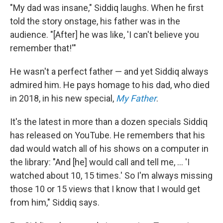
"My dad was insane," Siddiq laughs. When he first
told the story onstage, his father was in the
audience. "[After] he was like, 'I can't believe you
remember that!'"
He wasn't a perfect father — and yet Siddiq always
admired him. He pays homage to his dad, who died
in 2018, in his new special,
My Father
.
It's the latest in more than a dozen specials Siddiq
has released on YouTube. He remembers that his
dad would watch all of his shows on a computer in
the library: "And [he] would call and tell me, ... 'I
watched about 10, 15 times.' So I'm always missing
those 10 or 15 views that I know that I would get
from him," Siddiq says.