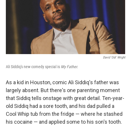
David 'Odi' Wright
Ali Siddiq's new comedy special is
My Father.
As a kid in Houston, comic Ali Siddiq's father was
largely absent. But there's one parenting moment
that Siddiq tells onstage with great detail. Ten-year-
old Siddiq had a sore tooth, and his dad pulled a
Cool Whip tub from the fridge — where he stashed
his cocaine — and applied some to his son's tooth.