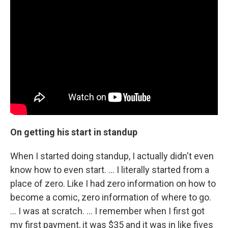
On getting his start in standup
When I started doing standup, I actually didn't even
know how to even start. ... I literally started from a
place of zero. Like I had zero information on how to
become a comic, zero information of where to go.
... I was at scratch. … I remember when I first got
my first payment, it was $35 and it was in like fives