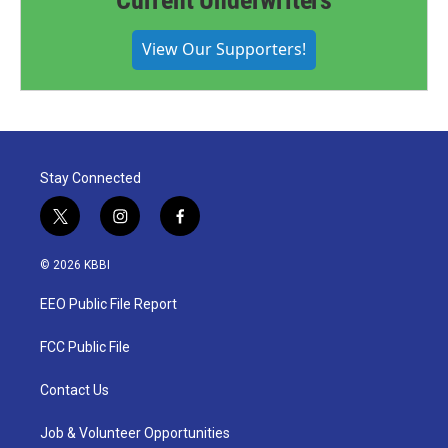
Current Underwriters
View Our Supporters!
Stay Connected
t
i
f
w
n
a
i
s
c
© 2026 KBBI
t
t
e
t
a
b
EEO Public File Report
e
g
o
r
r
o
a
k
FCC Public File
m
Contact Us
Job & Volunteer Opportunities