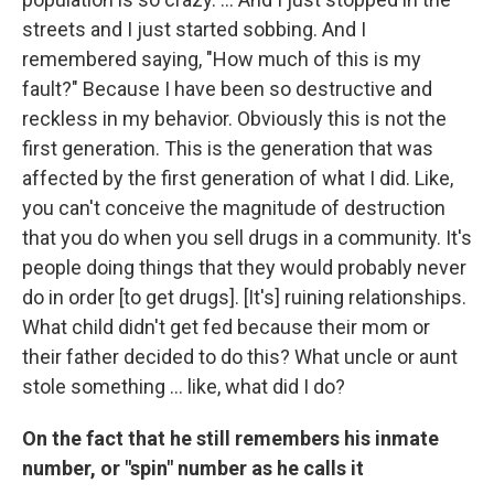
streets and I just started sobbing. And I
remembered saying, "How much of this is my
fault?" Because I have been so destructive and
reckless in my behavior. Obviously this is not the
first generation. This is the generation that was
affected by the first generation of what I did. Like,
you can't conceive the magnitude of destruction
that you do when you sell drugs in a community. It's
people doing things that they would probably never
do in order [to get drugs]. [It's] ruining relationships.
What child didn't get fed because their mom or
their father decided to do this? What uncle or aunt
stole something ... like, what did I do?
On the fact that he still remembers his inmate
number, or "spin" number as he calls it