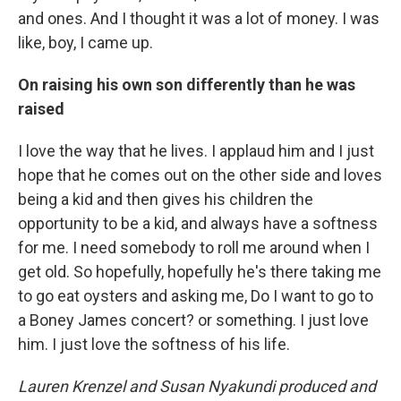
and ones. And I thought it was a lot of money. I was
like, boy, I came up.
On raising his own son differently than he was
raised
I love the way that he lives. I applaud him and I just
hope that he comes out on the other side and loves
being a kid and then gives his children the
opportunity to be a kid, and always have a softness
for me. I need somebody to roll me around when I
get old. So hopefully, hopefully he's there taking me
to go eat oysters and asking me, Do I want to go to
a Boney James concert? or something. I just love
him. I just love the softness of his life.
Lauren Krenzel and Susan Nyakundi produced and