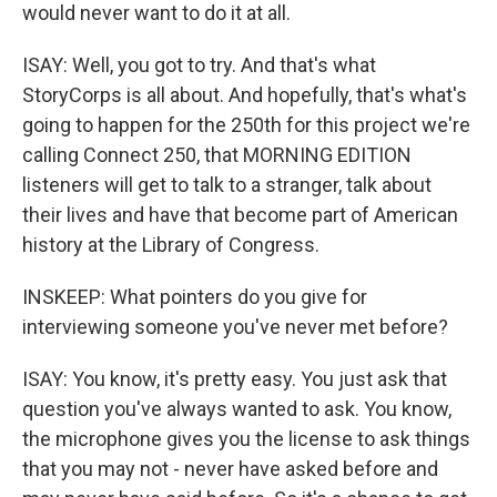
would never want to do it at all.
ISAY: Well, you got to try. And that's what
StoryCorps is all about. And hopefully, that's what's
going to happen for the 250th for this project we're
calling Connect 250, that MORNING EDITION
listeners will get to talk to a stranger, talk about
their lives and have that become part of American
history at the Library of Congress.
INSKEEP: What pointers do you give for
interviewing someone you've never met before?
ISAY: You know, it's pretty easy. You just ask that
question you've always wanted to ask. You know,
the microphone gives you the license to ask things
that you may not - never have asked before and