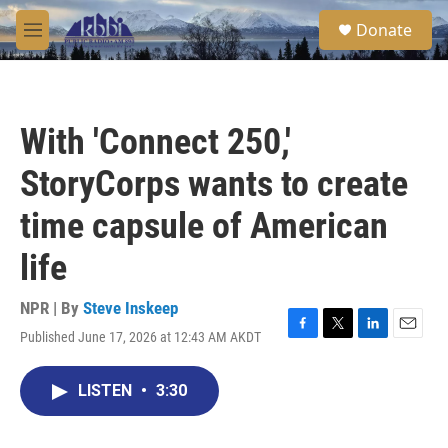
Skip to main content
S
Donate
e
M
a
e
r
n
c
u
h
With 'Connect 250,'
u
e
StoryCorps wants to create
r
y
time capsule of American
life
NPR | By
Steve Inskeep
Published June 17, 2026 at 12:43 AM AKDT
F
T
L
E
a
w
i
m
c
i
n
a
LISTEN
•
3:30
e
t
k
i
b
t
e
l
o
e
d