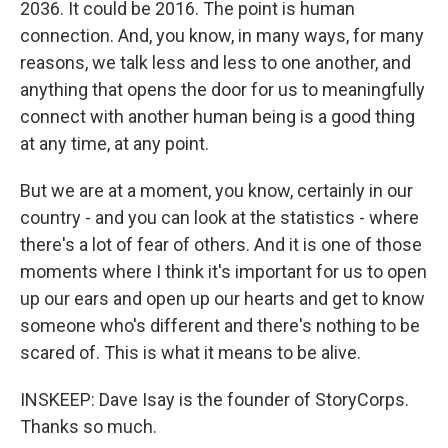
2036. It could be 2016. The point is human
connection. And, you know, in many ways, for many
reasons, we talk less and less to one another, and
anything that opens the door for us to meaningfully
connect with another human being is a good thing
at any time, at any point.
But we are at a moment, you know, certainly in our
country - and you can look at the statistics - where
there's a lot of fear of others. And it is one of those
moments where I think it's important for us to open
up our ears and open up our hearts and get to know
someone who's different and there's nothing to be
scared of. This is what it means to be alive.
INSKEEP: Dave Isay is the founder of StoryCorps.
Thanks so much.