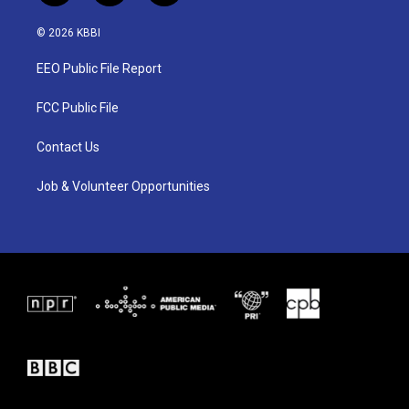
w
n
a
i
s
c
© 2026 KBBI
t
t
e
t
a
b
EEO Public File Report
e
g
o
r
r
o
a
k
FCC Public File
m
Contact Us
Job & Volunteer Opportunities