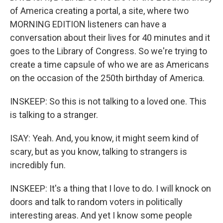
of America creating a portal, a site, where two
MORNING EDITION listeners can have a
conversation about their lives for 40 minutes and it
goes to the Library of Congress. So we're trying to
create a time capsule of who we are as Americans
on the occasion of the 250th birthday of America.
INSKEEP: So this is not talking to a loved one. This
is talking to a stranger.
ISAY: Yeah. And, you know, it might seem kind of
scary, but as you know, talking to strangers is
incredibly fun.
INSKEEP: It's a thing that I love to do. I will knock on
doors and talk to random voters in politically
interesting areas. And yet I know some people