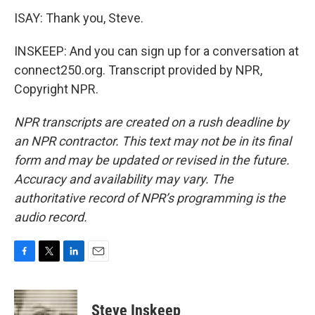
ISAY: Thank you, Steve.
INSKEEP: And you can sign up for a conversation at
connect250.org. Transcript provided by NPR,
Copyright NPR.
NPR transcripts are created on a rush deadline by
an NPR contractor. This text may not be in its final
form and may be updated or revised in the future.
Accuracy and availability may vary. The
authoritative record of NPR’s programming is the
audio record.
F
T
L
E
a
w
i
m
c
i
n
a
e
t
k
i
Steve Inskeep