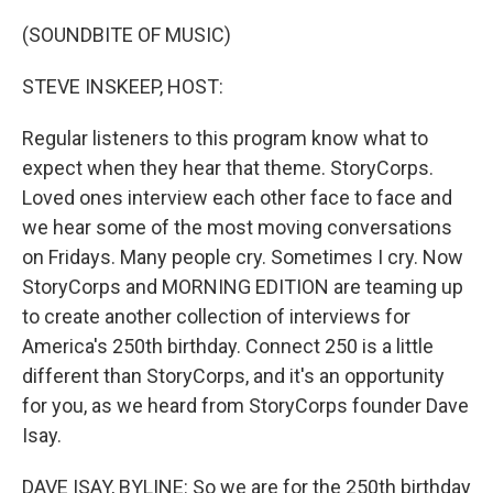
o
r
I
k
n
(SOUNDBITE OF MUSIC)
STEVE INSKEEP, HOST:
Regular listeners to this program know what to
expect when they hear that theme. StoryCorps.
Loved ones interview each other face to face and
we hear some of the most moving conversations
on Fridays. Many people cry. Sometimes I cry. Now
StoryCorps and MORNING EDITION are teaming up
to create another collection of interviews for
America's 250th birthday. Connect 250 is a little
different than StoryCorps, and it's an opportunity
for you, as we heard from StoryCorps founder Dave
Isay.
DAVE ISAY, BYLINE: So we are for the 250th birthday