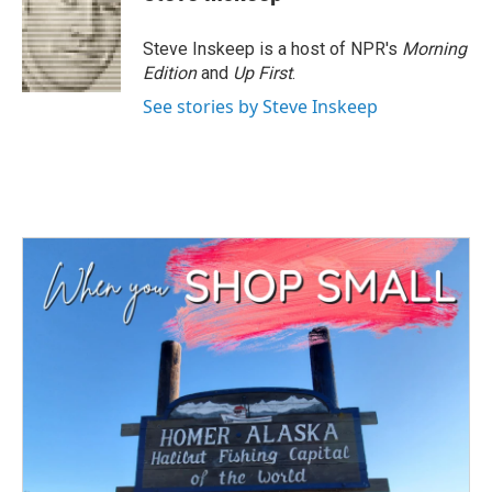
b
t
e
l
o
e
d
o
r
I
Steve Inskeep is a host of NPR's
Morning
k
n
Edition
and
Up First
.
See stories by Steve Inskeep