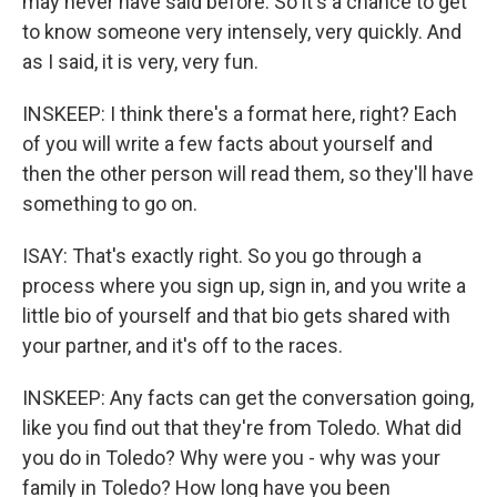
may never have said before. So it's a chance to get
to know someone very intensely, very quickly. And
as I said, it is very, very fun.
INSKEEP: I think there's a format here, right? Each
of you will write a few facts about yourself and
then the other person will read them, so they'll have
something to go on.
ISAY: That's exactly right. So you go through a
process where you sign up, sign in, and you write a
little bio of yourself and that bio gets shared with
your partner, and it's off to the races.
INSKEEP: Any facts can get the conversation going,
like you find out that they're from Toledo. What did
you do in Toledo? Why were you - why was your
family in Toledo? How long have you been