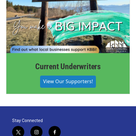
Current Underwriters
View Our Supporters!
Stay Connected
t
i
f