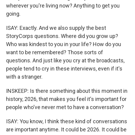
wherever you're living now? Anything to get you
going.
ISAY: Exactly. And we also supply the best
StoryCorps questions. Where did you grow up?
Who was kindest to you in your life? How do you
want to be remembered? Those sorts of
questions. And just like you cry at the broadcasts,
people tend to cry in these interviews, even if it's
with a stranger.
INSKEEP: Is there something about this moment in
history, 2026, that makes you feel it's important for
people who've never met to have a conversation?
ISAY: You know, I think these kind of conversations
are important anytime. It could be 2026. It could be