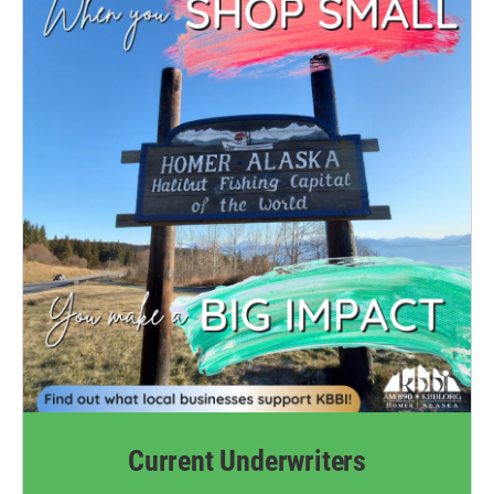
Current Underwriters