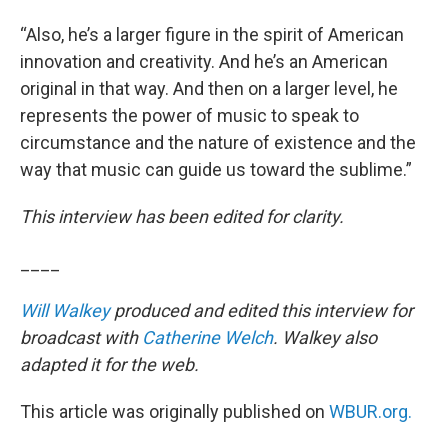
“Also, he’s a larger figure in the spirit of American
innovation and creativity. And he’s an American
original in that way. And then on a larger level, he
represents the power of music to speak to
circumstance and the nature of existence and the
way that music can guide us toward the sublime.”
This interview has been edited for clarity.
____
Will Walkey
produced and edited this interview for
broadcast with
Catherine Welch
. Walkey also
adapted it for the web.
This article was originally published on
WBUR.org.