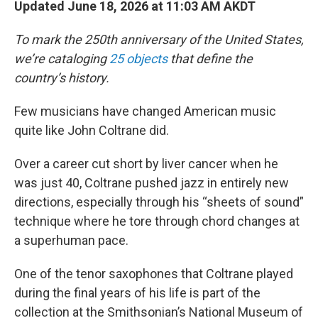
Updated June 18, 2026 at 11:03 AM AKDT
To mark the 250th anniversary of the United States,
we’re cataloging
25 objects
that define the
country’s history.
Few musicians have changed American music
quite like John Coltrane did.
Over a career cut short by liver cancer when he
was just 40, Coltrane pushed jazz in entirely new
directions, especially through his “sheets of sound”
technique where he tore through chord changes at
a superhuman pace.
One of the tenor saxophones that Coltrane played
during the final years of his life is part of the
collection at the Smithsonian’s National Museum of