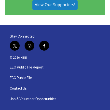
View Our Supporters!
Stay Connected
t
i
f
w
n
a
i
s
c
© 2026 KBBI
t
t
e
t
a
b
EEO Public File Report
e
g
o
r
r
o
a
k
FCC Public File
m
Contact Us
Job & Volunteer Opportunities