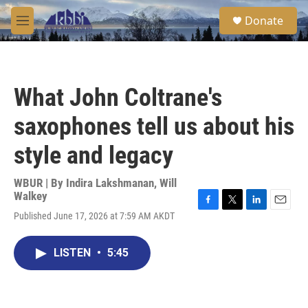
Skip to main content
S
Donate
e
M
a
e
r
n
c
u
h
What John Coltrane's
u
e
saxophones tell us about his
r
y
style and legacy
WBUR | By
Indira Lakshmanan
,
Will
Walkey
F
T
L
E
Published June 17, 2026 at 7:59 AM AKDT
a
w
i
m
c
i
n
a
e
t
k
i
LISTEN
•
5:45
b
t
e
l
o
e
d
o
r
I
k
n