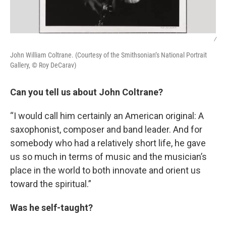
/
John William Coltrane. (Courtesy of the Smithsonian’s National Portrait
Gallery, © Roy DeCarav)
Can you tell us about John Coltrane?
“I would call him certainly an American original: A
saxophonist, composer and band leader. And for
somebody who had a relatively short life, he gave
us so much in terms of music and the musician’s
place in the world to both innovate and orient us
toward the spiritual.”
Was he self-taught?