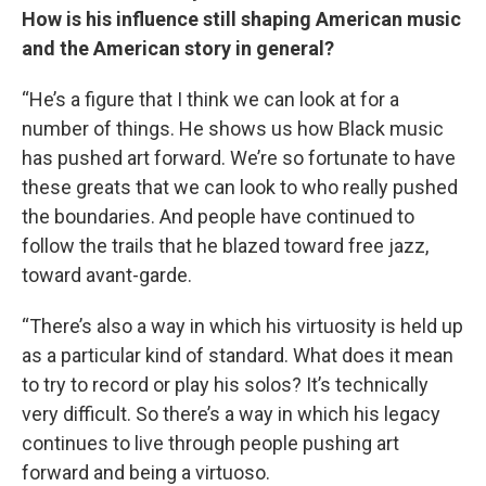
How is his influence still shaping American music
and the American story in general?
“He’s a figure that I think we can look at for a
number of things. He shows us how Black music
has pushed art forward. We’re so fortunate to have
these greats that we can look to who really pushed
the boundaries. And people have continued to
follow the trails that he blazed toward free jazz,
toward avant-garde.
“There’s also a way in which his virtuosity is held up
as a particular kind of standard. What does it mean
to try to record or play his solos? It’s technically
very difficult. So there’s a way in which his legacy
continues to live through people pushing art
forward and being a virtuoso.