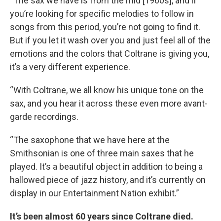
“The sax we have is from the mid [1960s], and if
you’re looking for specific melodies to follow in
songs from this period, you’re not going to find it.
But if you let it wash over you and just feel all of the
emotions and the colors that Coltrane is giving you,
it’s a very different experience.
“With Coltrane, we all know his unique tone on the
sax, and you hear it across these even more avant-
garde recordings.
“The saxophone that we have here at the
Smithsonian is one of three main saxes that he
played. It’s a beautiful object in addition to being a
hallowed piece of jazz history, and it’s currently on
display in our Entertainment Nation exhibit.”
It’s been almost 60 years since Coltrane died.