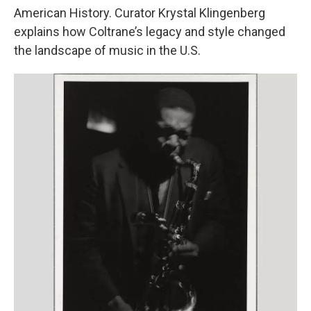
American History. Curator Krystal Klingenberg
explains how Coltrane’s legacy and style changed
the landscape of music in the U.S.