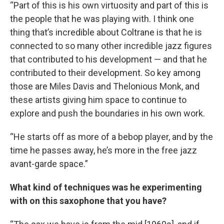
“Part of this is his own virtuosity and part of this is
the people that he was playing with. I think one
thing that’s incredible about Coltrane is that he is
connected to so many other incredible jazz figures
that contributed to his development — and that he
contributed to their development. So key among
those are Miles Davis and Thelonious Monk, and
these artists giving him space to continue to
explore and push the boundaries in his own work.
“He starts off as more of a bebop player, and by the
time he passes away, he’s more in the free jazz
avant-garde space.”
What kind of techniques was he experimenting
with on this saxophone that you have?