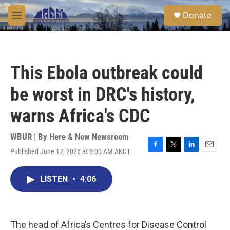
Skip to main content
S
Donate
e
M
a
e
r
n
c
u
h
This Ebola outbreak could
u
e
be worst in DRC's history,
r
y
warns Africa's CDC
WBUR | By
Here & Now Newsroom
Published June 17, 2026 at 8:00 AM AKDT
F
T
L
E
a
w
i
m
c
i
n
a
LISTEN
•
4:06
e
t
k
i
b
t
e
l
o
e
d
o
r
I
k
n
The head of Africa’s Centres for Disease Control