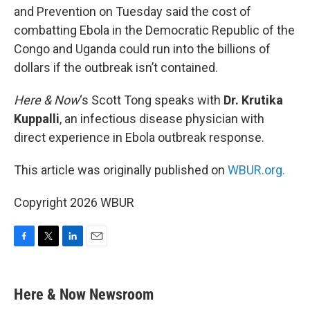
and Prevention on Tuesday said the cost of
combatting Ebola in the Democratic Republic of the
Congo and Uganda could run into the billions of
dollars if the outbreak isn’t contained.
Here & Now
‘s Scott Tong speaks with
Dr. Krutika
Kuppalli
, an infectious disease physician with
direct experience in Ebola outbreak response.
This article was originally published on
WBUR.org.
Copyright 2026 WBUR
F
T
L
E
a
w
i
m
c
i
n
a
e
t
k
i
Here & Now Newsroom
b
t
e
l