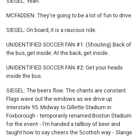
SIEGEL: Yeah.
MCFADDEN: They're going to be a lot of fun to drive.
SIEGEL: On board, it is a raucous ride.
UNIDENTIFIED SOCCER FAN #1: (Shouting) Back of
the bus, get inside. At the back, get inside.
UNIDENTIFIED SOCCER FAN #2: Get your heads
inside the bus.
SIEGEL: The beers flow. The chants are constant.
Flags wave out the windows as we drive up
Interstate 95. Midway to Gillette Stadium in
Foxborough - temporarily renamed Boston Stadium
for the event - I'm handed a tallboy of beer and
taught how to say cheers the Scottish way - Slange