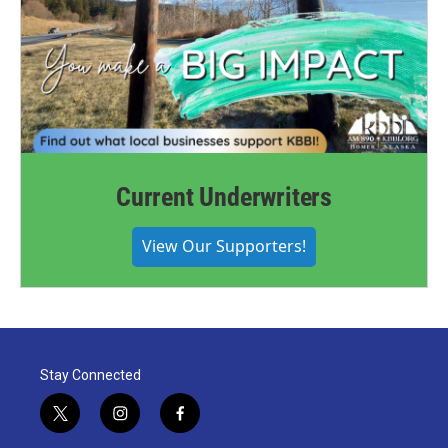
Current Underwriters
View Our Supporters!
Stay Connected
t
i
f
w
n
a