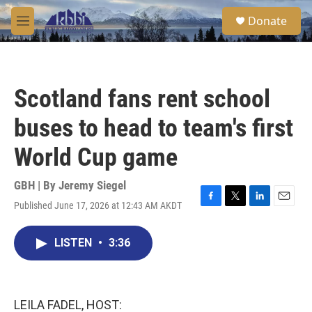
Skip to main content
S
Donate
e
M
a
e
r
n
c
u
h
Scotland fans rent school
u
e
buses to head to team's first
r
y
World Cup game
GBH | By
Jeremy Siegel
Published June 17, 2026 at 12:43 AM AKDT
F
T
L
E
a
w
i
m
c
i
n
a
LISTEN
•
3:36
e
t
k
i
b
t
e
l
o
e
d
o
r
I
k
n
LEILA FADEL, HOST: