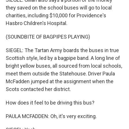
they saved on the school buses will go to local
charities, including $10,000 for Providence's
Hasbro Children's Hospital.
(SOUNDBITE OF BAGPIPES PLAYING)
SIEGEL: The Tartan Army boards the buses in true
Scottish style, led by a bagpipe band. A long line of
bright yellow buses, all sourced from local schools,
meet them outside the Statehouse. Driver Paula
McFadden jumped at the assignment when the
Scots contacted her district.
How does it feel to be driving this bus?
PAULA MCFADDEN: Oh, it's very exciting.