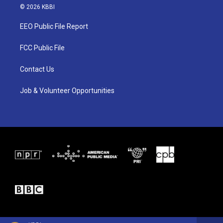
i
s
c
© 2026 KBBI
t
t
e
t
a
b
EEO Public File Report
e
g
o
r
r
o
a
k
FCC Public File
m
Contact Us
Job & Volunteer Opportunities