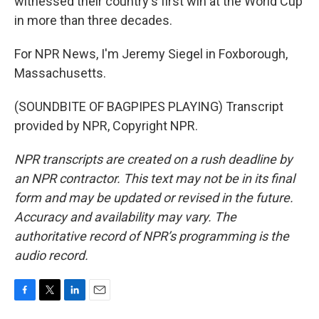
witnessed their country's first win at the World Cup
in more than three decades.
For NPR News, I'm Jeremy Siegel in Foxborough,
Massachusetts.
(SOUNDBITE OF BAGPIPES PLAYING) Transcript
provided by NPR, Copyright NPR.
NPR transcripts are created on a rush deadline by
an NPR contractor. This text may not be in its final
form and may be updated or revised in the future.
Accuracy and availability may vary. The
authoritative record of NPR’s programming is the
audio record.
F
T
L
E