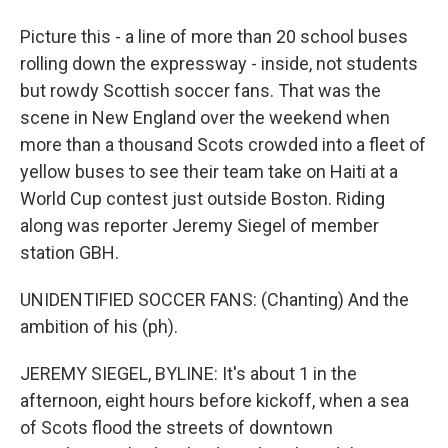
Picture this - a line of more than 20 school buses
rolling down the expressway - inside, not students
but rowdy Scottish soccer fans. That was the
scene in New England over the weekend when
more than a thousand Scots crowded into a fleet of
yellow buses to see their team take on Haiti at a
World Cup contest just outside Boston. Riding
along was reporter Jeremy Siegel of member
station GBH.
UNIDENTIFIED SOCCER FANS: (Chanting) And the
ambition of his (ph).
JEREMY SIEGEL, BYLINE: It's about 1 in the
afternoon, eight hours before kickoff, when a sea
of Scots flood the streets of downtown