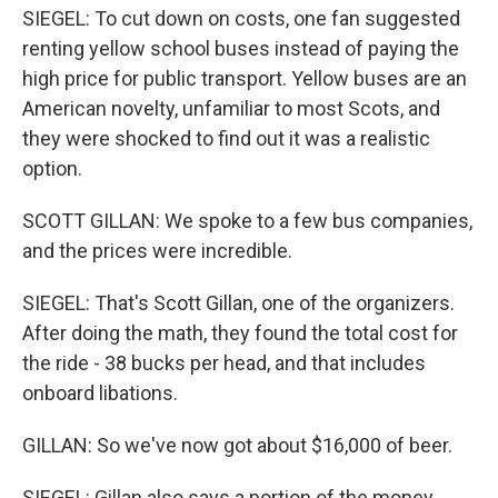
SIEGEL: To cut down on costs, one fan suggested
renting yellow school buses instead of paying the
high price for public transport. Yellow buses are an
American novelty, unfamiliar to most Scots, and
they were shocked to find out it was a realistic
option.
SCOTT GILLAN: We spoke to a few bus companies,
and the prices were incredible.
SIEGEL: That's Scott Gillan, one of the organizers.
After doing the math, they found the total cost for
the ride - 38 bucks per head, and that includes
onboard libations.
GILLAN: So we've now got about $16,000 of beer.
SIEGEL: Gillan also says a portion of the money