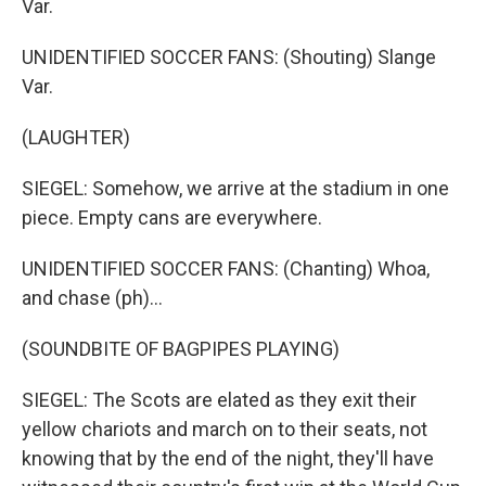
Var.
UNIDENTIFIED SOCCER FANS: (Shouting) Slange
Var.
(LAUGHTER)
SIEGEL: Somehow, we arrive at the stadium in one
piece. Empty cans are everywhere.
UNIDENTIFIED SOCCER FANS: (Chanting) Whoa,
and chase (ph)...
(SOUNDBITE OF BAGPIPES PLAYING)
SIEGEL: The Scots are elated as they exit their
yellow chariots and march on to their seats, not
knowing that by the end of the night, they'll have