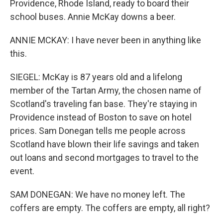
Providence, Rhode Island, ready to board their
school buses. Annie McKay downs a beer.
ANNIE MCKAY: I have never been in anything like
this.
SIEGEL: McKay is 87 years old and a lifelong
member of the Tartan Army, the chosen name of
Scotland's traveling fan base. They're staying in
Providence instead of Boston to save on hotel
prices. Sam Donegan tells me people across
Scotland have blown their life savings and taken
out loans and second mortgages to travel to the
event.
SAM DONEGAN: We have no money left. The
coffers are empty. The coffers are empty, all right?