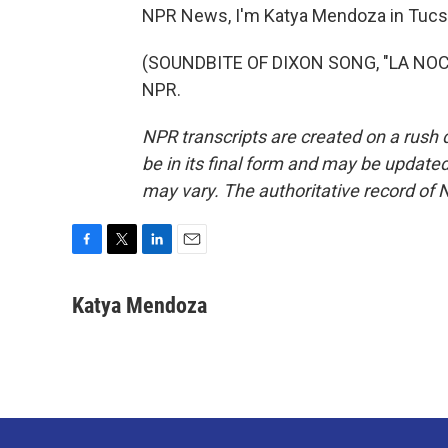
NPR News, I'm Katya Mendoza in Tucs
(SOUNDBITE OF DIXON SONG, "LA NOCTU
NPR.
NPR transcripts are created on a rush 
be in its final form and may be updated 
may vary. The authoritative record of 
F
T
L
E
a
w
i
m
c
i
n
a
Katya Mendoza
e
t
k
i
b
t
e
l
o
e
d
o
r
I
k
n