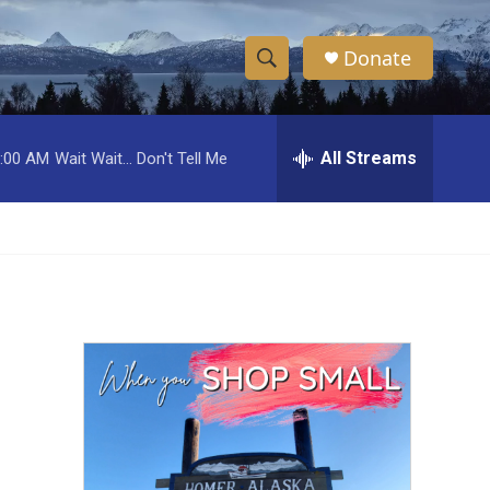
Donate
S
S
e
h
a
r
All Streams
:00 AM
Wait Wait... Don't Tell Me
o
c
h
w
Q
u
S
e
r
e
y
a
r
c
h