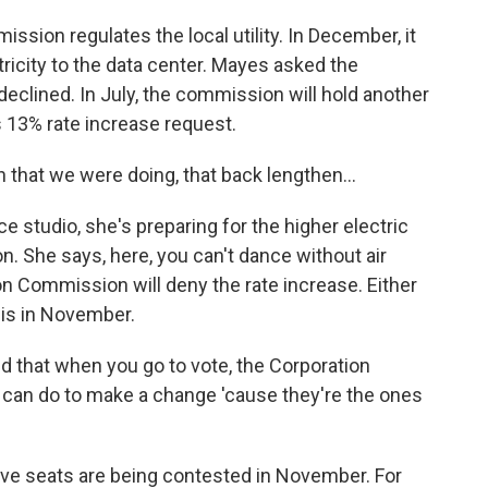
ion regulates the local utility. In December, it
ricity to the data center. Mayes asked the
 declined. In July, the commission will hold another
's 13% rate increase request.
that we were doing, that back lengthen...
studio, she's preparing for the higher electric
. She says, here, you can't dance without air
n Commission will deny the rate increase. Either
is in November.
nd that when you go to vote, the Corporation
can do to make a change 'cause they're the ones
e seats are being contested in November. For