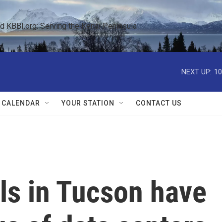
KBBI.org: Serving the Kenai Peninsula  
NEXT UP:
10
 CALENDAR
YOUR STATION
CONTACT US
ills in Tucson have