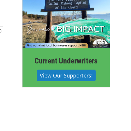
Current Underwriters
View Our Supporters!