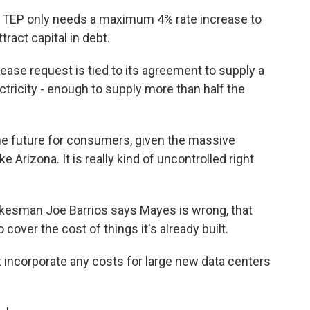
 TEP only needs a maximum 4% rate increase to
tract capital in debt.
se request is tied to its agreement to supply a
tricity - enough to supply more than half the
he future for consumers, given the massive
e Arizona. It is really kind of uncontrolled right
esman Joe Barrios says Mayes is wrong, that
to cover the cost of things it's already built.
 incorporate any costs for large new data centers