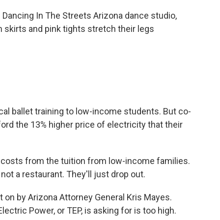
ancing In The Streets Arizona dance studio,
 skirts and pink tights stretch their legs
l ballet training to low-income students. But co-
rd the 13% higher price of electricity that their
osts from the tuition from low-income families.
ot a restaurant. They'll just drop out.
t on by Arizona Attorney General Kris Mayes.
ctric Power, or TEP, is asking for is too high.