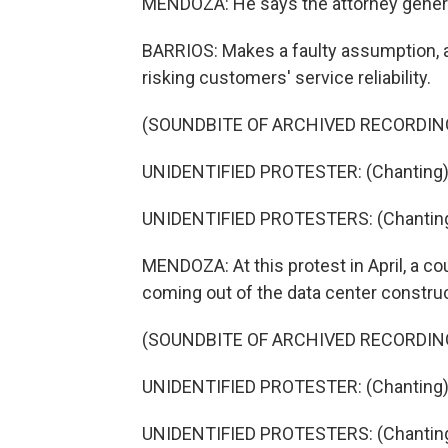
MENDOZA: He says the attorney genera
BARRIOS: Makes a faulty assumption, an
risking customers' service reliability.
(SOUNDBITE OF ARCHIVED RECORDIN
UNIDENTIFIED PROTESTER: (Chanting) He
UNIDENTIFIED PROTESTERS: (Chanting) 
MENDOZA: At this protest in April, a co
coming out of the data center construc
(SOUNDBITE OF ARCHIVED RECORDIN
UNIDENTIFIED PROTESTER: (Chanting) P
UNIDENTIFIED PROTESTERS: (Chanting) 