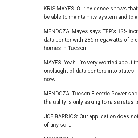
KRIS MAYES: Our evidence shows that
be able to maintain its system and to at
MENDOZA: Mayes says TEP's 13% increa
data center with 286 megawatts of elec
homes in Tucson.
MAYES: Yeah. I'm very worried about t
onslaught of data centers into states lik
now.
MENDOZA: Tucson Electric Power spok
the utility is only asking to raise rates 
JOE BARRIOS: Our application does not
of any sort.