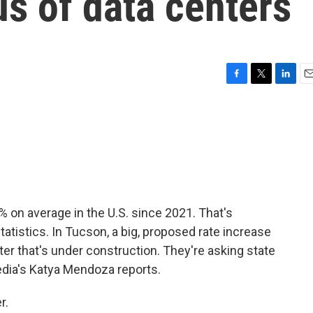
us of data centers
F
T
L
E
a
w
i
m
c
i
n
a
e
t
k
i
b
t
e
l
o
e
d
o
r
I
k
n
% on average in the U.S. since 2021. That's
tatistics. In Tucson, a big, proposed rate increase
er that's under construction. They're asking state
Media's Katya Mendoza reports.
r.