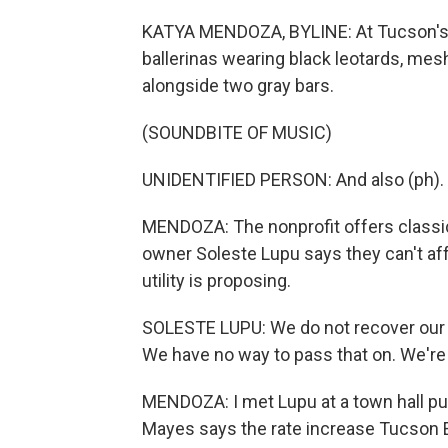
KATYA MENDOZA, BYLINE: At Tucson's D
ballerinas wearing black leotards, mesh
alongside two gray bars.
(SOUNDBITE OF MUSIC)
UNIDENTIFIED PERSON: And also (ph).
MENDOZA: The nonprofit offers classica
owner Soleste Lupu says they can't affo
utility is proposing.
SOLESTE LUPU: We do not recover our c
We have no way to pass that on. We're n
MENDOZA: I met Lupu at a town hall pu
Mayes says the rate increase Tucson Ele