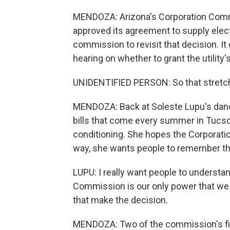
MENDOZA: Arizona's Corporation Commiss
approved its agreement to supply elect
commission to revisit that decision. It
hearing on whether to grant the utility
UNIDENTIFIED PERSON: So that stretch 
MENDOZA: Back at Soleste Lupu's dance 
bills that come every summer in Tucson
conditioning. She hopes the Corporatio
way, she wants people to remember th
LUPU: I really want people to understa
Commission is our only power that we 
that make the decision.
MENDOZA: Two of the commission's fiv