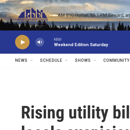
Skip to main content
AM 890 Homer, 88.1 FM Seward, and 
KBBI
Weekend Edition Saturday
NEWS
SCHEDULE
SHOWS
COMMUNITY
Rising utility b