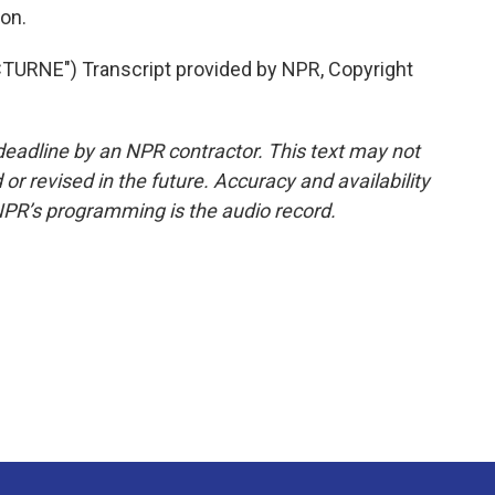
on.
RNE") Transcript provided by NPR, Copyright
deadline by an NPR contractor. This text may not
or revised in the future. Accuracy and availability
NPR’s programming is the audio record.