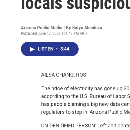
locals suspicio
Arizona Public Media | By
Katya Mendoza
Published June 17, 2026 at 1:42 PM AKDT
LISTEN
•
3:44
AILSA CHANG, HOST:
The price of electricity has gone up 30
according to the U.S. Bureau of Labor S
has people blaming a big new data cent
regulators to step in. Arizona Public 
UNIDENTIFIED PERSON: Left and cente