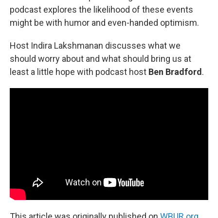
podcast explores the likelihood of these events
might be with humor and even-handed optimism.
Host Indira Lakshmanan discusses what we
should worry about and what should bring us at
least a little hope with podcast host
Ben Bradford
.
This article was originally published on
WBUR.org.