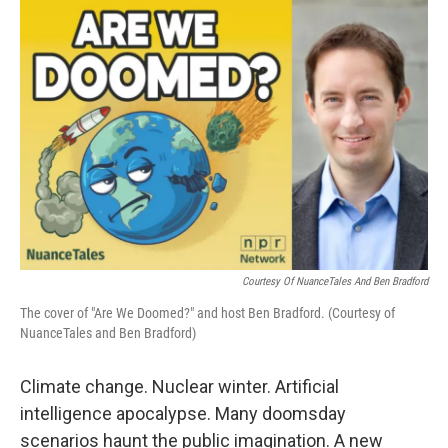
o
r
I
k
n
Courtesy Of NuanceTales And Ben Bradford
The cover of "Are We Doomed?" and host Ben Bradford. (Courtesy of
NuanceTales and Ben Bradford)
Climate change. Nuclear winter. Artificial
intelligence apocalypse. Many doomsday
scenarios haunt the public imagination. A new