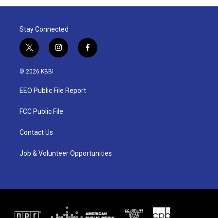
Stay Connected
t
i
f
w
n
a
i
s
c
© 2026 KBBI
t
t
e
t
a
b
EEO Public File Report
e
g
o
r
r
o
a
k
FCC Public File
m
Contact Us
Job & Volunteer Opportunities