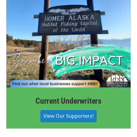
Current Underwriters
View Our Supporters!