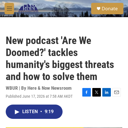
Skip to main content
S
Donate
e
M
a
e
r
n
c
u
h
New podcast 'Are We
u
e
Doomed?' tackles
r
y
humanity's biggest threats
and how to solve them
WBUR | By
Here & Now Newsroom
Published June 17, 2026 at 7:58 AM AKDT
F
T
L
E
a
w
i
m
c
i
n
a
LISTEN
•
9:19
e
t
k
i
b
t
e
l
o
e
d