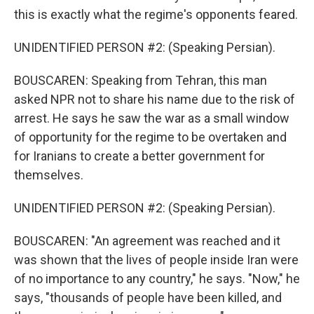
this is exactly what the regime's opponents feared.
UNIDENTIFIED PERSON #2: (Speaking Persian).
BOUSCAREN: Speaking from Tehran, this man
asked NPR not to share his name due to the risk of
arrest. He says he saw the war as a small window
of opportunity for the regime to be overtaken and
for Iranians to create a better government for
themselves.
UNIDENTIFIED PERSON #2: (Speaking Persian).
BOUSCAREN: "An agreement was reached and it
was shown that the lives of people inside Iran were
of no importance to any country," he says. "Now," he
says, "thousands of people have been killed, and