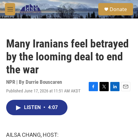
Skip to main content
S
Donate
e
M
a
e
r
n
c
u
h
Many Iranians feel betrayed
u
e
by the looming deal to end
r
y
the war
NPR | By
Durrie Bouscaren
Published June 17, 2026 at 11:51 AM AKDT
F
T
L
E
a
w
i
m
c
i
n
a
LISTEN
•
4:07
e
t
k
i
b
t
e
l
o
e
d
o
r
I
k
n
AILSA CHANG, HOST: