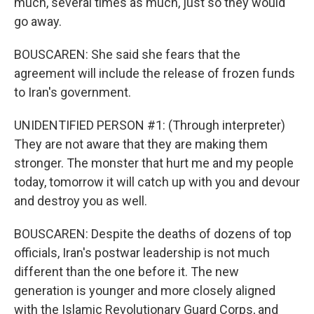
much, several times as much, just so they would
go away.
BOUSCAREN: She said she fears that the
agreement will include the release of frozen funds
to Iran's government.
UNIDENTIFIED PERSON #1: (Through interpreter)
They are not aware that they are making them
stronger. The monster that hurt me and my people
today, tomorrow it will catch up with you and devour
and destroy you as well.
BOUSCAREN: Despite the deaths of dozens of top
officials, Iran's postwar leadership is not much
different than the one before it. The new
generation is younger and more closely aligned
with the Islamic Revolutionary Guard Corps, and