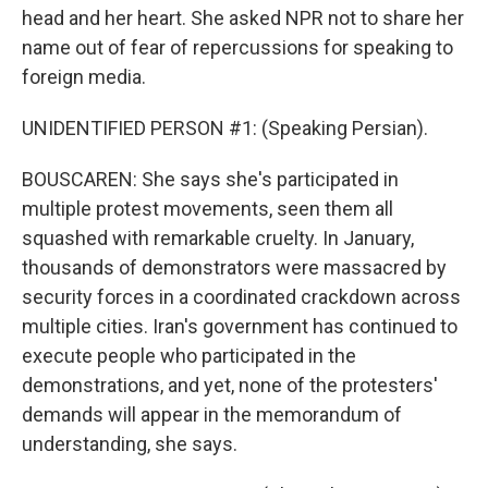
head and her heart. She asked NPR not to share her
name out of fear of repercussions for speaking to
foreign media.
UNIDENTIFIED PERSON #1: (Speaking Persian).
BOUSCAREN: She says she's participated in
multiple protest movements, seen them all
squashed with remarkable cruelty. In January,
thousands of demonstrators were massacred by
security forces in a coordinated crackdown across
multiple cities. Iran's government has continued to
execute people who participated in the
demonstrations, and yet, none of the protesters'
demands will appear in the memorandum of
understanding, she says.