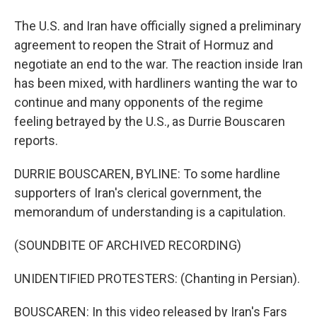
The U.S. and Iran have officially signed a preliminary
agreement to reopen the Strait of Hormuz and
negotiate an end to the war. The reaction inside Iran
has been mixed, with hardliners wanting the war to
continue and many opponents of the regime
feeling betrayed by the U.S., as Durrie Bouscaren
reports.
DURRIE BOUSCAREN, BYLINE: To some hardline
supporters of Iran's clerical government, the
memorandum of understanding is a capitulation.
(SOUNDBITE OF ARCHIVED RECORDING)
UNIDENTIFIED PROTESTERS: (Chanting in Persian).
BOUSCAREN: In this video released by Iran's Fars