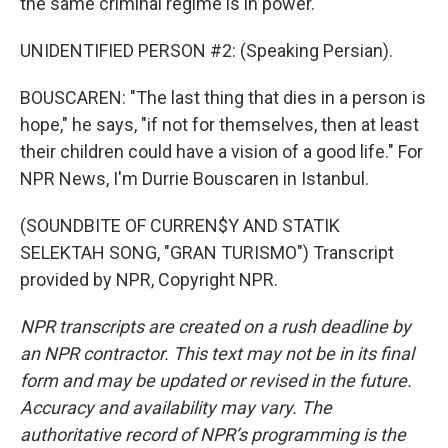
the same criminal regime is in power."
UNIDENTIFIED PERSON #2: (Speaking Persian).
BOUSCAREN: "The last thing that dies in a person is
hope," he says, "if not for themselves, then at least
their children could have a vision of a good life." For
NPR News, I'm Durrie Bouscaren in Istanbul.
(SOUNDBITE OF CURREN$Y AND STATIK
SELEKTAH SONG, "GRAN TURISMO") Transcript
provided by NPR, Copyright NPR.
NPR transcripts are created on a rush deadline by
an NPR contractor. This text may not be in its final
form and may be updated or revised in the future.
Accuracy and availability may vary. The
authoritative record of NPR’s programming is the