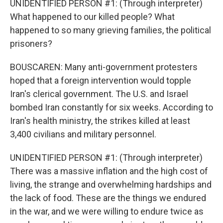
UNIDENTIFIED PERSON #1: (Through interpreter)
What happened to our killed people? What
happened to so many grieving families, the political
prisoners?
BOUSCAREN: Many anti-government protesters
hoped that a foreign intervention would topple
Iran's clerical government. The U.S. and Israel
bombed Iran constantly for six weeks. According to
Iran's health ministry, the strikes killed at least
3,400 civilians and military personnel.
UNIDENTIFIED PERSON #1: (Through interpreter)
There was a massive inflation and the high cost of
living, the strange and overwhelming hardships and
the lack of food. These are the things we endured
in the war, and we were willing to endure twice as