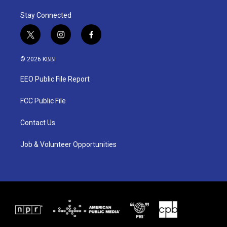
Stay Connected
t
i
f
w
n
a
i
s
c
© 2026 KBBI
t
t
e
t
a
b
EEO Public File Report
e
g
o
r
r
o
a
k
FCC Public File
m
Contact Us
Job & Volunteer Opportunities