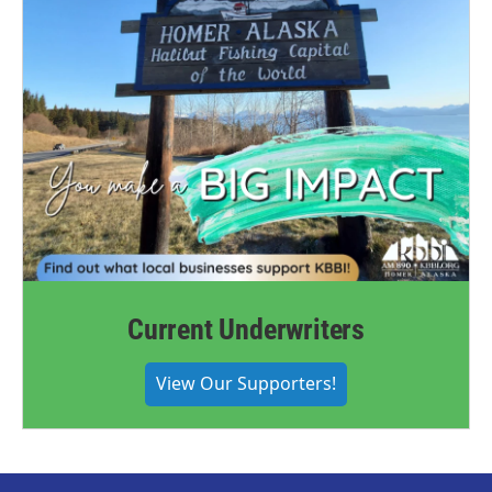
Current Underwriters
View Our Supporters!