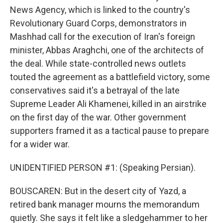
News Agency, which is linked to the country's
Revolutionary Guard Corps, demonstrators in
Mashhad call for the execution of Iran's foreign
minister, Abbas Araghchi, one of the architects of
the deal. While state-controlled news outlets
touted the agreement as a battlefield victory, some
conservatives said it's a betrayal of the late
Supreme Leader Ali Khamenei, killed in an airstrike
on the first day of the war. Other government
supporters framed it as a tactical pause to prepare
for a wider war.
UNIDENTIFIED PERSON #1: (Speaking Persian).
BOUSCAREN: But in the desert city of Yazd, a
retired bank manager mourns the memorandum
quietly. She says it felt like a sledgehammer to her