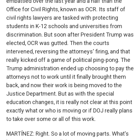
embattled over the last year and a half than the
Office for Civil Rights, known as OCR. Its staff of
civil rights lawyers are tasked with protecting
students in K-12 schools and universities from
discrimination. But soon after President Trump was
elected, OCR was gutted. Then the courts
intervened, reversing the attorneys' firing, and that
really kicked off a game of political ping-pong. The
Trump administration ended up choosing to pay the
attorneys not to work until it finally brought them
back, and now their work is being moved to the
Justice Department. But as with the special
education changes, it is really not clear at this point
exactly what or who is moving or if DOJ really plans
to take over some or all of this work.
MARTÍNEZ: Right. So a lot of moving parts. What's