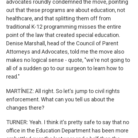
advocates roundly condemned the move, pointing
out that these programs are about education, not
healthcare, and that splitting them off from
traditional K-12 programming misses the entire
point of the law that created special education.
Denise Marshall, head of the Council of Parent
Attorneys and Advocates, told me the move also
makes no logical sense - quote, "we're not going to
all of a sudden go to our surgeon to learn how to
read."
MARTÍNEZ: All right. So let's jump to civil rights
enforcement. What can you tell us about the
changes there?
TURNER: Yeah. I think it's pretty safe to say that no
office in the Education Department has been more