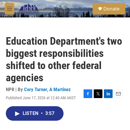
Skip to main content
S
Donate
e
M
a
e
r
n
c
u
h
Education Department's two
u
e
biggest responsibilities
r
y
shifted to other federal
agencies
NPR | By
Cory Turner
,
A Martínez
Published June 17, 2026 at 12:40 AM AKDT
F
T
L
E
a
w
i
m
c
i
n
a
LISTEN
•
3:57
e
t
k
i
b
t
e
l
o
e
d