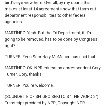
bird's-eye view here. Overall, by my count, this
makes at least 14 agreements now that farm out
department responsibilities to other federal
agencies.
MARTÍNEZ: Yeah. But the Ed Department, if it's
going to be removed, has to be done by Congress,
right?
TURNER: Even Secretary McMahon has said that.
MARTÍNEZ: OK. NPR education correspondent Cory
Turner. Cory, thanks.
TURNER: You're welcome.
(SOUNDBITE OF SHIGEO SEKITO'S "THE WORD 2")
Transcript provided by NPR, Copyright NPR.