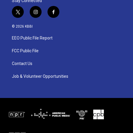
Stay Connected
t
i
f
w
n
a
i
s
c
© 2026 KBBI
t
t
e
t
a
b
EEO Public File Report
e
g
o
r
r
o
a
k
FCC Public File
m
Contact Us
Job & Volunteer Opportunities