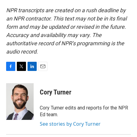
NPR transcripts are created on a rush deadline by
an NPR contractor. This text may not be in its final
form and may be updated or revised in the future.
Accuracy and availability may vary. The
authoritative record of NPR’s programming is the
audio record.
F
T
L
E
a
w
i
m
c
i
n
a
e
t
k
i
Cory Turner
b
t
e
l
o
e
d
o
r
I
Cory Turner edits and reports for the NPR
k
n
Ed team.
See stories by Cory Turner