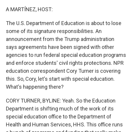
o
r
I
k
n
A MARTÍNEZ, HOST:
The U.S. Department of Education is about to lose
some of its signature responsibilities. An
announcement from the Trump administration
says agreements have been signed with other
agencies to run federal special education programs
and enforce students' civil rights protections. NPR
education correspondent Cory Turner is covering
this. So, Cory, let's start with special education.
What's happening there?
CORY TURNER, BYLINE: Yeah. So the Education
Department is shifting much of the work of its
special education office to the Department of
Health and Human Services, HHS. This office runs