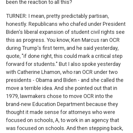
been the reaction to all this?
TURNER: I mean, pretty predictably partisan,
honestly. Republicans who chafed under President
Biden's liberal expansion of student civil rights see
this as progress. You know, Ken Marcus ran OCR
during Trump's first term, and he said yesterday,
quote, "if done right, this could mark a critical step
forward for students." But I also spoke yesterday
with Catherine Lhamon, who ran OCR under two
presidents - Obama and Biden - and she called the
move a terrible idea. And she pointed out that in
1979, lawmakers chose to move OCR into the
brand-new Education Department because they
thought it made sense for attorneys who were
focused on schools, A, to work in an agency that
was focused on schools. And then stepping back,