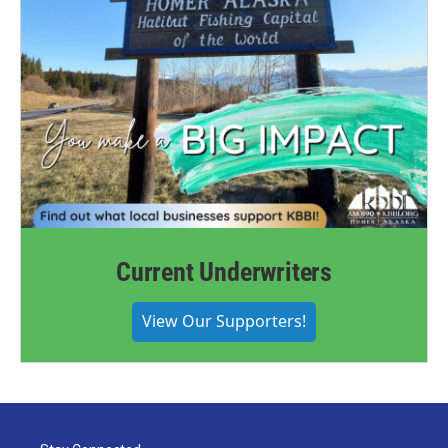
Current Underwriters
View Our Supporters!