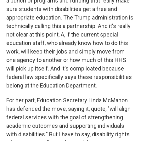
a bunch of programs and funding that really make
sure students with disabilities get a free and
appropriate education. The Trump administration is
technically calling this a partnership. And it's really
not clear at this point, A, if the current special
education staff, who already know how to do this
work, will keep their jobs and simply move from
one agency to another or how much of this HHS
will pick up itself. And it's complicated because
federal law specifically says these responsibilities
belong at the Education Department.
For her part, Education Secretary Linda McMahon
has defended the move, saying it, quote, "will align
federal services with the goal of strengthening
academic outcomes and supporting individuals
with disabilities." But I have to say, disability rights