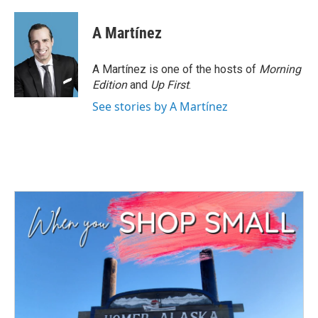
A Martínez
A Martínez is one of the hosts of
Morning
Edition
and
Up First
.
See stories by A Martínez