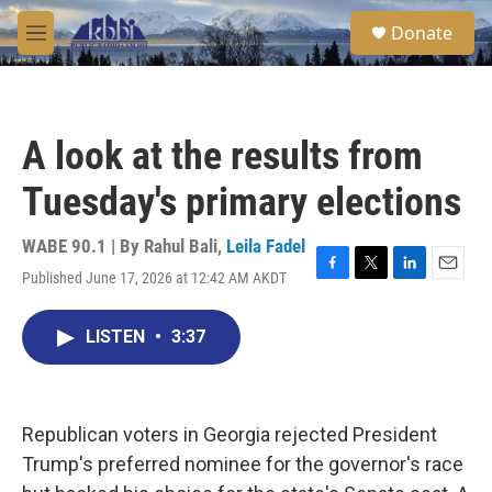
Skip to main content
S
Donate
e
M
a
e
r
n
c
u
h
A look at the results from
u
e
Tuesday's primary elections
r
y
WABE 90.1 | By
Rahul Bali
,
Leila Fadel
Published June 17, 2026 at 12:42 AM AKDT
F
T
L
E
a
w
i
m
c
i
n
a
LISTEN
•
3:37
e
t
k
i
b
t
e
l
o
e
d
o
r
I
k
n
Republican voters in Georgia rejected President
Trump's preferred nominee for the governor's race