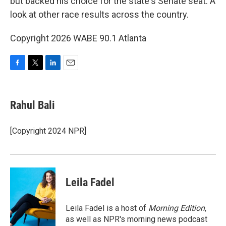
but backed his choice for the state's Senate seat. A
look at other race results across the country.
Copyright 2026 WABE 90.1 Atlanta
F
T
L
E
a
w
i
m
c
i
n
a
e
t
k
i
Rahul Bali
b
t
e
l
o
e
d
o
r
I
[Copyright 2024 NPR]
k
n
Leila Fadel
Leila Fadel is a host of
Morning Edition
,
as well as NPR's morning news podcast