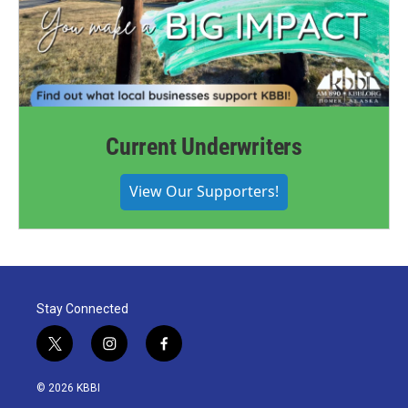
Current Underwriters
View Our Supporters!
Stay Connected
t
i
f
w
n
a
i
s
c
© 2026 KBBI
t
t
e