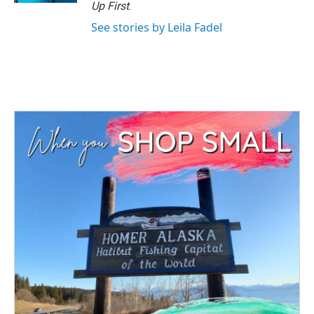
Up First
.
See stories by Leila Fadel