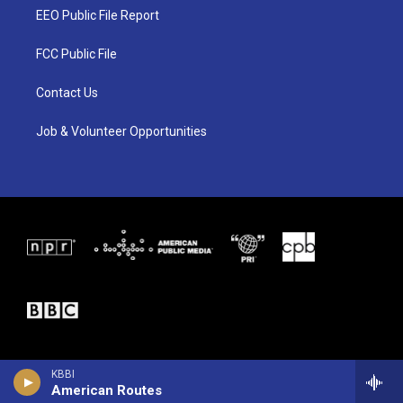
t
a
b
EEO Public File Report
e
g
o
r
r
o
a
k
FCC Public File
m
Contact Us
Job & Volunteer Opportunities
KBBI
American Routes