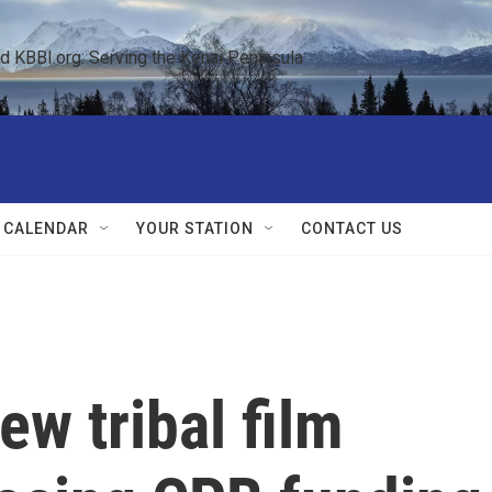
KBBI.org: Serving the Kenai Peninsula  
 CALENDAR
YOUR STATION
CONTACT US
w tribal film