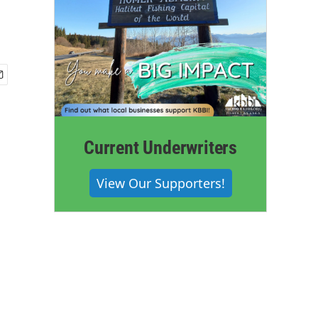
Current Underwriters
View Our Supporters!