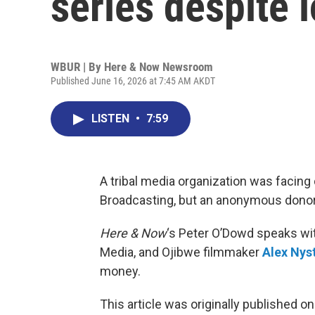
series despite 
WBUR | By
Here & Now Newsroom
Published June 16, 2026 at 7:45 AM AKDT
LISTEN
•
7:59
A tribal media organization was facing 
Broadcasting, but an anonymous donor t
Here & Now
‘s Peter O’Dowd speaks w
Media, and Ojibwe filmmaker
Alex Nys
money.
This article was originally published o