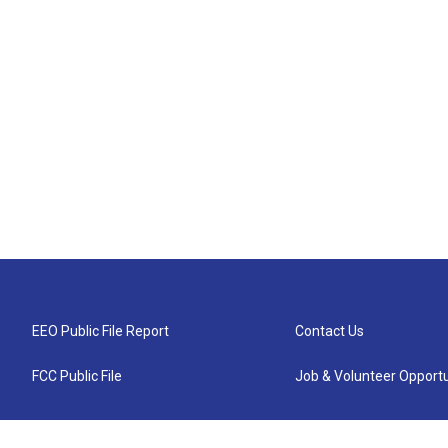
EEO Public File Report
Contact Us
FCC Public File
Job & Volunteer Opportu