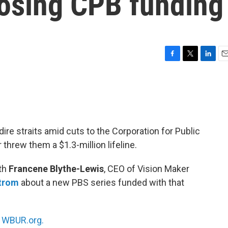
losing CPB funding
F
T
L
E
a
w
i
m
c
i
n
a
e
t
k
i
b
t
e
l
o
e
d
o
r
I
dire straits amid cuts to the Corporation for Public
k
n
hrew them a $1.3-million lifeline.
ith
Francene Blythe-Lewis
, CEO of Vision Maker
trom
about a new PBS series funded with that
n
WBUR.org.