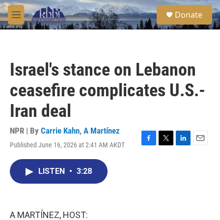
Skip to main content
S
Donate
e
M
a
e
r
n
c
u
h
Israel's stance on Lebanon
u
e
ceasefire complicates U.S.-
r
y
Iran deal
NPR | By
Carrie Kahn
,
A Martínez
Published June 16, 2026 at 2:41 AM AKDT
F
T
L
E
a
w
i
m
c
i
n
a
LISTEN
•
3:28
e
t
k
i
b
t
e
l
o
e
d
o
r
I
k
n
A MARTÍNEZ, HOST: