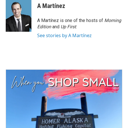
A Martínez
A Martínez is one of the hosts of
Morning
Edition
and
Up First
.
See stories by A Martínez