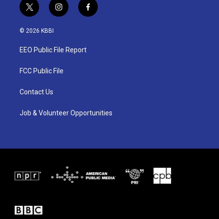
t
i
f
w
n
a
i
s
c
© 2026 KBBI
t
t
e
t
a
b
EEO Public File Report
e
g
o
r
r
o
a
k
FCC Public File
m
Contact Us
Job & Volunteer Opportunities