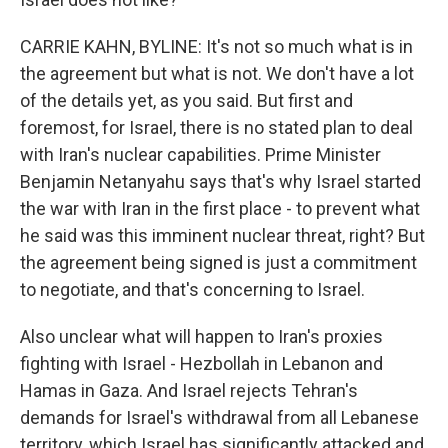
CARRIE KAHN, BYLINE: It's not so much what is in
the agreement but what is not. We don't have a lot
of the details yet, as you said. But first and
foremost, for Israel, there is no stated plan to deal
with Iran's nuclear capabilities. Prime Minister
Benjamin Netanyahu says that's why Israel started
the war with Iran in the first place - to prevent what
he said was this imminent nuclear threat, right? But
the agreement being signed is just a commitment
to negotiate, and that's concerning to Israel.
Also unclear what will happen to Iran's proxies
fighting with Israel - Hezbollah in Lebanon and
Hamas in Gaza. And Israel rejects Tehran's
demands for Israel's withdrawal from all Lebanese
territory, which Israel has significantly attacked and