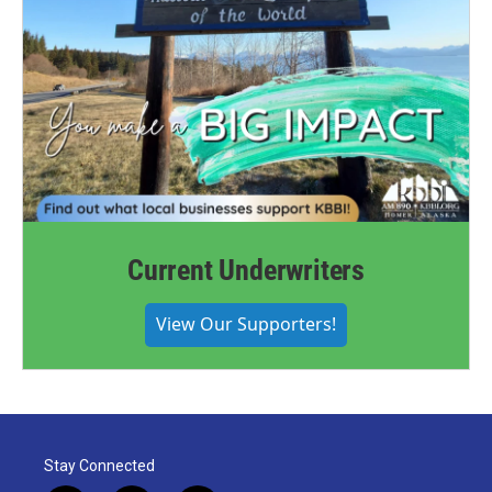
Current Underwriters
View Our Supporters!
Stay Connected