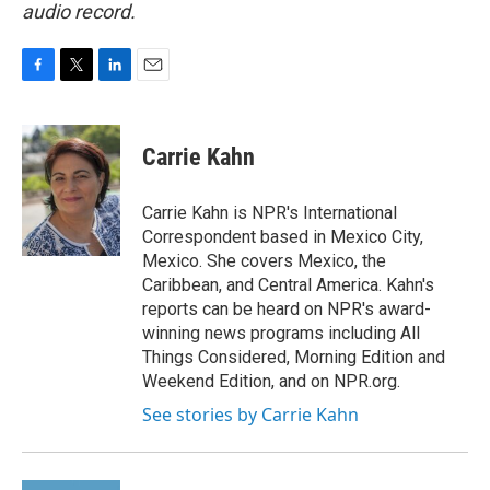
audio record.
F
T
L
E
a
w
i
m
c
i
n
a
e
t
k
i
Carrie Kahn
b
t
e
l
o
e
d
o
r
I
Carrie Kahn is NPR's International
k
n
Correspondent based in Mexico City,
Mexico. She covers Mexico, the
Caribbean, and Central America. Kahn's
reports can be heard on NPR's award-
winning news programs including All
Things Considered, Morning Edition and
Weekend Edition, and on NPR.org.
See stories by Carrie Kahn