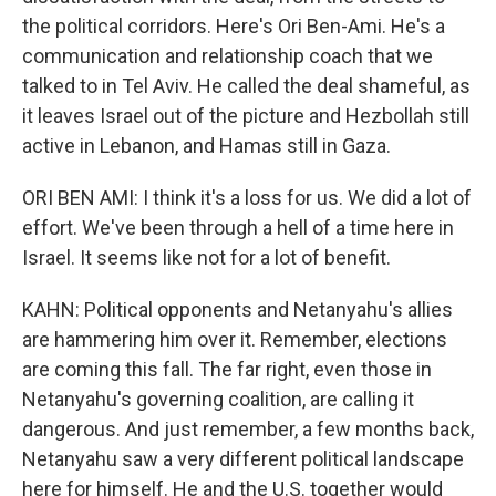
the political corridors. Here's Ori Ben-Ami. He's a
communication and relationship coach that we
talked to in Tel Aviv. He called the deal shameful, as
it leaves Israel out of the picture and Hezbollah still
active in Lebanon, and Hamas still in Gaza.
ORI BEN AMI: I think it's a loss for us. We did a lot of
effort. We've been through a hell of a time here in
Israel. It seems like not for a lot of benefit.
KAHN: Political opponents and Netanyahu's allies
are hammering him over it. Remember, elections
are coming this fall. The far right, even those in
Netanyahu's governing coalition, are calling it
dangerous. And just remember, a few months back,
Netanyahu saw a very different political landscape
here for himself. He and the U.S. together would