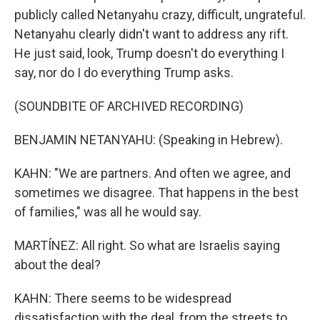
publicly called Netanyahu crazy, difficult, ungrateful.
Netanyahu clearly didn't want to address any rift.
He just said, look, Trump doesn't do everything I
say, nor do I do everything Trump asks.
(SOUNDBITE OF ARCHIVED RECORDING)
BENJAMIN NETANYAHU: (Speaking in Hebrew).
KAHN: "We are partners. And often we agree, and
sometimes we disagree. That happens in the best
of families," was all he would say.
MARTÍNEZ: All right. So what are Israelis saying
about the deal?
KAHN: There seems to be widespread
dissatisfaction with the deal, from the streets to