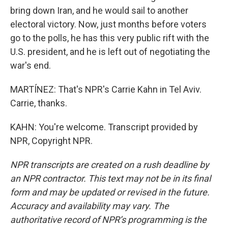
bring down Iran, and he would sail to another
electoral victory. Now, just months before voters
go to the polls, he has this very public rift with the
U.S. president, and he is left out of negotiating the
war's end.
MARTÍNEZ: That's NPR's Carrie Kahn in Tel Aviv.
Carrie, thanks.
KAHN: You're welcome. Transcript provided by
NPR, Copyright NPR.
NPR transcripts are created on a rush deadline by
an NPR contractor. This text may not be in its final
form and may be updated or revised in the future.
Accuracy and availability may vary. The
authoritative record of NPR’s programming is the