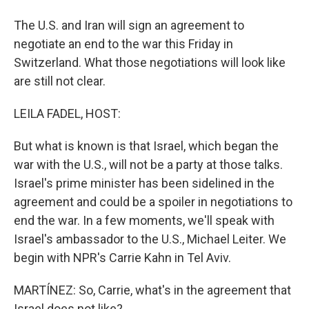
The U.S. and Iran will sign an agreement to
negotiate an end to the war this Friday in
Switzerland. What those negotiations will look like
are still not clear.
LEILA FADEL, HOST:
But what is known is that Israel, which began the
war with the U.S., will not be a party at those talks.
Israel's prime minister has been sidelined in the
agreement and could be a spoiler in negotiations to
end the war. In a few moments, we'll speak with
Israel's ambassador to the U.S., Michael Leiter. We
begin with NPR's Carrie Kahn in Tel Aviv.
MARTÍNEZ: So, Carrie, what's in the agreement that
Israel does not like?