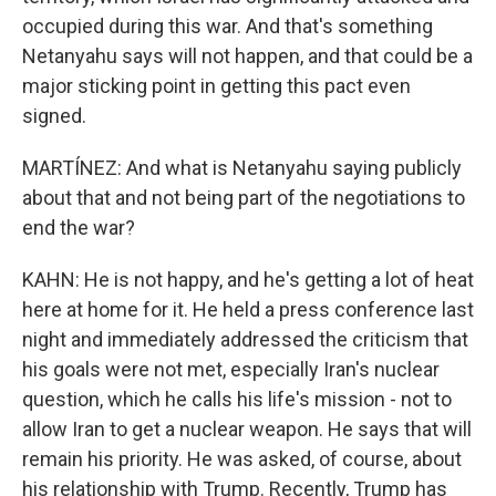
occupied during this war. And that's something
Netanyahu says will not happen, and that could be a
major sticking point in getting this pact even
signed.
MARTÍNEZ: And what is Netanyahu saying publicly
about that and not being part of the negotiations to
end the war?
KAHN: He is not happy, and he's getting a lot of heat
here at home for it. He held a press conference last
night and immediately addressed the criticism that
his goals were not met, especially Iran's nuclear
question, which he calls his life's mission - not to
allow Iran to get a nuclear weapon. He says that will
remain his priority. He was asked, of course, about
his relationship with Trump. Recently, Trump has