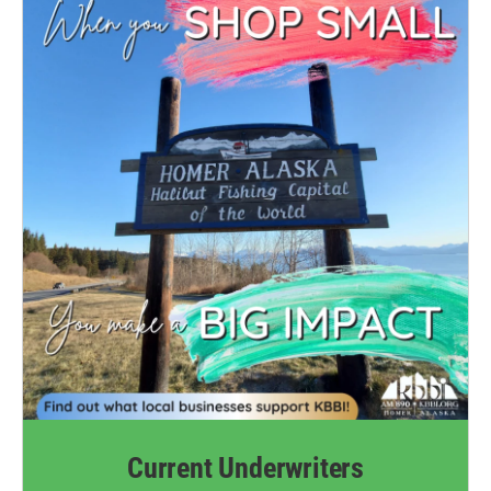
Current Underwriters