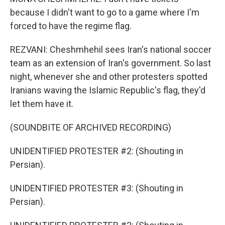
because I didn't want to go to a game where I'm
forced to have the regime flag.
REZVANI: Cheshmhehil sees Iran's national soccer
team as an extension of Iran's government. So last
night, whenever she and other protesters spotted
Iranians waving the Islamic Republic's flag, they'd
let them have it.
(SOUNDBITE OF ARCHIVED RECORDING)
UNIDENTIFIED PROTESTER #2: (Shouting in
Persian).
UNIDENTIFIED PROTESTER #3: (Shouting in
Persian).