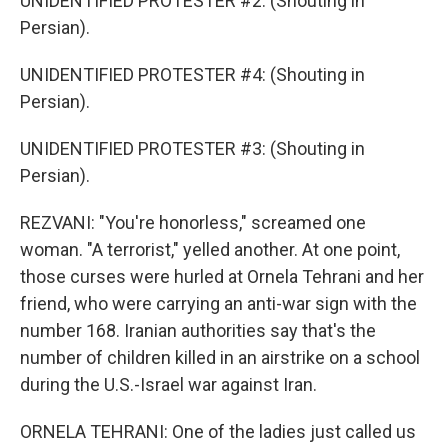
UNIDENTIFIED PROTESTER #2: (Shouting in
Persian).
UNIDENTIFIED PROTESTER #4: (Shouting in
Persian).
UNIDENTIFIED PROTESTER #3: (Shouting in
Persian).
REZVANI: "You're honorless," screamed one
woman. "A terrorist," yelled another. At one point,
those curses were hurled at Ornela Tehrani and her
friend, who were carrying an anti-war sign with the
number 168. Iranian authorities say that's the
number of children killed in an airstrike on a school
during the U.S.-Israel war against Iran.
ORNELA TEHRANI: One of the ladies just called us