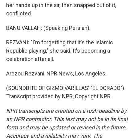
her hands up in the air, then snapped out of it,
conflicted.
BANU VALLAH: (Speaking Persian).
REZVANI: "I'm forgetting that it's the Islamic
Republic playing," she said. It's becoming a
celebration after all.
Arezou Rezvani, NPR News, Los Angeles.
(SOUNDBITE OF GIZMO VARILLAS' "EL DORADO")
Transcript provided by NPR, Copyright NPR.
NPR transcripts are created on a rush deadline by
an NPR contractor. This text may not be in its final
form and may be updated or revised in the future.
Accuracy and availability may vary. The