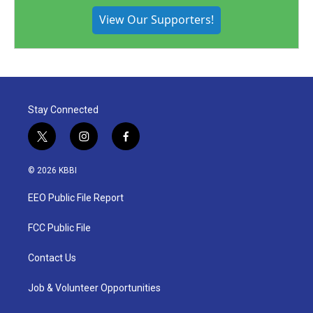
View Our Supporters!
Stay Connected
t
i
f
w
n
a
i
s
c
© 2026 KBBI
t
t
e
t
a
b
EEO Public File Report
e
g
o
r
r
o
a
k
FCC Public File
m
Contact Us
Job & Volunteer Opportunities