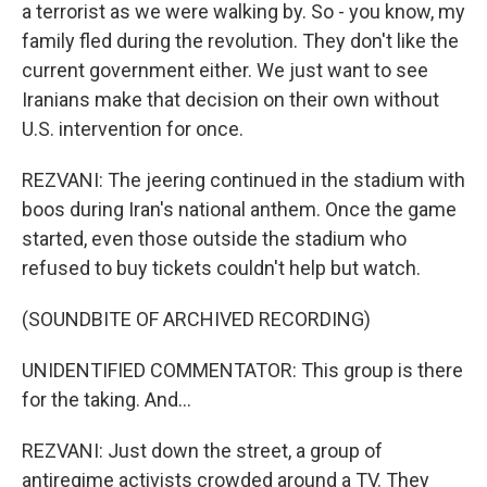
a terrorist as we were walking by. So - you know, my
family fled during the revolution. They don't like the
current government either. We just want to see
Iranians make that decision on their own without
U.S. intervention for once.
REZVANI: The jeering continued in the stadium with
boos during Iran's national anthem. Once the game
started, even those outside the stadium who
refused to buy tickets couldn't help but watch.
(SOUNDBITE OF ARCHIVED RECORDING)
UNIDENTIFIED COMMENTATOR: This group is there
for the taking. And...
REZVANI: Just down the street, a group of
antiregime activists crowded around a TV. They