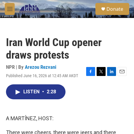
Skip to main content
S
Donate
e
M
a
e
r
n
c
u
h
Iran World Cup opener
u
e
draws protests
r
y
NPR | By
Arezou Rezvani
Published June 16, 2026 at 12:45 AM AKDT
F
T
L
E
a
w
i
m
c
i
n
a
LISTEN
•
2:28
e
t
k
i
b
t
e
l
o
e
d
o
r
I
k
n
A MARTÍNEZ, HOST:
There were cheers, there were jeers and there