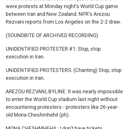
were protests at Monday night's World Cup game
between Iran and New Zealand. NPR's Arezou
Rezvani reports from Los Angeles on the 2-2 draw.
(SOUNDBITE OF ARCHIVED RECORDING)
UNIDENTIFIED PROTESTER #1: Stop, stop
execution in Iran.
UNIDENTIFIED PROTESTERS: (Chanting) Stop, stop
execution in Iran.
AREZOU REZVANI, BYLINE: It was nearly impossible
to enter the World Cup stadium last night without
encountering protesters - protesters like 26-year-
old Mona Cheshmhehil (ph).
MONA CHESHMHEHIL: I don't have tickets