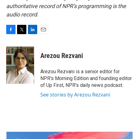
authoritative record of NPR’s programming is the
audio record.
F
T
L
E
a
w
i
m
c
i
n
a
e
t
k
i
Arezou Rezvani
b
t
e
l
o
e
d
o
r
I
Arezou Rezvani is a senior editor for
k
n
NPR's Morning Edition and founding editor
of Up First, NPR's daily news podcast.
See stories by Arezou Rezvani