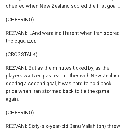
cheered when New Zealand scored the first goal...
(CHEERING)
REZVANI: ...And were indifferent when Iran scored
the equalizer.
(CROSSTALK)
REZVANI: But as the minutes ticked by, as the
players waltzed past each other with New Zealand
scoring a second goal, it was hard to hold back
pride when Iran stormed back to tie the game
again.
(CHEERING)
REZVANI: Sixty-six-year-old Banu Vallah (ph) threw