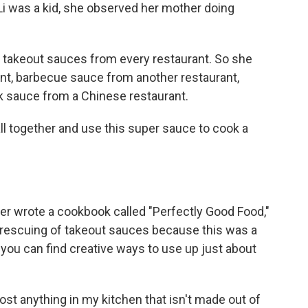
i was a kid, she observed her mother doing
 takeout sauces from every restaurant. So she
nt, barbecue sauce from another restaurant,
 sauce from a Chinese restaurant.
l together and use this super sauce to cook a
ter wrote a cookbook called "Perfectly Good Food,"
r rescuing of takeout sauces because this was a
you can find creative ways to use up just about
ost anything in my kitchen that isn't made out of