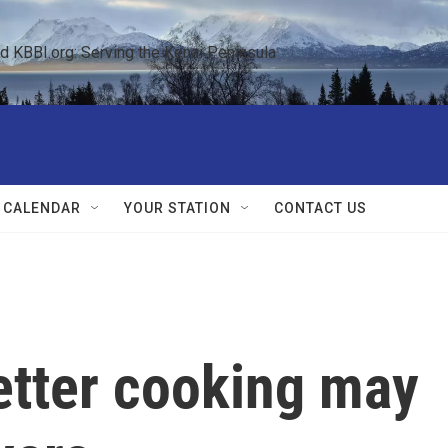
KBBI.org: Serving the Kenai Peninsula  
 CALENDAR
YOUR STATION
CONTACT US
etter cooking may