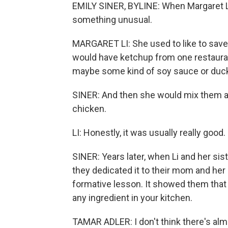
EMILY SINER, BYLINE: When Margaret L
something unusual.
MARGARET LI: She used to like to save
would have ketchup from one restaura
maybe some kind of soy sauce or duck
SINER: And then she would mix them al
chicken.
LI: Honestly, it was usually really good.
SINER: Years later, when Li and her sis
they dedicated it to their mom and he
formative lesson. It showed them that 
any ingredient in your kitchen.
TAMAR ADLER: I don't think there's alm