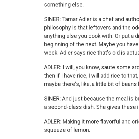
something else.
SINER: Tamar Adler is a chef and autho
philosophy is that leftovers and the od
anything else you cook with. Or put a d
beginning of the next. Maybe you have s
week. Adler says rice that's old is actua
ADLER: I will, you know, saute some ar
then if I have rice, I will add rice to th
maybe there's, like, a little bit of beans 
SINER: And just because the meal is bui
a second-class dish. She gives these i
ADLER: Making it more flavorful and cri
squeeze of lemon.