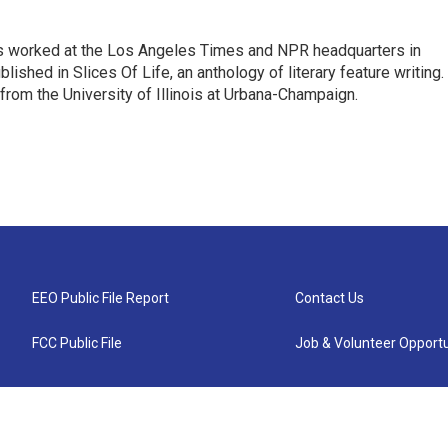
has worked at the Los Angeles Times and NPR headquarters in
lished in Slices Of Life, an anthology of literary feature writing.
 from the University of Illinois at Urbana-Champaign.
EEO Public File Report
Contact Us
FCC Public File
Job & Volunteer Opportu