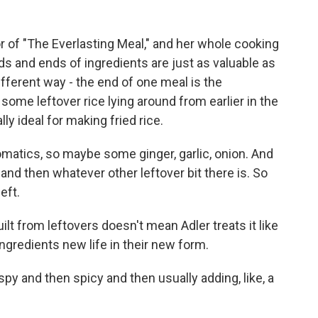
r of "The Everlasting Meal," and her whole cooking
ds and ends of ingredients are just as valuable as
ifferent way - the end of one meal is the
ome leftover rice lying around from earlier in the
lly ideal for making fried rice.
omatics, so maybe some ginger, garlic, onion. And
at, and then whatever other leftover bit there is. So
left.
lt from leftovers doesn't mean Adler treats it like
ngredients new life in their new form.
spy and then spicy and then usually adding, like, a