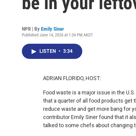
be in your lefto
NPR | By
Emily Siner
Published June 14, 2026 at 1:34 PM AKDT
LISTEN
•
3:34
ADRIAN FLORIDO, HOST:
Food waste is a major issue in the U.S
that a quarter of all food products get
reduce waste and get more bang for you
contributor Emily Siner found that it a
talked to some chefs about changing t