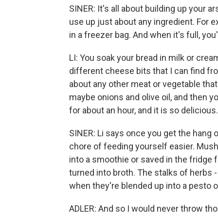
SINER: It's all about building up your a
use up just about any ingredient. For e
in a freezer bag. And when it's full, yo
LI: You soak your bread in milk or cream,
different cheese bits that I can find fr
about any other meat or vegetable that 
maybe onions and olive oil, and then you
for about an hour, and it is so delicious.
SINER: Li says once you get the hang of
chore of feeding yourself easier. Mush
into a smoothie or saved in the fridge 
turned into broth. The stalks of herbs
when they're blended up into a pesto or
ADLER: And so I would never throw tho