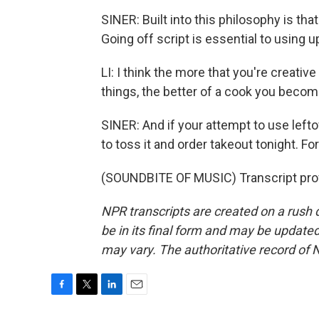
SINER: Built into this philosophy is th
Going off script is essential to using u
LI: I think the more that you're creativ
things, the better of a cook you becom
SINER: And if your attempt to use leftov
to toss it and order takeout tonight. F
(SOUNDBITE OF MUSIC) Transcript pro
NPR transcripts are created on a rush 
be in its final form and may be updated 
may vary. The authoritative record of 
F
T
L
E
a
w
i
m