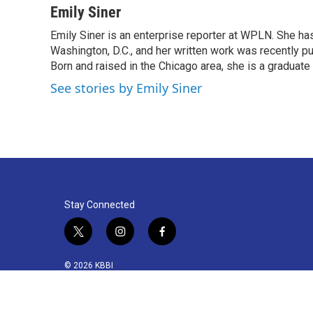
c
i
n
a
Emily Siner
e
t
k
i
Emily Siner is an enterprise reporter at WPLN. She 
b
t
e
l
o
Washington, D.C., and her written work was recently pub
e
d
o
r
I
Born and raised in the Chicago area, she is a graduate
k
n
See stories by Emily Siner
Stay Connected
t
i
f
w
n
a
i
s
c
© 2026 KBBI
t
t
e
t
a
b
e
g
o