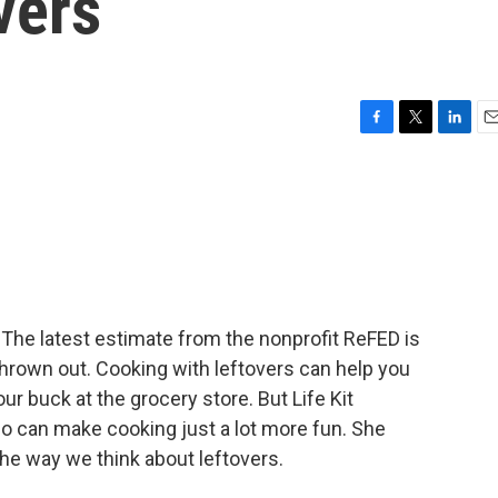
vers
F
T
L
E
a
w
i
m
c
i
n
a
e
t
k
i
b
t
e
l
o
e
d
o
r
I
k
n
. The latest estimate from the nonprofit ReFED is
 thrown out. Cooking with leftovers can help you
r buck at the grocery store. But Life Kit
lso can make cooking just a lot more fun. She
he way we think about leftovers.