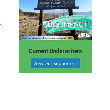
Current Underwriters
View Our Supporters!