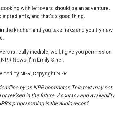
at cooking with leftovers should be an adventure.
p ingredients, and that's a good thing.
e in the kitchen and you take risks and you try new
e.
ers is really inedible, well, I give you permission
or NPR News, I'm Emily Siner.
vided by NPR, Copyright NPR.
deadline by an NPR contractor. This text may not
or revised in the future. Accuracy and availability
NPR’s programming is the audio record.