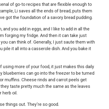
rsenal of go-to recipes that are flexible enough to
xample, Li saves all the ends of bread, puts them
u've got the foundation of a savory bread pudding.
 and you add in eggs, and I like to add in all the
om forging my fridge. And then it can take just
you can think of. Generally, I just saute them with
 pile it all into a casserole dish. And you bake it
 using more of your food, it just makes this daily
y blueberries can go into the freezer to be turned
for muffins. Cheese rinds and carrot peels get
 - they taste pretty much the same as the leaves
 herb oil.
se things out. They're so good.