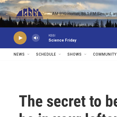
Skip to main content
AM 890 Homer, 88.1 FM Seward, and 
KBBI
Science Friday
NEWS
SCHEDULE
SHOWS
COMMUNITY
The secret to b