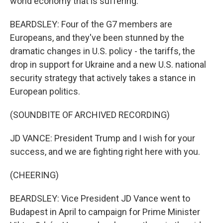
world economy that is suffering.
BEARDSLEY: Four of the G7 members are
Europeans, and they've been stunned by the
dramatic changes in U.S. policy - the tariffs, the
drop in support for Ukraine and a new U.S. national
security strategy that actively takes a stance in
European politics.
(SOUNDBITE OF ARCHIVED RECORDING)
JD VANCE: President Trump and I wish for your
success, and we are fighting right here with you.
(CHEERING)
BEARDSLEY: Vice President JD Vance went to
Budapest in April to campaign for Prime Minister