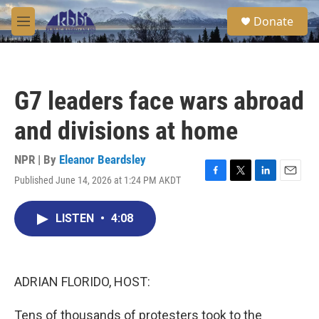
Skip to main content
S
Donate
e
M
a
e
r
n
c
u
h
G7 leaders face wars abroad
u
e
and divisions at home
r
y
NPR | By
Eleanor Beardsley
Published June 14, 2026 at 1:24 PM AKDT
F
T
L
E
a
w
i
m
c
i
n
a
LISTEN
•
4:08
e
t
k
i
b
t
e
l
o
e
d
o
r
I
k
n
ADRIAN FLORIDO, HOST:
Tens of thousands of protesters took to the