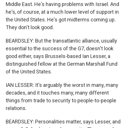
Middle East. He's having problems with Israel. And
he's, of course, at a much lower level of support in
the United States. He's got midterms coming up.
They don't look good.
BEARDSLEY: But the transatlantic alliance, usually
essential to the success of the G7, doesn't look
good either, says Brussels-based Ian Lesser, a
distinguished fellow at the German Marshall Fund
of the United States.
IAN LESSER: It's arguably the worst in many, many
decades, and it touches many, many different
things from trade to security to people-to-people
relations.
BEARDSLEY: Personalities matter, says Lesser, and