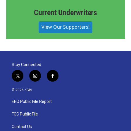
Current Underwriters
View Our Supporters!
Stay Connected
t
i
f
w
n
a
i
s
c
© 2026 KBBI
t
t
e
t
a
b
EEO Public File Report
e
g
o
r
r
o
a
k
FCC Public File
m
Contact Us