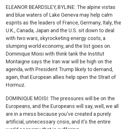
ELEANOR BEARDSLEY, BYLINE: The alpine vistas
and blue waters of Lake Geneva may help calm
esprits as the leaders of France, Germany, Italy, the
U.K., Canada, Japan and the U.S. sit down to deal
with two wars, skyrocketing energy costs, a
slumping world economy, and the list goes on.
Dominique Moisi with think tank the Institut
Montaigne says the Iran war will be high on the
agenda, with President Trump likely to demand,
again, that European allies help open the Strait of
Hormuz.
DOMINIQUE MOISI: The pressures will be on the
Europeans, and the Europeans will say, well, we all
are in a mess because you've created a purely
artificial, unnecessary crisis, and it's the entire