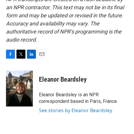
an NPR contractor. This text may not be in its final
form and may be updated or revised in the future.
Accuracy and availability may vary. The
authoritative record of NPR’s programming is the
audio record.
F
T
L
E
a
w
i
m
c
i
n
a
e
t
k
i
Eleanor Beardsley
b
t
e
l
o
e
d
o
r
I
Eleanor Beardsley is an NPR
k
n
correspondent based in Paris, France.
See stories by Eleanor Beardsley