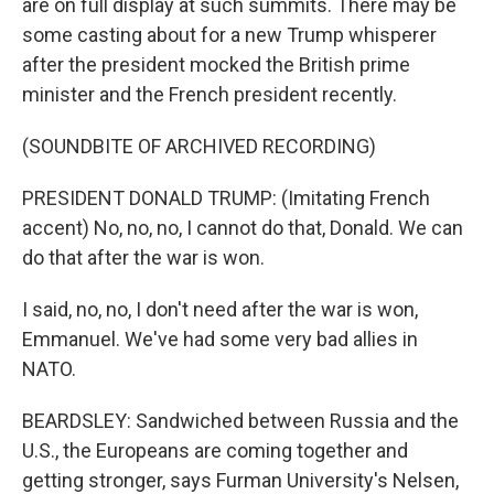
are on full display at such summits. There may be
some casting about for a new Trump whisperer
after the president mocked the British prime
minister and the French president recently.
(SOUNDBITE OF ARCHIVED RECORDING)
PRESIDENT DONALD TRUMP: (Imitating French
accent) No, no, no, I cannot do that, Donald. We can
do that after the war is won.
I said, no, no, I don't need after the war is won,
Emmanuel. We've had some very bad allies in
NATO.
BEARDSLEY: Sandwiched between Russia and the
U.S., the Europeans are coming together and
getting stronger, says Furman University's Nelsen,