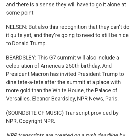
and there is a sense they will have to go it alone at
some point.
NELSEN: But also this recognition that they can't do
it quite yet, and they're going to need to still be nice
to Donald Trump.
BEARDSLEY: This G7 summit will also include a
celebration of America's 250th birthday. And
President Macron has invited President Trump to
dine tete-a-tete after the summit at a place with
more gold than the White House, the Palace of
Versailles. Eleanor Beardsley, NPR News, Paris.
(SOUNDBITE OF MUSIC) Transcript provided by
NPR, Copyright NPR.
NPR transcripts are created on a rush deadline by