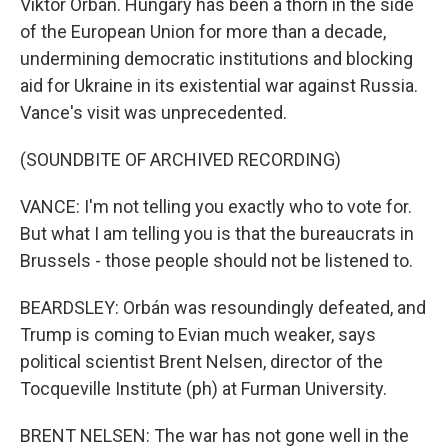
Viktor Orbán. Hungary has been a thorn in the side
of the European Union for more than a decade,
undermining democratic institutions and blocking
aid for Ukraine in its existential war against Russia.
Vance's visit was unprecedented.
(SOUNDBITE OF ARCHIVED RECORDING)
VANCE: I'm not telling you exactly who to vote for.
But what I am telling you is that the bureaucrats in
Brussels - those people should not be listened to.
BEARDSLEY: Orbán was resoundingly defeated, and
Trump is coming to Evian much weaker, says
political scientist Brent Nelsen, director of the
Tocqueville Institute (ph) at Furman University.
BRENT NELSEN: The war has not gone well in the