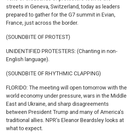
streets in Geneva, Switzerland, today as leaders
prepared to gather for the G7 summit in Evian,
France, just across the border.
(SOUNDBITE OF PROTEST)
UNIDENTIFIED PROTESTERS: (Chanting in non-
English language).
(SOUNDBITE OF RHYTHMIC CLAPPING)
FLORIDO: The meeting will open tomorrow with the
world economy under pressure, wars in the Middle
East and Ukraine, and sharp disagreements
between President Trump and many of America's
traditional allies. NPR's Eleanor Beardsley looks at
what to expect.