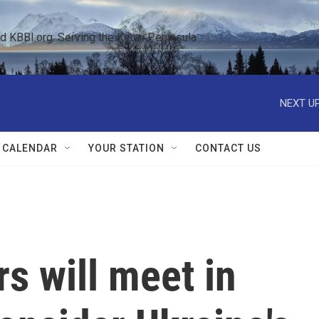
KBBI.org: Serving the Kenai Peninsula  
NEXT UP
 CALENDAR
YOUR STATION
CONTACT US
s will meet in