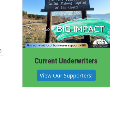
Current Underwriters
View Our Supporters!