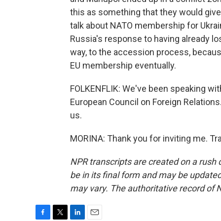
this as something that they would give 
talk about NATO membership for Ukraine
Russia's response to having already lo
way, to the accession process, becau
EU membership eventually.
FOLKENFLIK: We've been speaking with 
European Council on Foreign Relations.
us.
MORINA: Thank you for inviting me. Tr
NPR transcripts are created on a rush 
be in its final form and may be updated 
may vary. The authoritative record of 