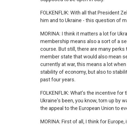
FOLKENFLIK: With all that President Ze
him and to Ukraine - this question of
MORINA: I think it matters a lot for Uk
membership means also a sort of a sec
course. But still, there are many perks 
member state that would also mean secu
currently at war, this means a lot when
stability of economy, but also to stabili
past four years.
FOLKENFLIK: What's the incentive for t
Ukraine's been, you know, torn up by w
the appeal to the European Union to ev
MORINA: First of all, I think for Europe