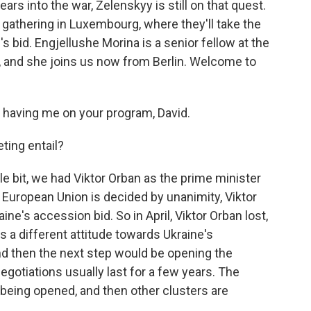
ars into the war, Zelenskyy is still on that quest.
gathering in Luxembourg, where they'll take the
's bid. Engjellushe Morina is a senior fellow at the
, and she joins us now from Berlin. Welcome to
aving me on your program, David.
ting entail?
tle bit, we had Viktor Orban as the prime minister
European Union is decided by unanimity, Viktor
ne's accession bid. So in April, Viktor Orban lost,
s a different attitude towards Ukraine's
and then the next step would be opening the
egotiations usually last for a few years. The
 being opened, and then other clusters are