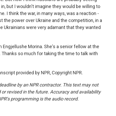
in, but I wouldn't imagine they would be willing to
. I think the war, in many ways, was a reaction -
st the power over Ukraine and the competition, in a
se Ukrainians were very adamant that they wanted
Engjellushe Morina. She's a senior fellow at the
 Thanks so much for taking the time to talk with
anscript provided by NPR, Copyright NPR.
deadline by an NPR contractor. This text may not
or revised in the future. Accuracy and availability
NPR’s programming is the audio record.