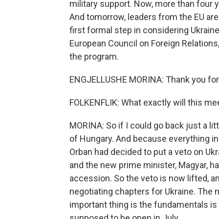
military support. Now, more than four ye
And tomorrow, leaders from the EU are 
first formal step in considering Ukraine
European Council on Foreign Relations
the program.
ENGJELLUSHE MORINA: Thank you for h
FOLKENFLIK: What exactly will this mee
MORINA: So if I could go back just a lit
of Hungary. And because everything in 
Orban had decided to put a veto on Ukrai
and the new prime minister, Magyar, ha
accession. So the veto is now lifted, 
negotiating chapters for Ukraine. The n
important thing is the fundamentals is
supposed to be open in July.