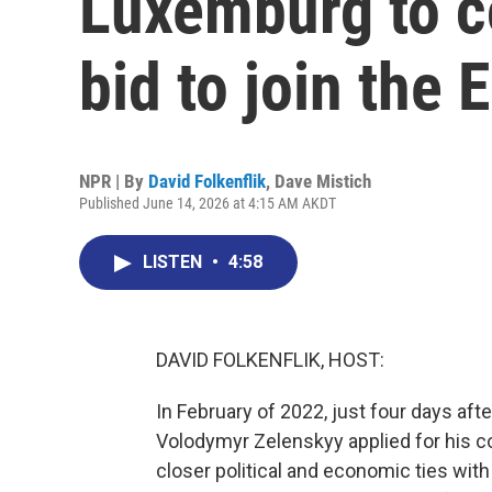
Luxemburg to c
bid to join the 
NPR | By
David Folkenflik
,
Dave Mistich
Published June 14, 2026 at 4:15 AM AKDT
LISTEN
•
4:58
DAVID FOLKENFLIK, HOST:
In February of 2022, just four days aft
Volodymyr Zelenskyy applied for his c
closer political and economic ties with