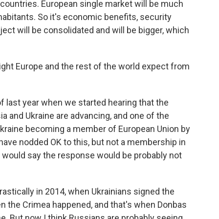
 countries. European single market will be much
habitants. So it's economic benefits, security
ject will be consolidated and will be bigger, which
ht Europe and the rest of the world expect from
f last year when we started hearing that the
a and Ukraine are advancing, and one of the
 Ukraine becoming a member of European Union by
have nodded OK to this, but not a membership in
 I would say the response would be probably not
rastically in 2014, when Ukrainians signed the
en the Crimea happened, and that's when Donbas
ne. But now I think Russians are probably seeing