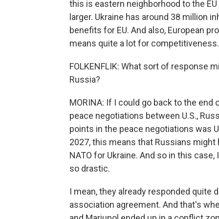
this is eastern neighborhood to the EU
larger. Ukraine has around 38 million in
benefits for EU. And also, European pro
means quite a lot for competitiveness.
FOLKENFLIK: What sort of response mig
Russia?
MORINA: If I could go back to the end o
peace negotiations between U.S., Russi
points in the peace negotiations was
2027, this means that Russians might 
NATO for Ukraine. And so in this case,
so drastic.
I mean, they already responded quite d
association agreement. And that's wh
and Mariupol ended up in a conflict zo