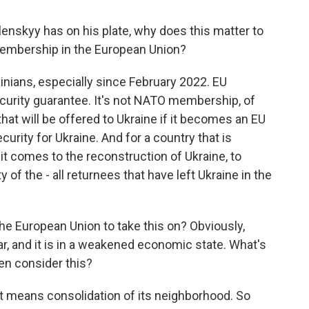
lenskyy has on his plate, why does this matter to
 membership in the European Union?
rainians, especially since February 2022. EU
urity guarantee. It's not NATO membership, of
that will be offered to Ukraine if it becomes an EU
rity for Ukraine. And for a country that is
 it comes to the reconstruction of Ukraine, to
ty of the - all returnees that have left Ukraine in the
he European Union to take this on? Obviously,
ar, and it is in a weakened economic state. What's
en consider this?
, it means consolidation of its neighborhood. So