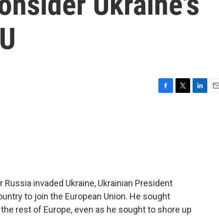
onsider Ukraine's
EU
F
T
L
E
a
w
i
m
c
i
n
a
e
t
k
i
b
t
e
l
o
e
d
o
r
I
k
n
er Russia invaded Ukraine, Ukrainian President
ountry to join the European Union. He sought
 the rest of Europe, even as he sought to shore up