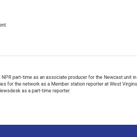
ent.
d NPR part-time as an associate producer for the Newcast unit in
ies for the network as a Member station reporter at West Virgini
 Newsdesk as a part-time reporter.