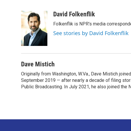
F
T
L
E
a
w
i
m
c
i
n
a
David Folkenflik
e
t
k
i
Folkenflik is NPR's media correspond
b
t
e
l
o
e
d
See stories by David Folkenflik
o
r
I
k
n
Dave Mistich
Originally from Washington, W.Va., Dave Mistich joine
September 2019 — after nearly a decade of filing stor
Public Broadcasting. In July 2021, he also joined the