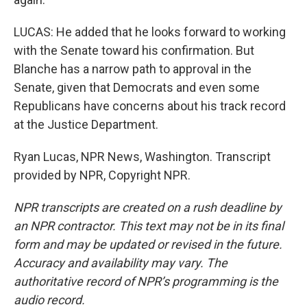
LUCAS: He added that he looks forward to working
with the Senate toward his confirmation. But
Blanche has a narrow path to approval in the
Senate, given that Democrats and even some
Republicans have concerns about his track record
at the Justice Department.
Ryan Lucas, NPR News, Washington. Transcript
provided by NPR, Copyright NPR.
NPR transcripts are created on a rush deadline by
an NPR contractor. This text may not be in its final
form and may be updated or revised in the future.
Accuracy and availability may vary. The
authoritative record of NPR’s programming is the
audio record.