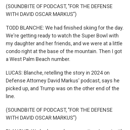
(SOUNDBITE OF PODCAST, "FOR THE DEFENSE
WITH DAVID OSCAR MARKUS")
TODD BLANCHE: We had finished skiing for the day.
We're getting ready to watch the Super Bowl with
my daughter and her friends, and we were at a little
condo right at the base of the mountain. Then I got
a West Palm Beach number.
LUCAS: Blanche, retelling the story in 2024 on
Defense Attorney David Markus' podcast, says he
picked up, and Trump was on the other end of the
line.
(SOUNDBITE OF PODCAST, "FOR THE DEFENSE
WITH DAVID OSCAR MARKUS")