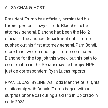
o
r
I
k
n
AILSA CHANG, HOST:
President Trump has officially nominated his
former personal lawyer, Todd Blanche, to be
attorney general. Blanche had been the No. 2
official at the Justice Department until Trump
pushed out his first attorney general, Pam Bondi,
more than two months ago. Trump nominated
Blanche for the top job this week, but his path to
confirmation in the Senate may be bumpy. NPR
justice correspondent Ryan Lucas reports.
RYAN LUCAS, BYLINE: As Todd Blanche tells it, his
relationship with Donald Trump began with a
surprise phone call during a ski trip in Colorado in
early 2023.