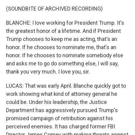
(SOUNDBITE OF ARCHIVED RECORDING)
BLANCHE: I love working for President Trump. It's
the greatest honor of a lifetime. And if President
Trump chooses to keep me as acting, that's an
honor. If he chooses to nominate me, that's an
honor. If he chooses to nominate somebody else
and asks me to go do something else, I will say,
thank you very much. I love you, sir.
LUCAS: That was early April. Blanche quickly got to
work showing what kind of attorney general he
could be. Under his leadership, the Justice
Department has aggressively pursued Trump's
promised campaign of retribution against his
perceived enemies. It has charged former FBI
Director James Comey with making threats against