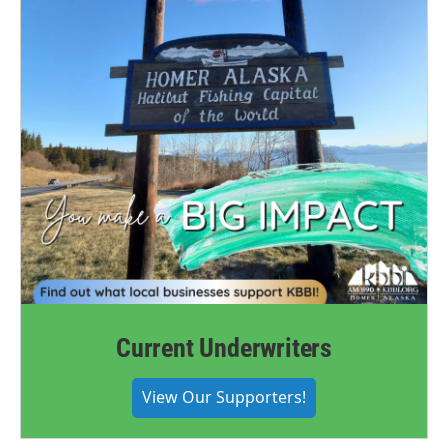
Current Underwriters
View Our Supporters!