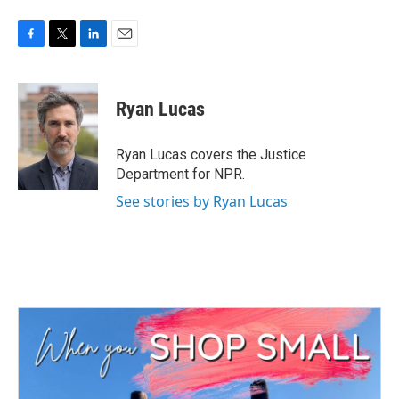
F
T
L
E
a
w
i
m
c
i
n
a
e
t
k
i
Ryan Lucas
b
t
e
l
o
e
d
o
r
I
Ryan Lucas covers the Justice
k
n
Department for NPR.
See stories by Ryan Lucas