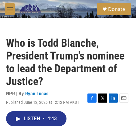
Skip to main content
S
Donate
e
M
a
e
r
n
c
u
h
Who is Todd Blanche,
u
e
President Trump's nominee
r
y
to lead the Department of
Justice?
NPR | By
Ryan Lucas
Published June 12, 2026 at 12:12 PM AKDT
F
T
L
E
a
w
i
m
c
i
n
a
LISTEN
•
4:43
e
t
k
i
b
t
e
l
o
e
d