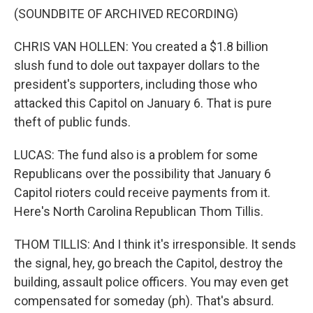
(SOUNDBITE OF ARCHIVED RECORDING)
CHRIS VAN HOLLEN: You created a $1.8 billion
slush fund to dole out taxpayer dollars to the
president's supporters, including those who
attacked this Capitol on January 6. That is pure
theft of public funds.
LUCAS: The fund also is a problem for some
Republicans over the possibility that January 6
Capitol rioters could receive payments from it.
Here's North Carolina Republican Thom Tillis.
THOM TILLIS: And I think it's irresponsible. It sends
the signal, hey, go breach the Capitol, destroy the
building, assault police officers. You may even get
compensated for someday (ph). That's absurd.