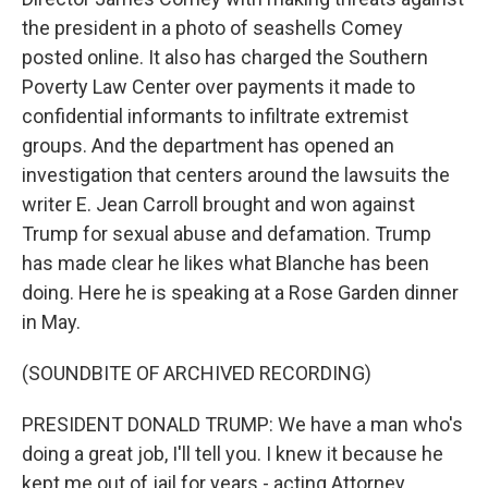
the president in a photo of seashells Comey
posted online. It also has charged the Southern
Poverty Law Center over payments it made to
confidential informants to infiltrate extremist
groups. And the department has opened an
investigation that centers around the lawsuits the
writer E. Jean Carroll brought and won against
Trump for sexual abuse and defamation. Trump
has made clear he likes what Blanche has been
doing. Here he is speaking at a Rose Garden dinner
in May.
(SOUNDBITE OF ARCHIVED RECORDING)
PRESIDENT DONALD TRUMP: We have a man who's
doing a great job, I'll tell you. I knew it because he
kept me out of jail for years - acting Attorney