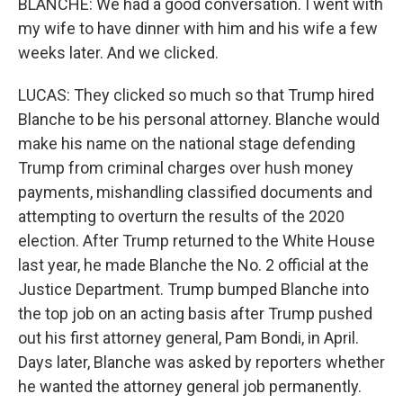
BLANCHE: We had a good conversation. I went with
my wife to have dinner with him and his wife a few
weeks later. And we clicked.
LUCAS: They clicked so much so that Trump hired
Blanche to be his personal attorney. Blanche would
make his name on the national stage defending
Trump from criminal charges over hush money
payments, mishandling classified documents and
attempting to overturn the results of the 2020
election. After Trump returned to the White House
last year, he made Blanche the No. 2 official at the
Justice Department. Trump bumped Blanche into
the top job on an acting basis after Trump pushed
out his first attorney general, Pam Bondi, in April.
Days later, Blanche was asked by reporters whether
he wanted the attorney general job permanently.