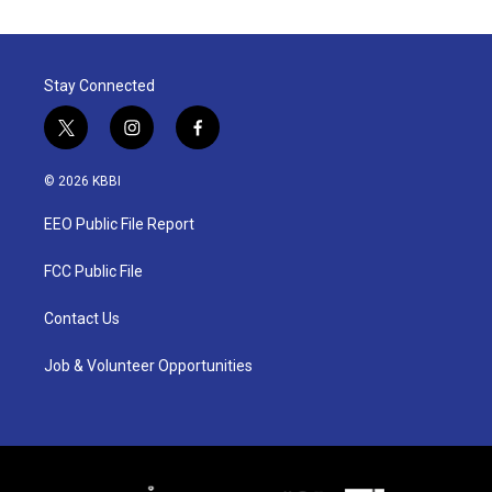
Stay Connected
t
i
f
w
n
a
i
s
c
© 2026 KBBI
t
t
e
t
a
b
EEO Public File Report
e
g
o
r
r
o
a
k
FCC Public File
m
Contact Us
Job & Volunteer Opportunities