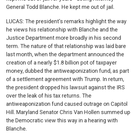
General Todd Blanche. He kept me out of jail.
LUCAS: The president's remarks highlight the way
he views his relationship with Blanche and the
Justice Department more broadly in his second
term. The nature of that relationship was laid bare
last month, when the department announced the
creation of a nearly $1.8 billion pot of taxpayer
money, dubbed the antiweaponization fund, as part
of a settlement agreement with Trump. In return,
the president dropped his lawsuit against the IRS
over the leak of his tax returns. The
antiweaponization fund caused outrage on Capitol
Hill. Maryland Senator Chris Van Hollen summed up
the Democratic view this way in a hearing with
Blanche.