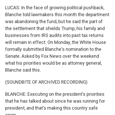
LUCAS: In the face of growing political pushback,
Blanche told lawmakers this month the department
was abandoning the fund, but he said the part of
the settlement that shields Trump, his family and
businesses from IRS audits into past tax returns
will remain in effect. On Monday, the White House
formally submitted Blanche's nomination to the
Senate. Asked by Fox News over the weekend
what his priorities would be as attorney general,
Blanche said this.
(SOUNDBITE OF ARCHIVED RECORDING)
BLANCHE: Executing on the president's priorities
that he has talked about since he was running for
president, and that's making this country safe
again.