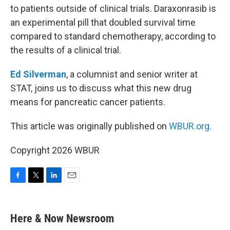
to patients outside of clinical trials. Daraxonrasib is
an experimental pill that doubled survival time
compared to standard chemotherapy, according to
the results of a clinical trial.
Ed Silverman
, a columnist and senior writer at
STAT, joins us to discuss what this new drug
means for pancreatic cancer patients.
This article was originally published on
WBUR.org.
Copyright 2026 WBUR
F
T
L
E
a
w
i
m
c
i
n
a
e
t
k
i
Here & Now Newsroom
b
t
e
l