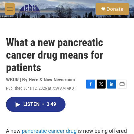
Skip to main content
S
Donate
e
M
a
e
r
n
c
u
h
What a new pancreatic
u
e
cancer drug means for
r
y
patients
WBUR | By
Here & Now Newsroom
Published June 12, 2026 at 7:59 AM AKDT
F
T
L
E
a
w
i
m
c
i
n
a
LISTEN
•
3:49
e
t
k
i
b
t
e
l
o
e
d
o
r
I
k
n
A new
pancreatic cancer drug
is now being offered