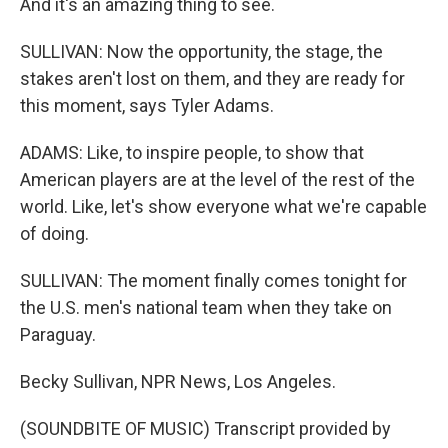
And it's an amazing thing to see.
SULLIVAN: Now the opportunity, the stage, the
stakes aren't lost on them, and they are ready for
this moment, says Tyler Adams.
ADAMS: Like, to inspire people, to show that
American players are at the level of the rest of the
world. Like, let's show everyone what we're capable
of doing.
SULLIVAN: The moment finally comes tonight for
the U.S. men's national team when they take on
Paraguay.
Becky Sullivan, NPR News, Los Angeles.
(SOUNDBITE OF MUSIC) Transcript provided by