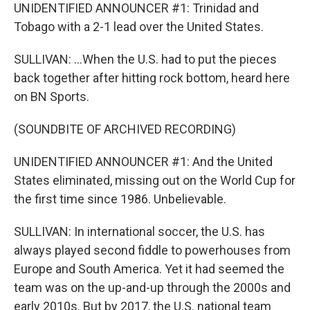
UNIDENTIFIED ANNOUNCER #1: Trinidad and
Tobago with a 2-1 lead over the United States.
SULLIVAN: ...When the U.S. had to put the pieces
back together after hitting rock bottom, heard here
on BN Sports.
(SOUNDBITE OF ARCHIVED RECORDING)
UNIDENTIFIED ANNOUNCER #1: And the United
States eliminated, missing out on the World Cup for
the first time since 1986. Unbelievable.
SULLIVAN: In international soccer, the U.S. has
always played second fiddle to powerhouses from
Europe and South America. Yet it had seemed the
team was on the up-and-up through the 2000s and
early 2010s. But by 2017, the U.S. national team