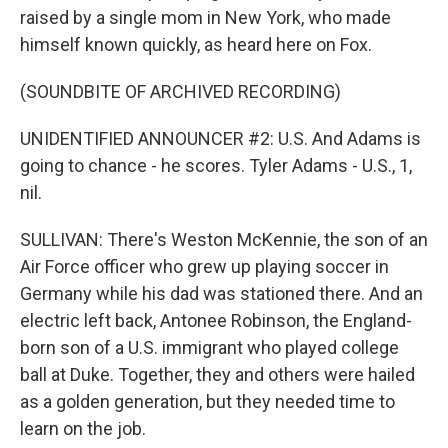
raised by a single mom in New York, who made
himself known quickly, as heard here on Fox.
(SOUNDBITE OF ARCHIVED RECORDING)
UNIDENTIFIED ANNOUNCER #2: U.S. And Adams is
going to chance - he scores. Tyler Adams - U.S., 1,
nil.
SULLIVAN: There's Weston McKennie, the son of an
Air Force officer who grew up playing soccer in
Germany while his dad was stationed there. And an
electric left back, Antonee Robinson, the England-
born son of a U.S. immigrant who played college
ball at Duke. Together, they and others were hailed
as a golden generation, but they needed time to
learn on the job.