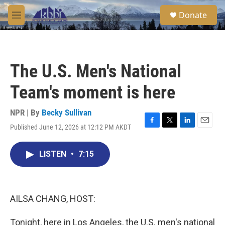
Skip to main content
S
Donate
e
M
a
e
r
n
c
u
h
The U.S. Men's National
u
e
Team's moment is here
r
y
NPR | By
Becky Sullivan
Published June 12, 2026 at 12:12 PM AKDT
F
T
L
E
a
w
i
m
c
i
n
a
LISTEN
•
7:15
e
t
k
i
b
t
e
l
o
e
d
o
r
I
k
n
AILSA CHANG, HOST:
Tonight, here in Los Angeles, the U.S. men's national