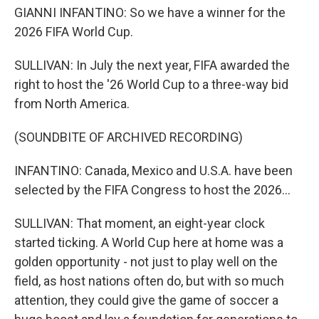
GIANNI INFANTINO: So we have a winner for the
2026 FIFA World Cup.
SULLIVAN: In July the next year, FIFA awarded the
right to host the '26 World Cup to a three-way bid
from North America.
(SOUNDBITE OF ARCHIVED RECORDING)
INFANTINO: Canada, Mexico and U.S.A. have been
selected by the FIFA Congress to host the 2026...
SULLIVAN: That moment, an eight-year clock
started ticking. A World Cup here at home was a
golden opportunity - not just to play well on the
field, as host nations often do, but with so much
attention, they could give the game of soccer a