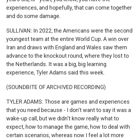
experiences, and hopefully, that can come together
and do some damage.
SULLIVAN: In 2022, the Americans were the second
youngest team at the entire World Cup. A win over
Iran and draws with England and Wales saw them
advance to the knockout round, where they lost to
the Netherlands. It was a big, big learning
experience, Tyler Adams said this week.
(SOUNDBITE OF ARCHIVED RECORDING)
TYLER ADAMS: Those are games and experiences
that you need because - I don't want to say it was a
wake-up call, but we didn't know really what to
expect, how to manage the game, how to deal with
certain scenarios, whereas now I feel a lot more