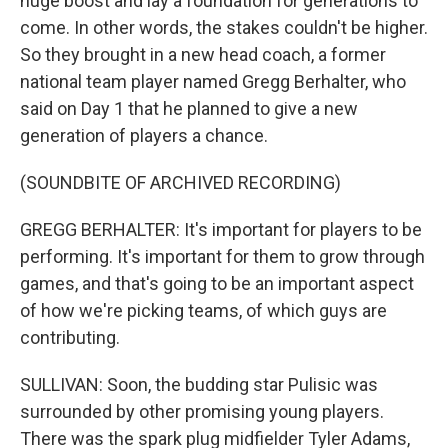
huge boost and lay a foundation for generations to
come. In other words, the stakes couldn't be higher.
So they brought in a new head coach, a former
national team player named Gregg Berhalter, who
said on Day 1 that he planned to give a new
generation of players a chance.
(SOUNDBITE OF ARCHIVED RECORDING)
GREGG BERHALTER: It's important for players to be
performing. It's important for them to grow through
games, and that's going to be an important aspect
of how we're picking teams, of which guys are
contributing.
SULLIVAN: Soon, the budding star Pulisic was
surrounded by other promising young players.
There was the spark plug midfielder Tyler Adams,