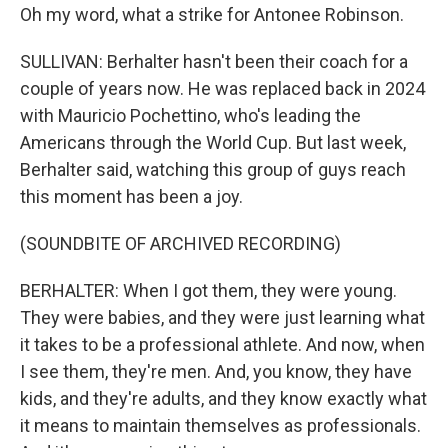
Oh my word, what a strike for Antonee Robinson.
SULLIVAN: Berhalter hasn't been their coach for a
couple of years now. He was replaced back in 2024
with Mauricio Pochettino, who's leading the
Americans through the World Cup. But last week,
Berhalter said, watching this group of guys reach
this moment has been a joy.
(SOUNDBITE OF ARCHIVED RECORDING)
BERHALTER: When I got them, they were young.
They were babies, and they were just learning what
it takes to be a professional athlete. And now, when
I see them, they're men. And, you know, they have
kids, and they're adults, and they know exactly what
it means to maintain themselves as professionals.