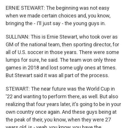
ERNIE STEWART: The beginning was not easy
when we made certain choices and, you know,
bringing the - I'll just say - the young guys in.
SULLIVAN: This is Ernie Stewart, who took over as
GM of the national team, then sporting director, for
all of U.S. soccer in those years. There were some
lumps for sure, he said. The team won only three
games in 2018 and lost some ugly ones at times.
But Stewart said it was all part of the process.
STEWART: The near future was the World Cup in
'22 and wanting to perform there, as well. But also
realizing that four years later, it's going to be in your
own country once again. And these guys being at
the peak of their, you know, when they were 27
years old, is - yeah, you know, you have the