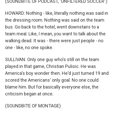
(SOUNDBITE OF PODCAST, "UNFILTERED SOCCER")
HOWARD: Nothing - like, literally nothing was said in
the dressing room. Nothing was said on the team
bus. Go back to the hotel, went downstairs to a
team meal. Like, I mean, you want to talk about the
walking dead. It was - there were just people - no
one - like, no one spoke.
SULLIVAN: Only one guy who's still on the team
played in that game, Christian Pulisic. He was
America's boy wonder then. He'd just turned 19 and
scored the Americans' only goal. No one could
blame him. But for basically everyone else, the
criticism began at once.
(SOUNDBITE OF MONTAGE)