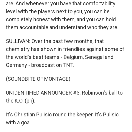
are. And whenever you have that comfortability
level with the players next to you, you can be
completely honest with them, and you can hold
them accountable and understand who they are.
SULLIVAN: Over the past few months, that
chemistry has shown in friendlies against some of
the world's best teams - Belgium, Senegal and
Germany - broadcast on TNT.
(SOUNDBITE OF MONTAGE)
UNIDENTIFIED ANNOUNCER #3: Robinson's ball to
the K.O. (ph).
It's Christian Pulisic round the keeper. It's Pulisic
with a goal.