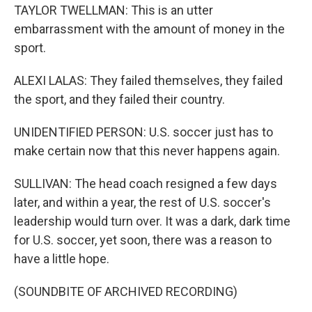
TAYLOR TWELLMAN: This is an utter
embarrassment with the amount of money in the
sport.
ALEXI LALAS: They failed themselves, they failed
the sport, and they failed their country.
UNIDENTIFIED PERSON: U.S. soccer just has to
make certain now that this never happens again.
SULLIVAN: The head coach resigned a few days
later, and within a year, the rest of U.S. soccer's
leadership would turn over. It was a dark, dark time
for U.S. soccer, yet soon, there was a reason to
have a little hope.
(SOUNDBITE OF ARCHIVED RECORDING)