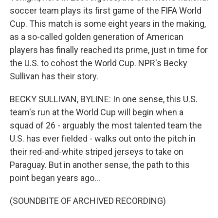
soccer team plays its first game of the FIFA World
Cup. This match is some eight years in the making,
as a so-called golden generation of American
players has finally reached its prime, just in time for
the U.S. to cohost the World Cup. NPR's Becky
Sullivan has their story.
BECKY SULLIVAN, BYLINE: In one sense, this U.S.
team's run at the World Cup will begin when a
squad of 26 - arguably the most talented team the
U.S. has ever fielded - walks out onto the pitch in
their red-and-white striped jerseys to take on
Paraguay. But in another sense, the path to this
point began years ago...
(SOUNDBITE OF ARCHIVED RECORDING)