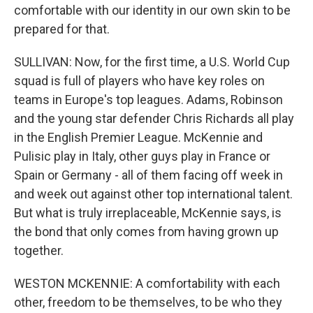
comfortable with our identity in our own skin to be
prepared for that.
SULLIVAN: Now, for the first time, a U.S. World Cup
squad is full of players who have key roles on
teams in Europe's top leagues. Adams, Robinson
and the young star defender Chris Richards all play
in the English Premier League. McKennie and
Pulisic play in Italy, other guys play in France or
Spain or Germany - all of them facing off week in
and week out against other top international talent.
But what is truly irreplaceable, McKennie says, is
the bond that only comes from having grown up
together.
WESTON MCKENNIE: A comfortability with each
other, freedom to be themselves, to be who they