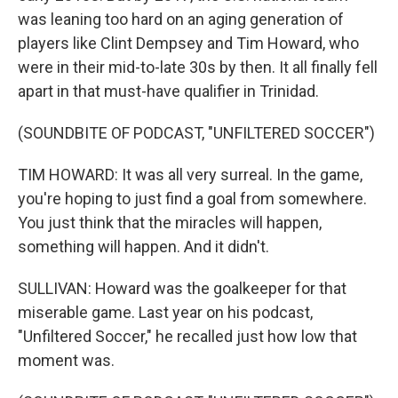
was leaning too hard on an aging generation of
players like Clint Dempsey and Tim Howard, who
were in their mid-to-late 30s by then. It all finally fell
apart in that must-have qualifier in Trinidad.
(SOUNDBITE OF PODCAST, "UNFILTERED SOCCER")
TIM HOWARD: It was all very surreal. In the game,
you're hoping to just find a goal from somewhere.
You just think that the miracles will happen,
something will happen. And it didn't.
SULLIVAN: Howard was the goalkeeper for that
miserable game. Last year on his podcast,
"Unfiltered Soccer," he recalled just how low that
moment was.