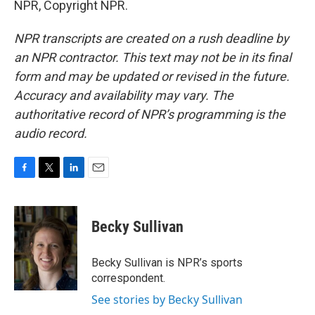
NPR, Copyright NPR.
NPR transcripts are created on a rush deadline by
an NPR contractor. This text may not be in its final
form and may be updated or revised in the future.
Accuracy and availability may vary. The
authoritative record of NPR’s programming is the
audio record.
F
T
L
E
a
w
i
m
c
i
n
a
e
t
k
i
Becky Sullivan
b
t
e
l
o
e
d
o
r
I
Becky Sullivan is NPR’s sports
k
n
correspondent.
See stories by Becky Sullivan