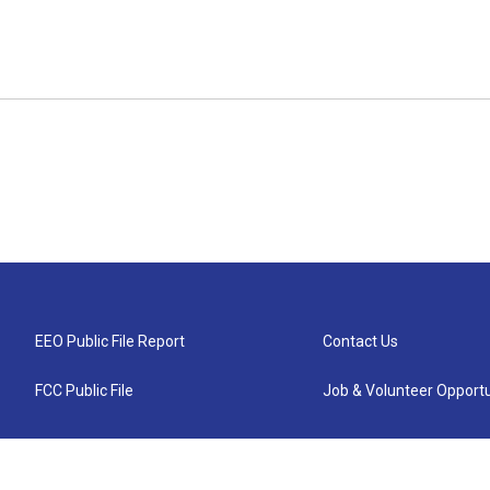
EEO Public File Report
Contact Us
FCC Public File
Job & Volunteer Opportu