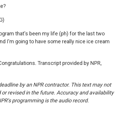
te?
G)
ogram that's been my life (ph) for the last two
and I'm going to have some really nice ice cream
 Congratulations. Transcript provided by NPR,
deadline by an NPR contractor. This text may not
or revised in the future. Accuracy and availability
NPR’s programming is the audio record.