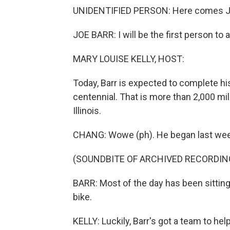
UNIDENTIFIED PERSON: Here comes J
JOE BARR: I will be the first person to
MARY LOUISE KELLY, HOST:
Today, Barr is expected to complete hi
centennial. That is more than 2,000 mil
Illinois.
CHANG: Wowe (ph). He began last week
(SOUNDBITE OF ARCHIVED RECORDIN
BARR: Most of the day has been sitti
bike.
KELLY: Luckily, Barr's got a team to he