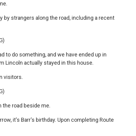
ne.
by strangers along the road, including a recent
G)
oad to do something, and we have ended up in
 Lincoln actually stayed in this house.
visitors.
G)
n the road beside me.
row, it's Barr's birthday. Upon completing Route