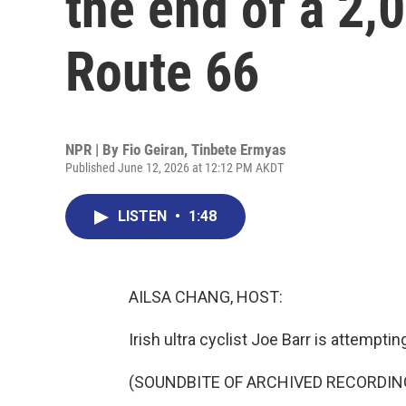
the end of a 2,
Route 66
NPR | By
Fio Geiran
,
Tinbete Ermyas
Published June 12, 2026 at 12:12 PM AKDT
LISTEN
•
1:48
AILSA CHANG, HOST:
Irish ultra cyclist Joe Barr is attempti
(SOUNDBITE OF ARCHIVED RECORDIN