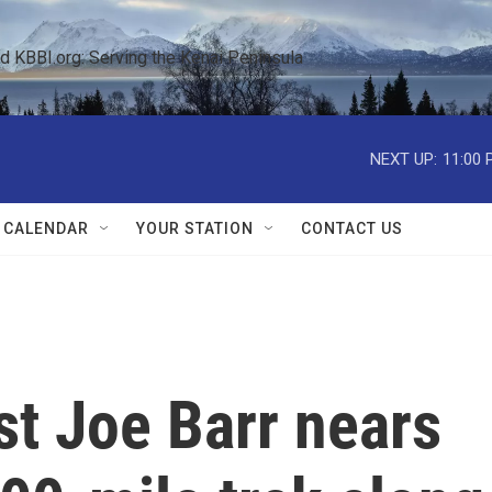
KBBI.org: Serving the Kenai Peninsula  
NEXT UP:
11:00 
 CALENDAR
YOUR STATION
CONTACT US
ist Joe Barr nears