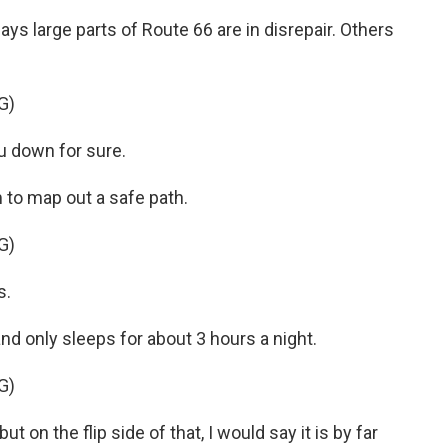
ys large parts of Route 66 are in disrepair. Others
G)
 down for sure.
m to map out a safe path.
G)
s.
nd only sleeps for about 3 hours a night.
G)
 on the flip side of that, I would say it is by far