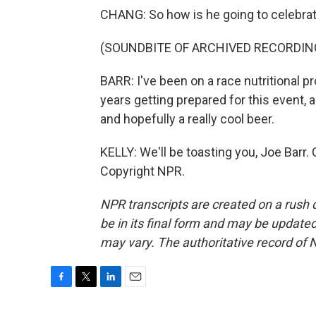
CHANG: So how is he going to celebra
(SOUNDBITE OF ARCHIVED RECORDIN
BARR: I've been on a race nutritional pr
years getting prepared for this event, 
and hopefully a really cool beer.
KELLY: We'll be toasting you, Joe Barr.
Copyright NPR.
NPR transcripts are created on a rush 
be in its final form and may be updated 
may vary. The authoritative record of 
F
T
L
E
a
w
i
m