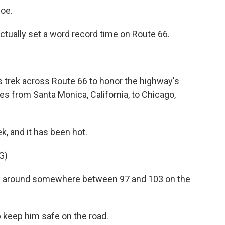
oe.
 actually set a word record time on Route 66.
s trek across Route 66 to honor the highway's
es from Santa Monica, California, to Chicago,
, and it has been hot.
G)
ng around somewhere between 97 and 103 on the
lp keep him safe on the road.