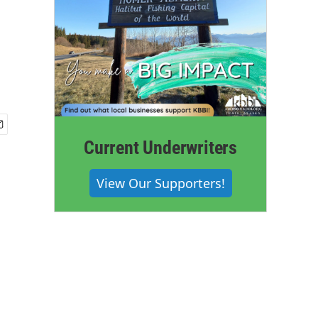
Current Underwriters
View Our Supporters!