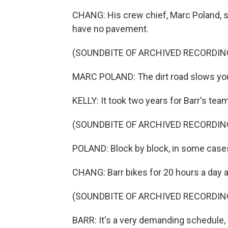
CHANG: His crew chief, Marc Poland, sa
have no pavement.
(SOUNDBITE OF ARCHIVED RECORDIN
MARC POLAND: The dirt road slows you
KELLY: It took two years for Barr's tea
(SOUNDBITE OF ARCHIVED RECORDIN
POLAND: Block by block, in some case
CHANG: Barr bikes for 20 hours a day a
(SOUNDBITE OF ARCHIVED RECORDIN
BARR: It's a very demanding schedule, but