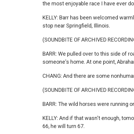
the most enjoyable race I have ever do
KELLY: Barr has been welcomed warmly 
stop near Springfield, Illinois.
(SOUNDBITE OF ARCHIVED RECORDIN
BARR: We pulled over to this side of r
someone's home. At one point, Abraham
CHANG: And there are some nonhuman 
(SOUNDBITE OF ARCHIVED RECORDIN
BARR: The wild horses were running o
KELLY: And if that wasn't enough, tomor
66, he will turn 67.