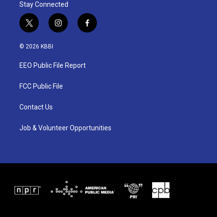
Stay Connected
t
i
f
w
n
a
i
s
c
© 2026 KBBI
t
t
e
t
a
b
EEO Public File Report
e
g
o
r
r
o
a
k
FCC Public File
m
Contact Us
Job & Volunteer Opportunities