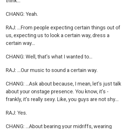
think...
CHANG: Yeah.
RAJ: ...From people expecting certain things out of
us, expecting us to look a certain way, dress a
certain way...
CHANG: Well, that's what I wanted to...
RAJ: ...Our music to sound a certain way.
CHANG: ...Ask about because, I mean, let's just talk
about your onstage presence. You know, it's -
frankly, it's really sexy. Like, you guys are not shy...
RAJ: Yes.
CHANG: ...About bearing your midriffs, wearing