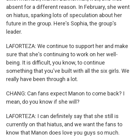
absent for a different reason. In February, she went
on hiatus, sparking lots of speculation about her
future in the group. Here's Sophia, the group's
leader.
LAFORTEZA: We continue to support her and make
sure that she's continuing to work on her well-
being. It is difficult, you know, to continue
something that you've built with all the six girls. We
really have been through a lot.
CHANG: Can fans expect Manon to come back? I
mean, do you know if she will?
LAFORTEZA: I can definitely say that she still is
currently on that hiatus, and we want the fans to
know that Manon does love you guys so much.