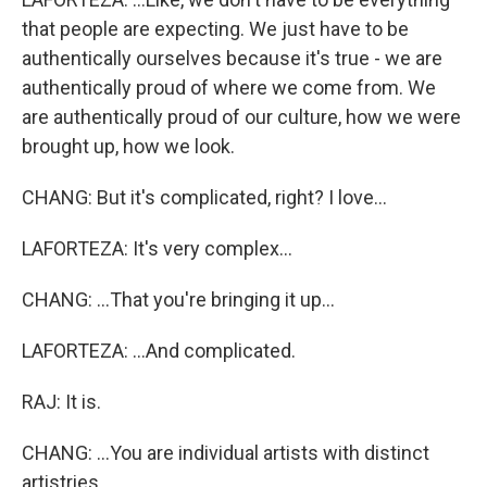
that people are expecting. We just have to be
authentically ourselves because it's true - we are
authentically proud of where we come from. We
are authentically proud of our culture, how we were
brought up, how we look.
CHANG: But it's complicated, right? I love...
LAFORTEZA: It's very complex...
CHANG: ...That you're bringing it up...
LAFORTEZA: ...And complicated.
RAJ: It is.
CHANG: ...You are individual artists with distinct
artistries.