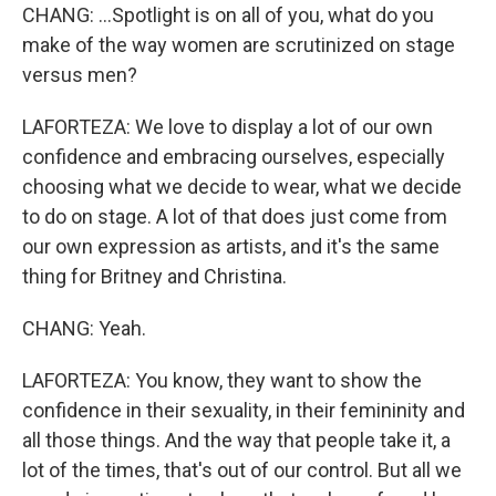
CHANG: ...Spotlight is on all of you, what do you
make of the way women are scrutinized on stage
versus men?
LAFORTEZA: We love to display a lot of our own
confidence and embracing ourselves, especially
choosing what we decide to wear, what we decide
to do on stage. A lot of that does just come from
our own expression as artists, and it's the same
thing for Britney and Christina.
CHANG: Yeah.
LAFORTEZA: You know, they want to show the
confidence in their sexuality, in their femininity and
all those things. And the way that people take it, a
lot of the times, that's out of our control. But all we