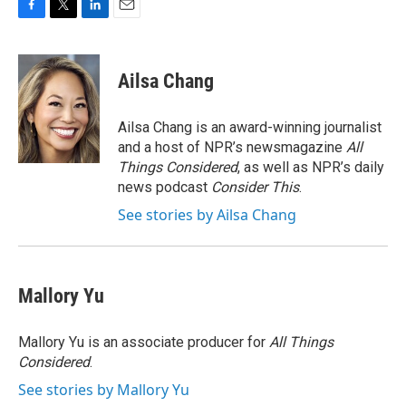
F
T
L
E
a
w
i
m
c
i
n
a
e
t
k
i
Ailsa Chang
b
t
e
l
o
e
d
o
r
I
Ailsa Chang is an award-winning journalist
k
n
and a host of NPR’s newsmagazine
All
Things Considered
, as well as NPR’s daily
news podcast
Consider This
.
See stories by Ailsa Chang
Mallory Yu
Mallory Yu is an associate producer for
All Things
Considered
.
See stories by Mallory Yu