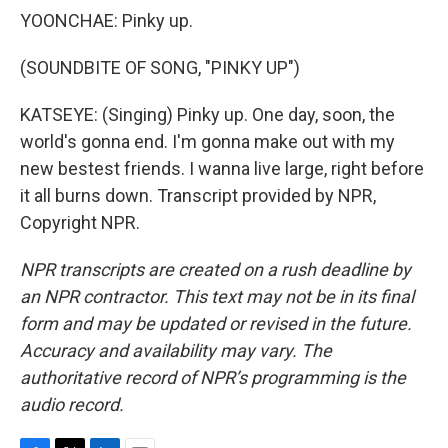
YOONCHAE: Pinky up.
(SOUNDBITE OF SONG, "PINKY UP")
KATSEYE: (Singing) Pinky up. One day, soon, the
world's gonna end. I'm gonna make out with my
new bestest friends. I wanna live large, right before
it all burns down. Transcript provided by NPR,
Copyright NPR.
NPR transcripts are created on a rush deadline by
an NPR contractor. This text may not be in its final
form and may be updated or revised in the future.
Accuracy and availability may vary. The
authoritative record of NPR’s programming is the
audio record.