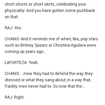
short shorts or short skirts, celebrating your
physicality. And you have gotten some pushback
on that.
RAJ: Yes.
CHANG: And it reminds me of when, like, pop stars
such as Britney Spears or Christina Aguilera were
coming up years ago...
LAFORTEZA: Yeah.
CHANG: ...How they had to defend the way they
dressed or what they sang about, in a way that,
frankly, men never had to. So now that the...
RAJ: Right.