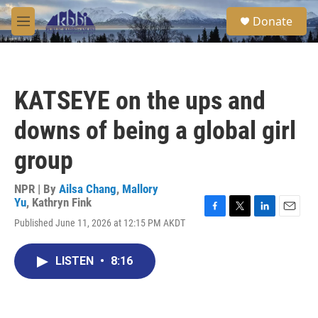
Skip to main content
S
Donate
e
M
a
e
r
n
c
u
h
KATSEYE on the ups and
u
e
downs of being a global girl
r
y
group
NPR | By
Ailsa Chang
,
Mallory
Yu
,
Kathryn Fink
F
T
L
E
Published June 11, 2026 at 12:15 PM AKDT
a
w
i
m
c
i
n
a
e
t
k
i
LISTEN
•
8:16
b
t
e
l
o
e
d
o
r
I
k
n