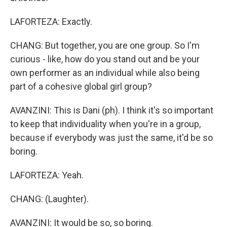
LAFORTEZA: Exactly.
CHANG: But together, you are one group. So I'm
curious - like, how do you stand out and be your
own performer as an individual while also being
part of a cohesive global girl group?
AVANZINI: This is Dani (ph). I think it's so important
to keep that individuality when you're in a group,
because if everybody was just the same, it'd be so
boring.
LAFORTEZA: Yeah.
CHANG: (Laughter).
AVANZINI: It would be so, so boring.