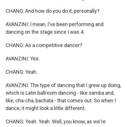
CHANG: And how do you do it, personally?
AVANZINI: I mean, I've been performing and
dancing on the stage since I was 4.
CHANG: As a competitive dancer?
AVANZINI: Yes.
CHANG: Yeah.
AVANZINI: The type of dancing that I grew up doing,
which is Latin ballroom dancing - like samba and,
like, cha-cha, bachata - that comes out. So when I
dance, it might look a little different.
CHANG: Yeah. Yeah. Well, you know, as we're