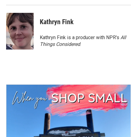
Kathryn Fink
Kathryn Fink is a producer with NPR's
All
Things Considered
.