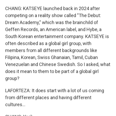
CHANG: KATSEYE launched back in 2024 after
competing on a reality show called "The Debut:
Dream Academy," which was the brainchild of
Geffen Records, an American label, and Hybe, a
South Korean entertainment company. KATSEYE is
often described as a global girl group, with
members from all different backgrounds like
Filipina, Korean, Swiss Ghanaian, Tamil, Cuban
Venezuelan and Chinese Swedish. So I asked, what
does it mean to them to be part of a global girl
group?
LAFORTEZA: It does start with a lot of us coming
from different places and having different
cultures...