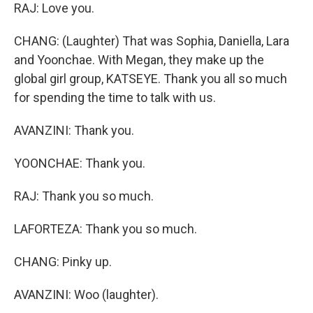
RAJ: Love you.
CHANG: (Laughter) That was Sophia, Daniella, Lara
and Yoonchae. With Megan, they make up the
global girl group, KATSEYE. Thank you all so much
for spending the time to talk with us.
AVANZINI: Thank you.
YOONCHAE: Thank you.
RAJ: Thank you so much.
LAFORTEZA: Thank you so much.
CHANG: Pinky up.
AVANZINI: Woo (laughter).