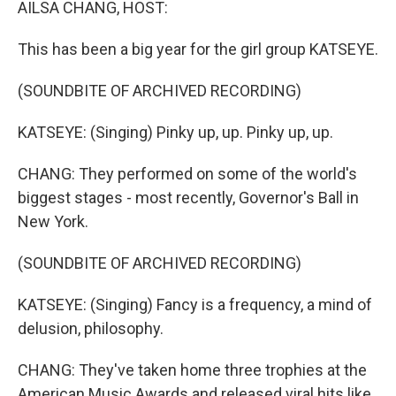
AILSA CHANG, HOST:
This has been a big year for the girl group KATSEYE.
(SOUNDBITE OF ARCHIVED RECORDING)
KATSEYE: (Singing) Pinky up, up. Pinky up, up.
CHANG: They performed on some of the world's
biggest stages - most recently, Governor's Ball in
New York.
(SOUNDBITE OF ARCHIVED RECORDING)
KATSEYE: (Singing) Fancy is a frequency, a mind of
delusion, philosophy.
CHANG: They've taken home three trophies at the
American Music Awards and released viral hits like