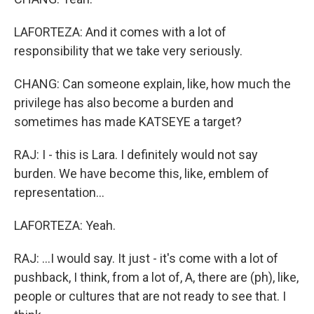
LAFORTEZA: And it comes with a lot of
responsibility that we take very seriously.
CHANG: Can someone explain, like, how much the
privilege has also become a burden and
sometimes has made KATSEYE a target?
RAJ: I - this is Lara. I definitely would not say
burden. We have become this, like, emblem of
representation...
LAFORTEZA: Yeah.
RAJ: ...I would say. It just - it's come with a lot of
pushback, I think, from a lot of, A, there are (ph), like,
people or cultures that are not ready to see that. I