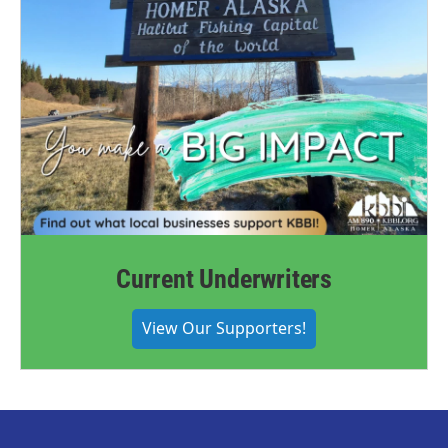
Current Underwriters
View Our Supporters!