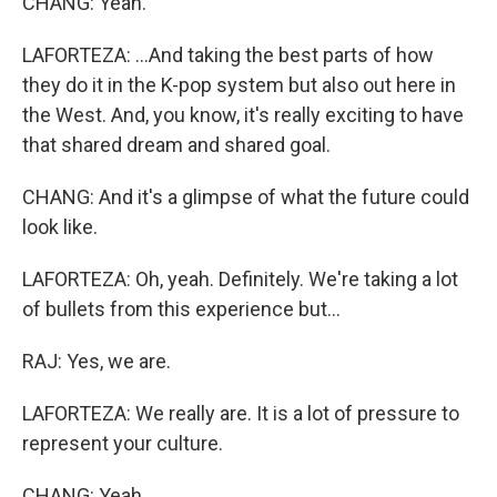
CHANG: Yeah.
LAFORTEZA: ...And taking the best parts of how
they do it in the K-pop system but also out here in
the West. And, you know, it's really exciting to have
that shared dream and shared goal.
CHANG: And it's a glimpse of what the future could
look like.
LAFORTEZA: Oh, yeah. Definitely. We're taking a lot
of bullets from this experience but...
RAJ: Yes, we are.
LAFORTEZA: We really are. It is a lot of pressure to
represent your culture.
CHANG: Yeah.