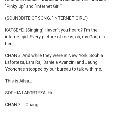
"Pinky Up" and "Internet Girl."
(SOUNDBITE OF SONG, "INTERNET GIRL")
KATSEYE: (Singing) Haven't you heard? I'm the
internet girl. Every picture of me is, oh, my God, it's
her.
CHANG: And while they were in New York, Sophia
Laforteza, Lara Raj, Daniela Avanzini and Jeung
Yoonchae stopped by our bureau to talk with me.
This is Ailsa...
SOPHIA LAFORTEZA: Hi.
CHANG: ...Chang.