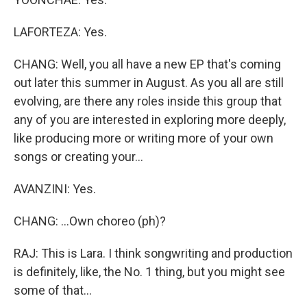
LAFORTEZA: Yes.
CHANG: Well, you all have a new EP that's coming
out later this summer in August. As you all are still
evolving, are there any roles inside this group that
any of you are interested in exploring more deeply,
like producing more or writing more of your own
songs or creating your...
AVANZINI: Yes.
CHANG: ...Own choreo (ph)?
RAJ: This is Lara. I think songwriting and production
is definitely, like, the No. 1 thing, but you might see
some of that...