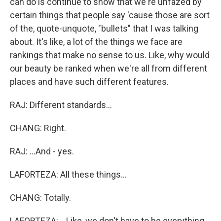
can do is continue to show that we're unfazed by
certain things that people say 'cause those are sort
of the, quote-unquote, "bullets" that I was talking
about. It's like, a lot of the things we face are
rankings that make no sense to us. Like, why would
our beauty be ranked when we're all from different
places and have such different features.
RAJ: Different standards...
CHANG: Right.
RAJ: ...And - yes.
LAFORTEZA: All these things...
CHANG: Totally.
LAFORTEZA: ...Like, we don't have to be everything