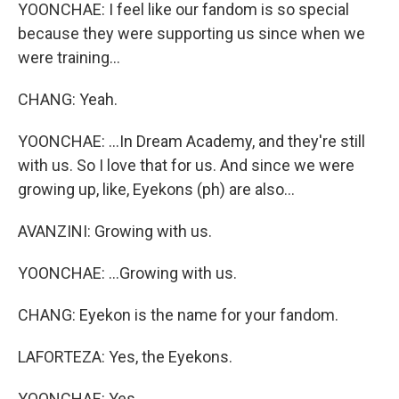
YOONCHAE: I feel like our fandom is so special
because they were supporting us since when we
were training...
CHANG: Yeah.
YOONCHAE: ...In Dream Academy, and they're still
with us. So I love that for us. And since we were
growing up, like, Eyekons (ph) are also...
AVANZINI: Growing with us.
YOONCHAE: ...Growing with us.
CHANG: Eyekon is the name for your fandom.
LAFORTEZA: Yes, the Eyekons.
YOONCHAE: Yes.