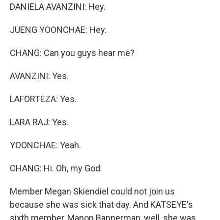
DANIELA AVANZINI: Hey.
JUENG YOONCHAE: Hey.
CHANG: Can you guys hear me?
AVANZINI: Yes.
LAFORTEZA: Yes.
LARA RAJ: Yes.
YOONCHAE: Yeah.
CHANG: Hi. Oh, my God.
Member Megan Skiendiel could not join us
because she was sick that day. And KATSEYE's
sixth member, Manon Bannerman, well, she was