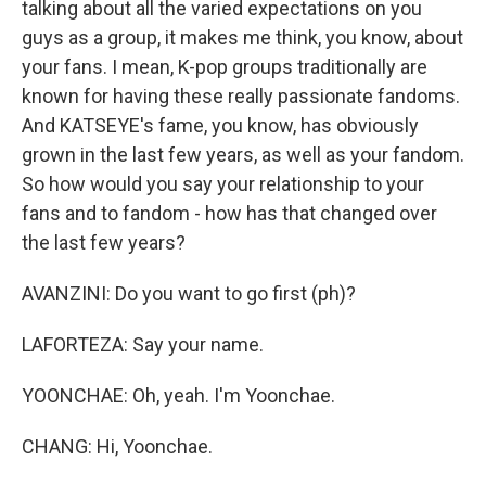
talking about all the varied expectations on you
guys as a group, it makes me think, you know, about
your fans. I mean, K-pop groups traditionally are
known for having these really passionate fandoms.
And KATSEYE's fame, you know, has obviously
grown in the last few years, as well as your fandom.
So how would you say your relationship to your
fans and to fandom - how has that changed over
the last few years?
AVANZINI: Do you want to go first (ph)?
LAFORTEZA: Say your name.
YOONCHAE: Oh, yeah. I'm Yoonchae.
CHANG: Hi, Yoonchae.