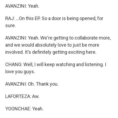
AVANZINI: Yeah.
RAJ: ...On this EP. So a door is being opened, for
sure.
AVANZINI: Yeah. We're getting to collaborate more,
and we would absolutely love to just be more
involved. It's definitely getting exciting here.
CHANG: Well, I will keep watching and listening. I
love you guys.
AVANZINI: Oh. Thank you.
LAFORTEZA: Aw.
YOONCHAE: Yeah.