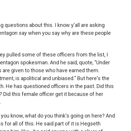
 questions about this. I know y'all are asking
Pentagon say when you say why are these people
pulled some of these officers from the list, I
 Pentagon spokesman. And he said, quote, "Under
s are given to those who have earned them.
ment, is apolitical and unbiased." But here's the
 He has questioned officers in the past. Did this
 Did this female officer get it because of her
.
 you know, what do you think's going on here? And
s for all of this. He said part of it is Hegseth