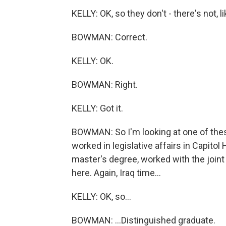
KELLY: OK, so they don't - there's not, li
BOWMAN: Correct.
KELLY: OK.
BOWMAN: Right.
KELLY: Got it.
BOWMAN: So I'm looking at one of thes
worked in legislative affairs in Capitol 
master's degree, worked with the joint
here. Again, Iraq time...
KELLY: OK, so...
BOWMAN: ...Distinguished graduate.