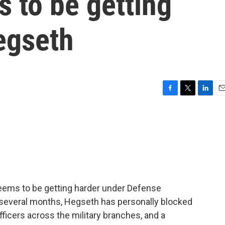
 to be getting
egseth
F
T
L
E
a
w
i
m
c
i
n
a
e
t
k
i
b
t
e
l
o
e
d
o
r
I
k
n
eems to be getting harder under Defense
 several months, Hegseth has personally blocked
ficers across the military branches, and a