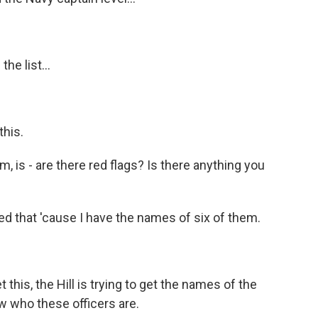
e list...
this.
, is - are there red flags? Is there anything you
d that 'cause I have the names of six of them.
this, the Hill is trying to get the names of the
w who these officers are.