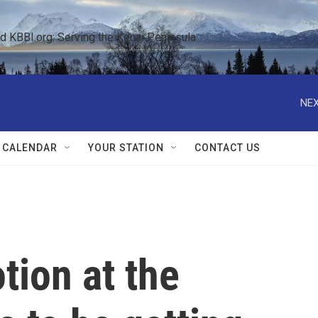
KBBI.org: Serving the Kenai Peninsula  
NEX
 CALENDAR
YOUR STATION
CONTACT US
tion at the