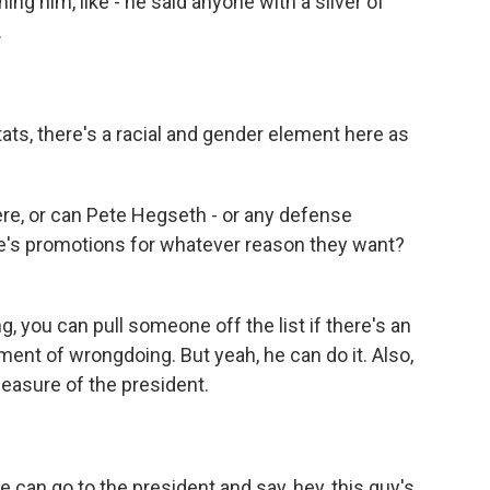
ing him, like - he said anyone with a sliver of
.
tats, there's a racial and gender element here as
re, or can Pete Hegseth - or any defense
ple's promotions for whatever reason they want?
 you can pull someone off the list if there's an
lement of wrongdoing. But yeah, he can do it. Also,
leasure of the president.
an go to the president and say, hey, this guy's