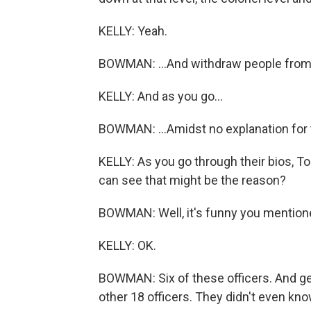
KELLY: Yeah.
BOWMAN: ...And withdraw people from th
KELLY: And as you go...
BOWMAN: ...Amidst no explanation for 
KELLY: As you go through their bios, Tom
can see that might be the reason?
BOWMAN: Well, it's funny you mentione
KELLY: OK.
BOWMAN: Six of these officers. And get 
other 18 officers. They didn't even kno