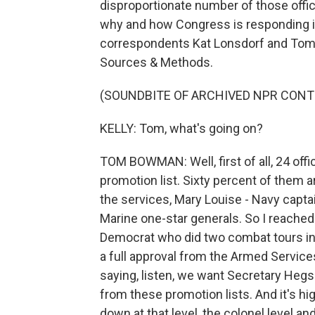
disproportionate number of those offi
why and how Congress is responding 
correspondents Kat Lonsdorf and Tom
Sources & Methods.
(SOUNDBITE OF ARCHIVED NPR CONT
KELLY: Tom, what's going on?
TOM BOWMAN: Well, first of all, 24 off
promotion list. Sixty percent of them ar
the services, Mary Louise - Navy capta
Marine one-star generals. So I reache
Democrat who did two combat tours in
a full approval from the Armed Service
saying, listen, we want Secretary Heg
from these promotion lists. And it's hi
down at that level, the colonel level and