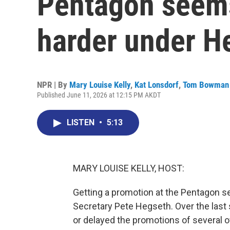
Pentagon seems
harder under H
NPR | By
Mary Louise Kelly
,
Kat Lonsdorf
,
Tom Bowman
Published June 11, 2026 at 12:15 PM AKDT
LISTEN
•
5:13
MARY LOUISE KELLY, HOST:
Getting a promotion at the Pentagon s
Secretary Pete Hegseth. Over the last
or delayed the promotions of several of