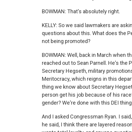
BOWMAN: That's absolutely right.
KELLY: So we said lawmakers are asking
questions about this. What does the 
not being promoted?
BOWMAN: Well, back in March when they 
reached out to Sean Parnell. He's the
Secretary Hegseth, military promotion
Meritocracy, which reigns in this depart
thing we know about Secretary Hegseth.
person get his job because of his race?
gender? We're done with this DEI thing
And I asked Congressman Ryan. I said,
he said, I think there are layered reason