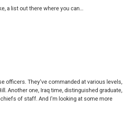
ke, a list out there where you can...
e officers. They've commanded at various levels,
Hill. Another one, Iraq time, distinguished graduate,
 chiefs of staff. And I'm looking at some more