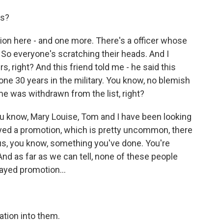
ns?
ion here - and one more. There's a officer whose
ry. So everyone's scratching their heads. And I
rs, right? And this friend told me - he said this
one 30 years in the military. You know, no blemish
e was withdrawn from the list, right?
 know, Mary Louise, Tom and I have been looking
layed a promotion, which is pretty uncommon, there
ious, you know, something you've done. You're
 And as far as we can tell, none of these people
ayed promotion...
ation into them.