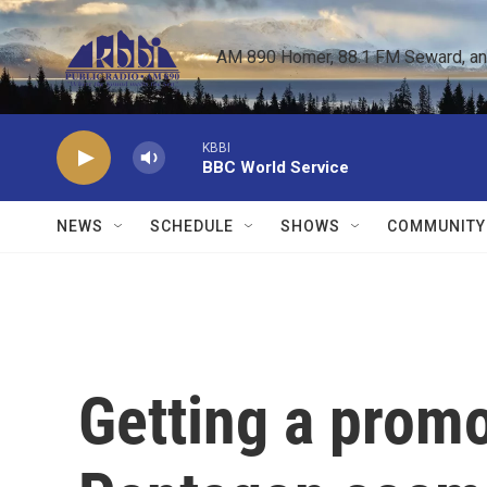
Skip to main content
AM 890 Homer, 88.1 FM Seward, and 
KBBI
BBC World Service
NEWS
SCHEDULE
SHOWS
COMMUNITY
Getting a promo