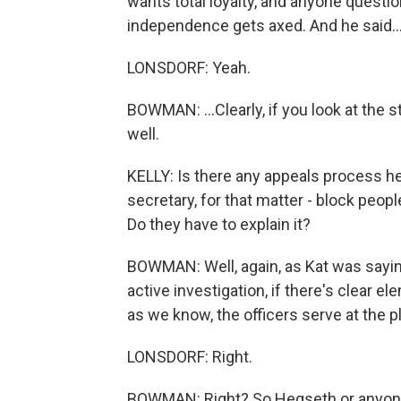
wants total loyalty, and anyone question
independence gets axed. And he said..
LONSDORF: Yeah.
BOWMAN: ...Clearly, if you look at the s
well.
KELLY: Is there any appeals process he
secretary, for that matter - block peo
Do they have to explain it?
BOWMAN: Well, again, as Kat was saying,
active investigation, if there's clear e
as we know, the officers serve at the p
LONSDORF: Right.
BOWMAN: Right? So Hegseth or anyone c