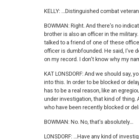
KELLY: ...Distinguished combat vetera
BOWMAN: Right. And there's no indicat
brother is also an officer in the milita
talked to a friend of one of these office
officer is dumbfounded. He said, I've d
on my record. I don't know why my nam
KAT LONSDORF: And we should say, you
into this. In order to be blocked or de
has to be a real reason, like an egreg
under investigation, that kind of thing.
who have been recently blocked or del
BOWMAN: No. No, that's absolutely...
LONSDORF: ...Have any kind of investig