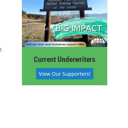
Current Underwriters
View Our Supporters!