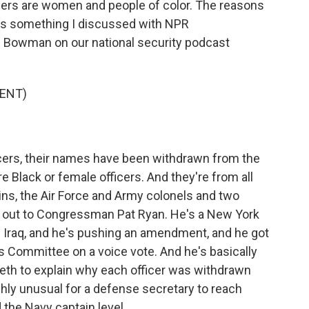
cers are women and people of color. The reasons
is something I discussed with NPR
 Bowman on our national security podcast
ENT)
icers, their names have been withdrawn from the
e Black or female officers. And they're from all
ins, the Air Force and Army colonels and two
d out to Congressman Pat Ryan. He's a New York
 Iraq, and he's pushing an amendment, and he got
s Committee on a voice vote. And he's basically
seth to explain why each officer was withdrawn
ghly unusual for a defense secretary to reach
 the Navy captain level...