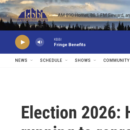
Skip to main content
AM 890 Homer, 88.1 FM Seward, and 
KBBI
Fringe Benefits
NEWS
SCHEDULE
SHOWS
COMMUNITY
Election 2026: 