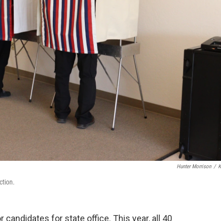
Hunter Morrison
/
K
ction.
 candidates for state office. This year, all 40