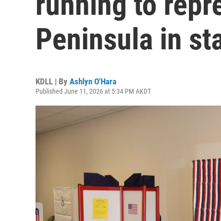
running to repr
Peninsula in sta
KDLL | By
Ashlyn O'Hara
Published June 11, 2026 at 5:34 PM AKDT