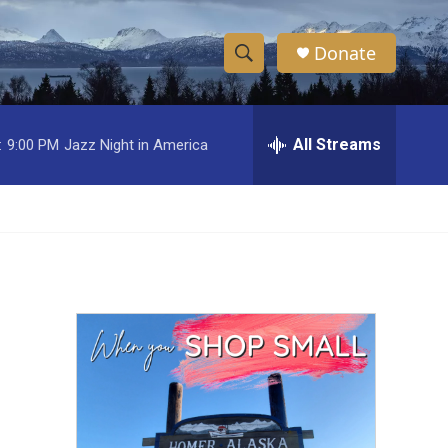
Donate
S
S
e
h
a
r
All Streams
:
9:00 PM
Jazz Night in America
o
c
h
w
Q
u
S
e
r
e
y
a
r
c
h