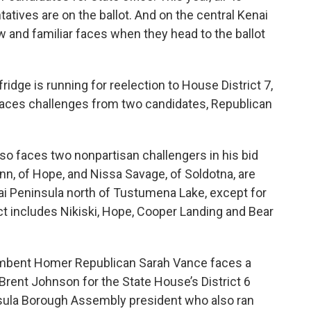
atives are on the ballot. And on the central Kenai
w and familiar faces when they head to the ballot
idge is running for reelection to House District 7,
faces challenges from two candidates, Republican
so faces two nonpartisan challengers in his bid
inn, of Hope, and Nissa Savage, of Soldotna, are
nai Peninsula north of Tustumena Lake, except for
ct includes Nikiski, Hope, Cooper Landing and Bear
umbent Homer Republican Sarah Vance faces a
rent Johnson for the State House’s District 6
nsula Borough Assembly president who also ran