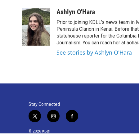
a
w
i
m
c
i
n
a
Ashlyn O'Hara
e
t
k
i
Prior to joining KDLL's news team in M
b
t
e
l
o
e
d
Peninsula Clarion in Kenai. Before tha
o
r
I
statehouse reporter for the Columbia 
k
n
Journalism. You can reach her at aoha
See stories by Ashlyn O'Hara
Stay Connected
t
i
f
w
n
a
i
s
c
© 2026 KBBI
t
t
e