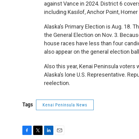
against Vance in 2024. District 6 cove
including Kasilof, Anchor Point, Homer
Alaska’s Primary Election is Aug. 18. T
the General Election on Nov. 3. Because
house races have less than four candidate
also appear on the general election ball
Also this year, Kenai Peninsula voters 
Alaska’s lone U.S. Representative. Repub
reelection.
Tags
Kenai Peninsula News
F
T
L
E