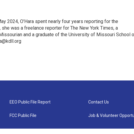
ay 2024, O'Hara spent nearly four years reporting for the
t, she was a freelance reporter for The New York Times, a
Missourian and a graduate of the University of Missouri School o
ra@kdll.org
EEO Public File Report
Contact Us
FCC Public File
Job & Volunteer Opportu