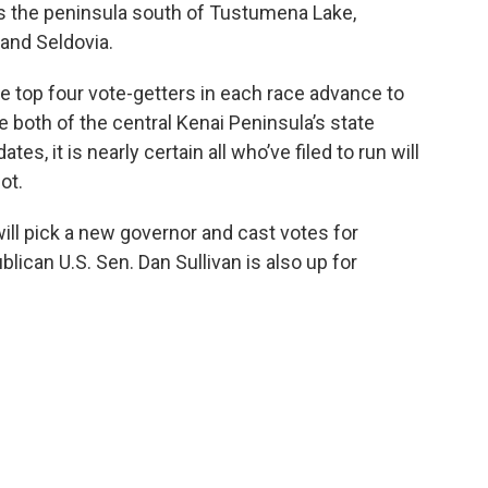
rs the peninsula south of Tustumena Lake,
 and Seldovia.
he top four vote-getters in each race advance to
 both of the central Kenai Peninsula’s state
s, it is nearly certain all who’ve filed to run will
ot.
will pick a new governor and cast votes for
lican U.S. Sen. Dan Sullivan is also up for