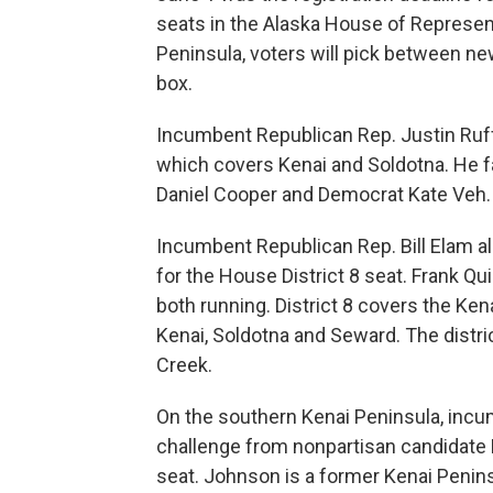
seats in the Alaska House of Represent
Peninsula, voters will pick between ne
box.
Incumbent Republican Rep. Justin Ruffr
which covers Kenai and Soldotna. He 
Daniel Cooper and Democrat Kate Veh.
Incumbent Republican Rep. Bill Elam al
for the House District 8 seat. Frank Qu
both running. District 8 covers the Ke
Kenai, Soldotna and Seward. The distri
Creek.
On the southern Kenai Peninsula, inc
challenge from nonpartisan candidate B
seat. Johnson is a former Kenai Peni