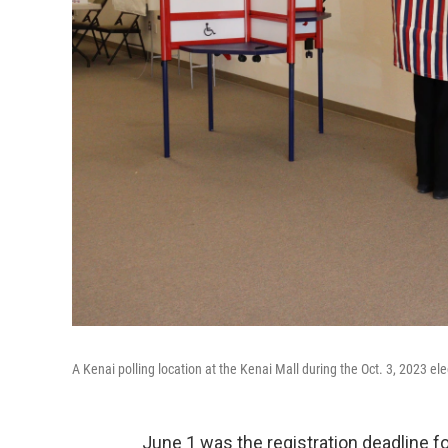
A Kenai polling location at the Kenai Mall during the Oct. 3, 2023 ele
June 1 was the registration deadline for