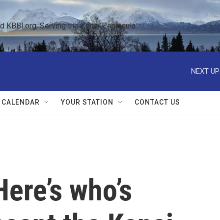
KBBI.org: Serving the Kenai Peninsula  
NEXT UP
 CALENDAR
YOUR STATION
CONTACT US
Here’s who’s