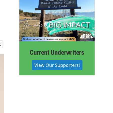
Current Underwriters
View Our Supporters!