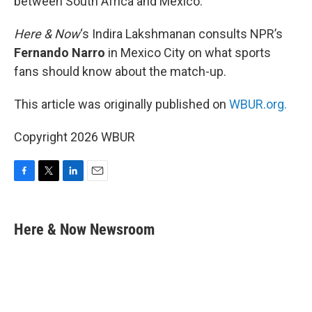
between South Africa and Mexico.
Here & Now
‘s Indira Lakshmanan consults NPR’s
Fernando Narro
in Mexico City on what sports
fans should know about the match-up.
This article was originally published on
WBUR.org.
Copyright 2026 WBUR
F
T
L
E
a
w
i
m
c
i
n
a
e
t
k
i
Here & Now Newsroom
b
t
e
l
o
e
d
o
r
I
k
n