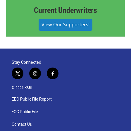
Current Underwriters
View Our Supporters!
Stay Connected
t
i
f
w
n
a
i
s
c
© 2026 KBBI
t
t
e
t
a
b
EEO Public File Report
e
g
o
r
r
o
a
k
FCC Public File
m
Contact Us