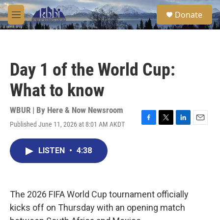
Skip to main content
S
Donate
e
M
a
e
r
n
c
u
h
Day 1 of the World Cup:
u
e
What to know
r
y
WBUR | By
Here & Now Newsroom
Published June 11, 2026 at 8:01 AM AKDT
F
T
L
E
a
w
i
m
c
i
n
a
LISTEN
•
4:38
e
t
k
i
b
t
e
l
o
e
d
o
r
I
k
n
The 2026 FIFA World Cup tournament officially
kicks off on Thursday with an opening match