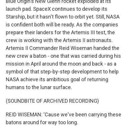
Blue Origin's New Glenn rocket exploded at its
launch pad. SpaceX continues to develop its
Starship, but it hasn't flown to orbit yet. Still, NASA
is confident both will be ready. As the companies
prepare their landers for the Artemis III test, the
crew is working with the Artemis II astronauts.
Artemis II Commander Reid Wiseman handed the
new crew a baton - one that was carried during his
mission in April around the moon and back - as a
symbol of that step-by-step development to help
NASA achieve its ambitious goal of returning
humans to the lunar surface.
(SOUNDBITE OF ARCHIVED RECORDING)
REID WISEMAN: 'Cause we've been carrying these
batons around for way too long.