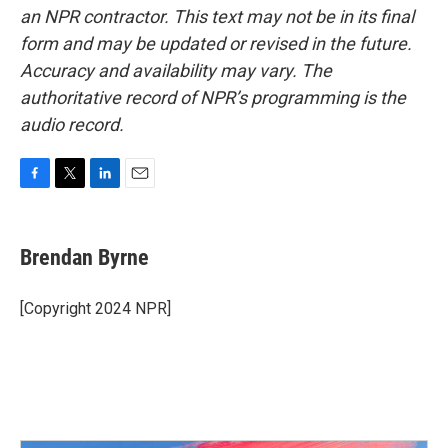
an NPR contractor. This text may not be in its final
form and may be updated or revised in the future.
Accuracy and availability may vary. The
authoritative record of NPR’s programming is the
audio record.
F
T
L
E
a
w
i
m
c
i
n
a
e
t
k
i
Brendan Byrne
b
t
e
l
o
e
d
o
r
I
[Copyright 2024 NPR]
k
n