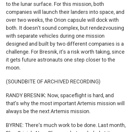
to the lunar surface. For this mission, both
companies will launch their landers into space, and
over two weeks, the Orion capsule will dock with
both. It doesn't sound complex, but rendezvousing
with separate vehicles during one mission
designed and built by two different companies is a
challenge. For Bresnik, it's a risk worth taking, since
it gets future astronauts one step closer to the
moon.
(SOUNDBITE OF ARCHIVED RECORDING)
RANDY BRESNIK: Now, spaceflight is hard, and
that's why the most important Artemis mission will
always be the next Artemis mission.
BYRNE: There's much work to be done. Last month,