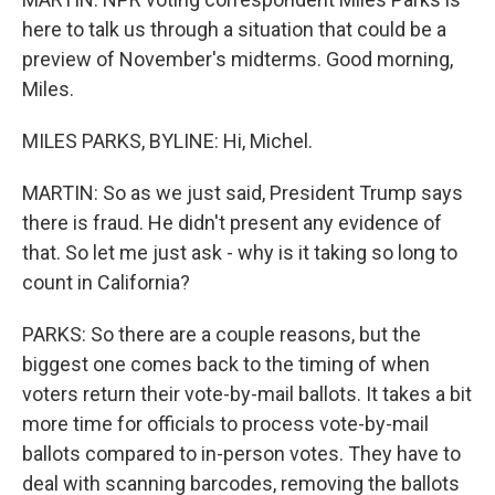
here to talk us through a situation that could be a
preview of November's midterms. Good morning,
Miles.
MILES PARKS, BYLINE: Hi, Michel.
MARTIN: So as we just said, President Trump says
there is fraud. He didn't present any evidence of
that. So let me just ask - why is it taking so long to
count in California?
PARKS: So there are a couple reasons, but the
biggest one comes back to the timing of when
voters return their vote-by-mail ballots. It takes a bit
more time for officials to process vote-by-mail
ballots compared to in-person votes. They have to
deal with scanning barcodes, removing the ballots