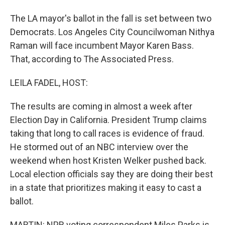
The LA mayor's ballot in the fall is set between two
Democrats. Los Angeles City Councilwoman Nithya
Raman will face incumbent Mayor Karen Bass.
That, according to The Associated Press.
LEILA FADEL, HOST:
The results are coming in almost a week after
Election Day in California. President Trump claims
taking that long to call races is evidence of fraud.
He stormed out of an NBC interview over the
weekend when host Kristen Welker pushed back.
Local election officials say they are doing their best
in a state that prioritizes making it easy to cast a
ballot.
MARTIN: NPR voting correspondent Miles Parks is