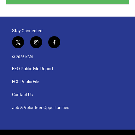
Stay Connected
t
i
f
w
n
a
i
s
c
© 2026 KBBI
t
t
e
t
a
b
EEO Public File Report
e
g
o
r
r
o
a
k
FCC Public File
m
Contact Us
Job & Volunteer Opportunities