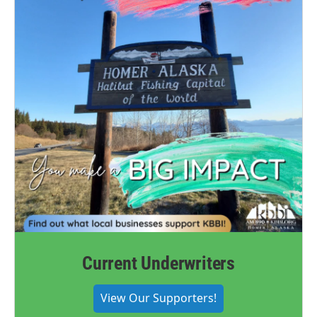
Current Underwriters
View Our Supporters!