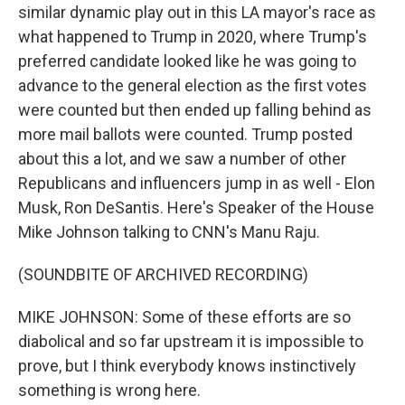
similar dynamic play out in this LA mayor's race as
what happened to Trump in 2020, where Trump's
preferred candidate looked like he was going to
advance to the general election as the first votes
were counted but then ended up falling behind as
more mail ballots were counted. Trump posted
about this a lot, and we saw a number of other
Republicans and influencers jump in as well - Elon
Musk, Ron DeSantis. Here's Speaker of the House
Mike Johnson talking to CNN's Manu Raju.
(SOUNDBITE OF ARCHIVED RECORDING)
MIKE JOHNSON: Some of these efforts are so
diabolical and so far upstream it is impossible to
prove, but I think everybody knows instinctively
something is wrong here.