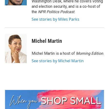
Washington Desk, where he covers voting
and election security, and is a co-host of
the
NPR Politics Podcast
.
See stories by Miles Parks
Michel Martin
Michel Martin is a host of
Morning Edition
.
See stories by Michel Martin