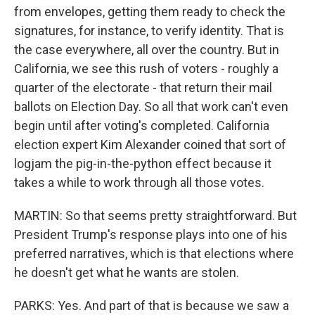
from envelopes, getting them ready to check the
signatures, for instance, to verify identity. That is
the case everywhere, all over the country. But in
California, we see this rush of voters - roughly a
quarter of the electorate - that return their mail
ballots on Election Day. So all that work can't even
begin until after voting's completed. California
election expert Kim Alexander coined that sort of
logjam the pig-in-the-python effect because it
takes a while to work through all those votes.
MARTIN: So that seems pretty straightforward. But
President Trump's response plays into one of his
preferred narratives, which is that elections where
he doesn't get what he wants are stolen.
PARKS: Yes. And part of that is because we saw a