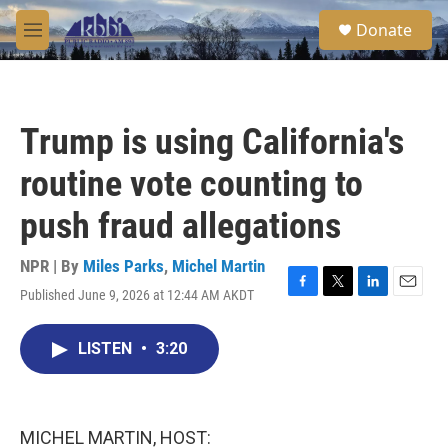
Skip to main content
S
Donate
e
M
a
e
r
n
c
u
h
Trump is using California's
u
e
routine vote counting to
r
y
push fraud allegations
NPR | By
Miles Parks
,
Michel Martin
Published June 9, 2026 at 12:44 AM AKDT
F
T
L
E
a
w
i
m
c
i
n
a
LISTEN
•
3:20
e
t
k
i
b
t
e
l
o
e
d
o
r
I
k
n
MICHEL MARTIN, HOST: