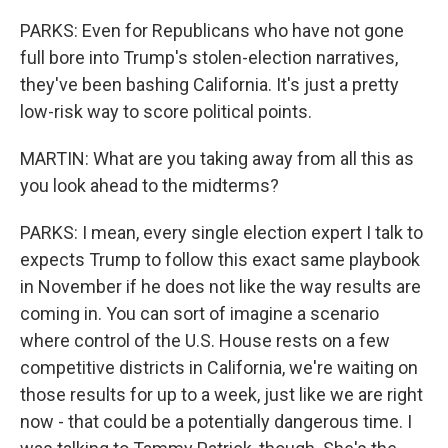
PARKS: Even for Republicans who have not gone
full bore into Trump's stolen-election narratives,
they've been bashing California. It's just a pretty
low-risk way to score political points.
MARTIN: What are you taking away from all this as
you look ahead to the midterms?
PARKS: I mean, every single election expert I talk to
expects Trump to follow this exact same playbook
in November if he does not like the way results are
coming in. You can sort of imagine a scenario
where control of the U.S. House rests on a few
competitive districts in California, we're waiting on
those results for up to a week, just like we are right
now - that could be a potentially dangerous time. I