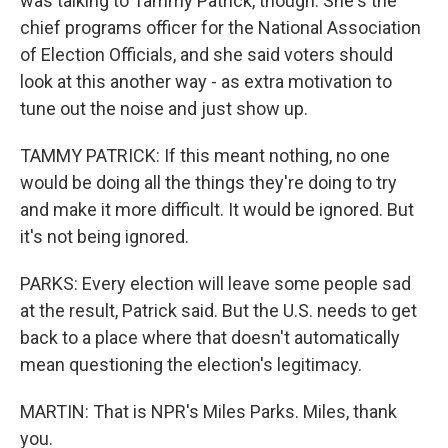
was talking to Tammy Patrick, though. She's the
chief programs officer for the National Association
of Election Officials, and she said voters should
look at this another way - as extra motivation to
tune out the noise and just show up.
TAMMY PATRICK: If this meant nothing, no one
would be doing all the things they're doing to try
and make it more difficult. It would be ignored. But
it's not being ignored.
PARKS: Every election will leave some people sad
at the result, Patrick said. But the U.S. needs to get
back to a place where that doesn't automatically
mean questioning the election's legitimacy.
MARTIN: That is NPR's Miles Parks. Miles, thank
you.