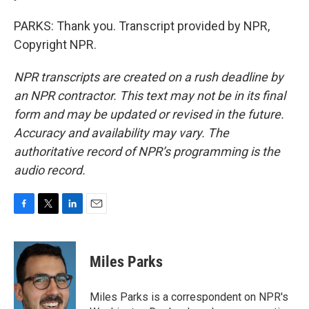
PARKS: Thank you. Transcript provided by NPR,
Copyright NPR.
NPR transcripts are created on a rush deadline by
an NPR contractor. This text may not be in its final
form and may be updated or revised in the future.
Accuracy and availability may vary. The
authoritative record of NPR’s programming is the
audio record.
F
T
L
E
a
w
i
m
c
i
n
a
e
t
k
i
Miles Parks
b
t
e
l
o
e
d
o
r
I
Miles Parks is a correspondent on NPR's
k
n