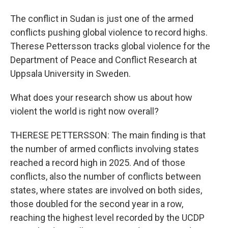
The conflict in Sudan is just one of the armed
conflicts pushing global violence to record highs.
Therese Pettersson tracks global violence for the
Department of Peace and Conflict Research at
Uppsala University in Sweden.
What does your research show us about how
violent the world is right now overall?
THERESE PETTERSSON: The main finding is that
the number of armed conflicts involving states
reached a record high in 2025. And of those
conflicts, also the number of conflicts between
states, where states are involved on both sides,
those doubled for the second year in a row,
reaching the highest level recorded by the UCDP