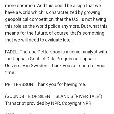
more common. And this could be a sign that we
have a world which is characterized by growing
geopolitical competition, that the U.S. is not having
this role as the world police anymore. But what this
means for the future, of course, that's something
that we will need to evaluate later.
FADEL: Therese Pettersson is a senior analyst with
the Uppsala Conflict Data Program at Uppsala
University in Sweden. Thank you so much for your
time.
PETTERSSON: Thank you for having me.
(SOUNDBITE OF SILENT ISLAND'S "RIVER TALE")
Transcript provided by NPR, Copyright NPR.