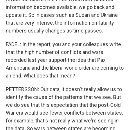
information becomes available, we go back and
update it. So in cases such as Sudan and Ukraine
that are very intense, the information on fatality
numbers usually changes as time passes.
FADEL: In the report, you and your colleagues write
that the high number of conflicts and wars
recorded last year support the idea that Pax
Americana and the liberal world order are coming to
an end. What does that mean?
PETTERSSON: Our data, it doesn't really allow us to
identify the cause of the patterns that we see. But
we do see that this expectation that the post-Cold
War era would see fewer conflicts between states,
for example, that's not really what we're seeing in
the data. So wars between states are becoming