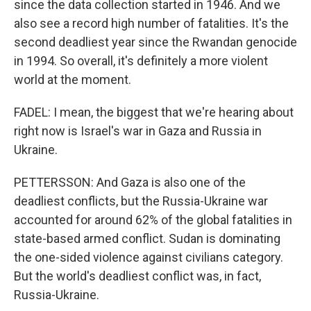
since the data collection started in 1946. And we
also see a record high number of fatalities. It's the
second deadliest year since the Rwandan genocide
in 1994. So overall, it's definitely a more violent
world at the moment.
FADEL: I mean, the biggest that we're hearing about
right now is Israel's war in Gaza and Russia in
Ukraine.
PETTERSSON: And Gaza is also one of the
deadliest conflicts, but the Russia-Ukraine war
accounted for around 62% of the global fatalities in
state-based armed conflict. Sudan is dominating
the one-sided violence against civilians category.
But the world's deadliest conflict was, in fact,
Russia-Ukraine.