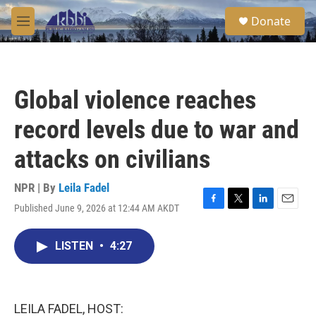
Skip to main content
S
Donate
e
M
a
e
r
n
c
u
h
Global violence reaches
u
e
record levels due to war and
r
y
attacks on civilians
NPR | By
Leila Fadel
Published June 9, 2026 at 12:44 AM AKDT
F
T
L
E
a
w
i
m
c
i
n
a
LISTEN
•
4:27
e
t
k
i
b
t
e
l
o
e
d
o
r
I
k
n
LEILA FADEL, HOST: