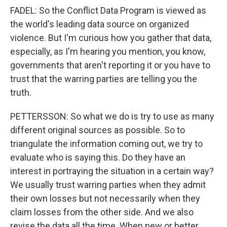
FADEL: So the Conflict Data Program is viewed as
the world's leading data source on organized
violence. But I'm curious how you gather that data,
especially, as I'm hearing you mention, you know,
governments that aren't reporting it or you have to
trust that the warring parties are telling you the
truth.
PETTERSSON: So what we do is try to use as many
different original sources as possible. So to
triangulate the information coming out, we try to
evaluate who is saying this. Do they have an
interest in portraying the situation in a certain way?
We usually trust warring parties when they admit
their own losses but not necessarily when they
claim losses from the other side. And we also
revise the data all the time. When new or better