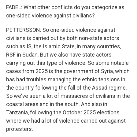
FADEL: What other conflicts do you categorize as
one-sided violence against civilians?
PETTERSSON: So one-sided violence against
civilians is carried out by both non-state actors
such as IS, the Islamic State, in many countries,
RSF in Sudan. But we also have state actors
carrying out this type of violence. So some notable
cases from 2025 is the government of Syria, which
has had troubles managing the ethnic tensions in
the country following the fall of the Assad regime.
So we've seen a lot of massacres of civilians in the
coastal areas and in the south. And also in
Tanzania, following the October 2025 elections
where we had a lot of violence carried out against
protesters.