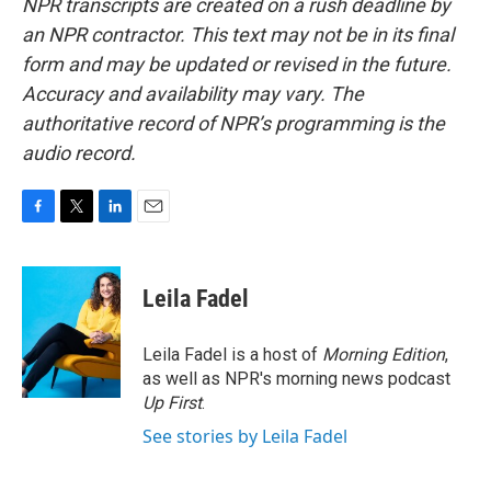
NPR transcripts are created on a rush deadline by
an NPR contractor. This text may not be in its final
form and may be updated or revised in the future.
Accuracy and availability may vary. The
authoritative record of NPR’s programming is the
audio record.
F
T
L
E
a
w
i
m
c
i
n
a
e
t
k
i
Leila Fadel
b
t
e
l
o
e
d
o
r
I
Leila Fadel is a host of
Morning Edition
,
k
n
as well as NPR's morning news podcast
Up First
.
See stories by Leila Fadel