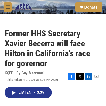
Skip to main content
S
Donate
e
M
a
e
r
n
c
u
h
Former HHS Secretary
u
e
Xavier Becerra will face
r
y
Hilton in California's race
for governor
KQED | By
Guy Marzorati
Published June 9, 2026 at 5:06 PM AKDT
F
T
L
E
a
w
i
m
c
i
n
a
LISTEN
•
3:39
e
t
k
i
b
t
e
l
o
e
d