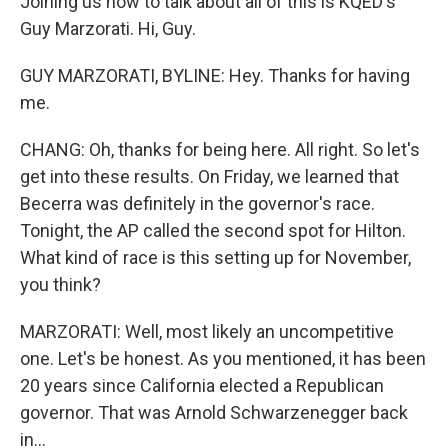
Joining us now to talk about all of this is KQED's
Guy Marzorati. Hi, Guy.
GUY MARZORATI, BYLINE: Hey. Thanks for having
me.
CHANG: Oh, thanks for being here. All right. So let's
get into these results. On Friday, we learned that
Becerra was definitely in the governor's race.
Tonight, the AP called the second spot for Hilton.
What kind of race is this setting up for November,
you think?
MARZORATI: Well, most likely an uncompetitive
one. Let's be honest. As you mentioned, it has been
20 years since California elected a Republican
governor. That was Arnold Schwarzenegger back
in...