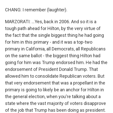
CHANG: I remember (laughter).
MARZORATI: ...Yes, back in 2006. And so it is a
tough path ahead for Hilton, by the very virtue of
the fact that the single biggest thing he had going
for him in this primary - and it was a top-two
primary in California, all Democrats, all Republicans
on the same ballot - the biggest thing Hilton had
going for him was Trump endorsed him. He had the
endorsement of President Donald Trump. That
allowed him to consolidate Republican voters. But
that very endorsement that was a propellant in the
primary is going to likely be an anchor for Hilton in
the general election, when you're talking about a
state where the vast majority of voters disapprove
of the job that Trump has been doing as president.