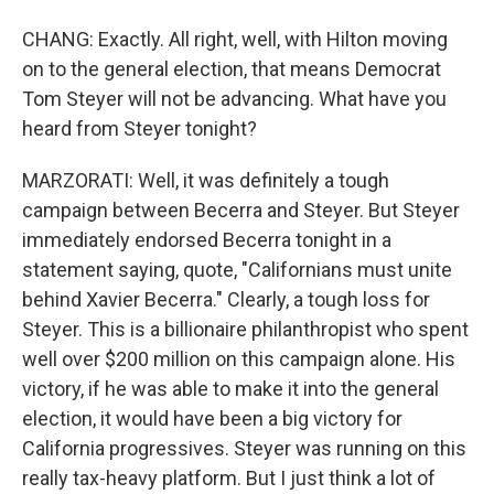
CHANG: Exactly. All right, well, with Hilton moving
on to the general election, that means Democrat
Tom Steyer will not be advancing. What have you
heard from Steyer tonight?
MARZORATI: Well, it was definitely a tough
campaign between Becerra and Steyer. But Steyer
immediately endorsed Becerra tonight in a
statement saying, quote, "Californians must unite
behind Xavier Becerra." Clearly, a tough loss for
Steyer. This is a billionaire philanthropist who spent
well over $200 million on this campaign alone. His
victory, if he was able to make it into the general
election, it would have been a big victory for
California progressives. Steyer was running on this
really tax-heavy platform. But I just think a lot of