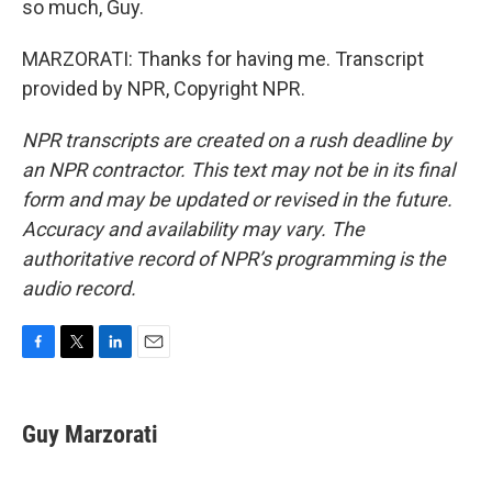
so much, Guy.
MARZORATI: Thanks for having me. Transcript
provided by NPR, Copyright NPR.
NPR transcripts are created on a rush deadline by
an NPR contractor. This text may not be in its final
form and may be updated or revised in the future.
Accuracy and availability may vary. The
authoritative record of NPR’s programming is the
audio record.
F
T
L
E
a
w
i
m
c
i
n
a
e
t
k
i
Guy Marzorati
b
t
e
l
o
e
d
o
r
I