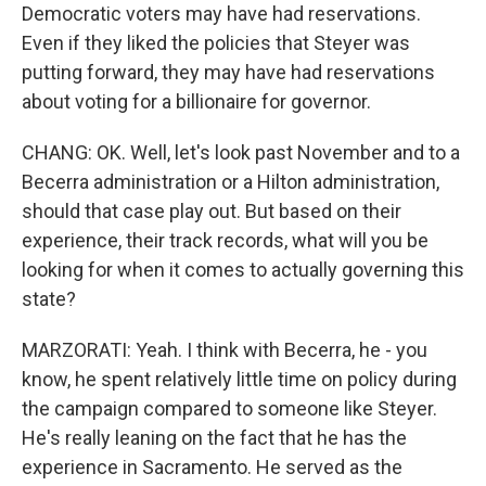
Democratic voters may have had reservations.
Even if they liked the policies that Steyer was
putting forward, they may have had reservations
about voting for a billionaire for governor.
CHANG: OK. Well, let's look past November and to a
Becerra administration or a Hilton administration,
should that case play out. But based on their
experience, their track records, what will you be
looking for when it comes to actually governing this
state?
MARZORATI: Yeah. I think with Becerra, he - you
know, he spent relatively little time on policy during
the campaign compared to someone like Steyer.
He's really leaning on the fact that he has the
experience in Sacramento. He served as the