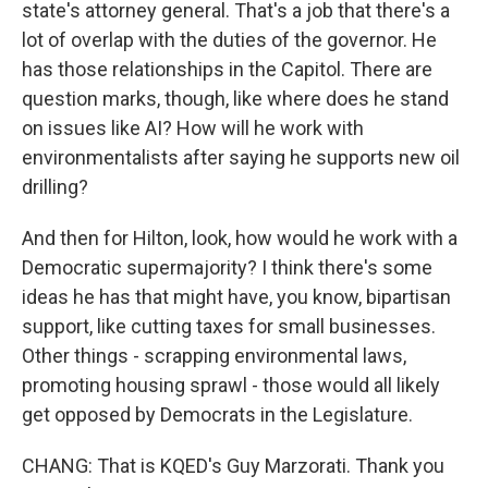
state's attorney general. That's a job that there's a
lot of overlap with the duties of the governor. He
has those relationships in the Capitol. There are
question marks, though, like where does he stand
on issues like AI? How will he work with
environmentalists after saying he supports new oil
drilling?
And then for Hilton, look, how would he work with a
Democratic supermajority? I think there's some
ideas he has that might have, you know, bipartisan
support, like cutting taxes for small businesses.
Other things - scrapping environmental laws,
promoting housing sprawl - those would all likely
get opposed by Democrats in the Legislature.
CHANG: That is KQED's Guy Marzorati. Thank you