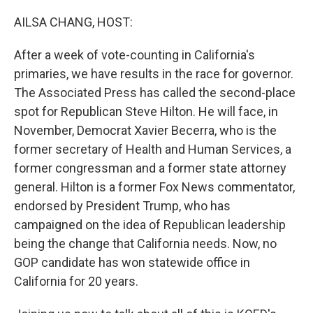
o
r
I
k
n
AILSA CHANG, HOST:
After a week of vote-counting in California's
primaries, we have results in the race for governor.
The Associated Press has called the second-place
spot for Republican Steve Hilton. He will face, in
November, Democrat Xavier Becerra, who is the
former secretary of Health and Human Services, a
former congressman and a former state attorney
general. Hilton is a former Fox News commentator,
endorsed by President Trump, who has
campaigned on the idea of Republican leadership
being the change that California needs. Now, no
GOP candidate has won statewide office in
California for 20 years.