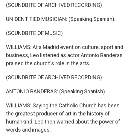
(SOUNDBITE OF ARCHIVED RECORDING)
UNIDENTIFIED MUSICIAN: (Speaking Spanish).
(SOUNDBITE OF MUSIC)
WILLIAMS: At a Madrid event on culture, sport and
business, Leo listened as actor Antonio Banderas
praised the church's role in the arts.
(SOUNDBITE OF ARCHIVED RECORDING)
ANTONIO BANDERAS: (Speaking Spanish).
WILLIAMS: Saying the Catholic Church has been
the greatest producer of art in the history of
humankind. Leo then warned about the power of
words and images.