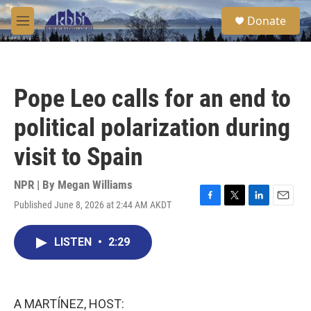
Skip to main content
S
Donate
e
M
a
e
r
n
c
u
h
Pope Leo calls for an end to
u
e
political polarization during
r
y
visit to Spain
NPR | By
Megan Williams
Published June 8, 2026 at 2:44 AM AKDT
F
T
L
E
a
w
i
m
c
i
n
a
LISTEN
•
2:29
e
t
k
i
b
t
e
l
o
e
d
o
r
I
k
n
A MARTÍNEZ, HOST: