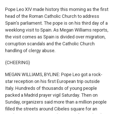
Pope Leo XIV made history this morning as the first
head of the Roman Catholic Church to address
Spain's parliament. The pope is on his third day of a
weeklong visit to Spain. As Megan Williams reports,
the visit comes as Spain is divided over migration,
corruption scandals and the Catholic Church
handling of clergy abuse.
(CHEERING)
MEGAN WILLIAMS, BYLINE: Pope Leo got a rock-
star reception on his first European trip outside
Italy. Hundreds of thousands of young people
packed a Madrid prayer vigil Saturday. Then on
Sunday, organizers said more than a million people
filled the streets around Cibeles square for an