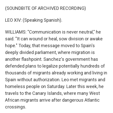
(SOUNDBITE OF ARCHIVED RECORDING)
LEO XIV: (Speaking Spanish).
WILLIAMS: "Communication is never neutral," he
said. "It can wound or heal, sow division or awake
hope." Today, that message moved to Spain's
deeply divided parliament, where migration is
another flashpoint. Sanchez's government has
defended plans to legalize potentially hundreds of
thousands of migrants already working and living in
Spain without authorization. Leo met migrants and
homeless people on Saturday. Later this week, he
travels to the Canary Islands, where many West
African migrants arrive after dangerous Atlantic
crossings.