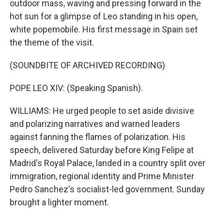
outdoor mass, waving and pressing forward in the
hot sun for a glimpse of Leo standing in his open,
white popemobile. His first message in Spain set
the theme of the visit.
(SOUNDBITE OF ARCHIVED RECORDING)
POPE LEO XIV: (Speaking Spanish).
WILLIAMS: He urged people to set aside divisive
and polarizing narratives and warned leaders
against fanning the flames of polarization. His
speech, delivered Saturday before King Felipe at
Madrid's Royal Palace, landed in a country split over
immigration, regional identity and Prime Minister
Pedro Sanchez's socialist-led government. Sunday
brought a lighter moment.