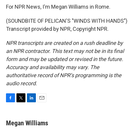
For NPR News, I'm Megan Williams in Rome.
(SOUNDBITE OF PELICAN'S "WINDS WITH HANDS")
Transcript provided by NPR, Copyright NPR.
NPR transcripts are created on a rush deadline by
an NPR contractor. This text may not be in its final
form and may be updated or revised in the future.
Accuracy and availability may vary. The
authoritative record of NPR’s programming is the
audio record.
F
T
L
E
a
w
i
m
c
i
n
a
e
t
k
i
Megan Williams
b
t
e
l
o
e
d