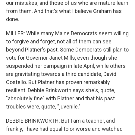
our mistakes, and those of us who are mature learn
from them. And that's what I believe Graham has
done.
MILLER: While many Maine Democrats seem willing
to forgive and forget, not all of them can see
beyond Platner's past. Some Democrats still plan to
vote for Governor Janet Mills, even though she
suspended her campaign in late April, while others
are gravitating towards a third candidate, David
Costello. But Platner has proven remarkably
resilient. Debbie Brinkworth says she's, quote,
"absolutely fine" with Platner and that his past
troubles were, quote, "juvenile."
DEBBIE BRINKWORTH: But I am a teacher, and
frankly, I have had equal to or worse and watched