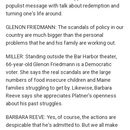
populist message with talk about redemption and
turning one's life around.
GLENON FRIEDMANN: The scandals of policy in our
country are much bigger than the personal
problems that he and his family are working out.
MILLER: Standing outside the Bar Harbor theater,
66-year-old Glenon Friedmann is a Democratic
voter. She says the real scandals are the large
numbers of food insecure children and Maine
families struggling to get by. Likewise, Barbara
Reeve says she appreciates Platner's openness
about his past struggles.
BARBARA REEVE: Yes, of course, the actions are
despicable that he's admitted to. But we all make