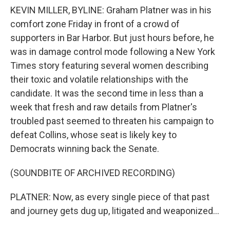
KEVIN MILLER, BYLINE: Graham Platner was in his
comfort zone Friday in front of a crowd of
supporters in Bar Harbor. But just hours before, he
was in damage control mode following a New York
Times story featuring several women describing
their toxic and volatile relationships with the
candidate. It was the second time in less than a
week that fresh and raw details from Platner's
troubled past seemed to threaten his campaign to
defeat Collins, whose seat is likely key to
Democrats winning back the Senate.
(SOUNDBITE OF ARCHIVED RECORDING)
PLATNER: Now, as every single piece of that past
and journey gets dug up, litigated and weaponized...