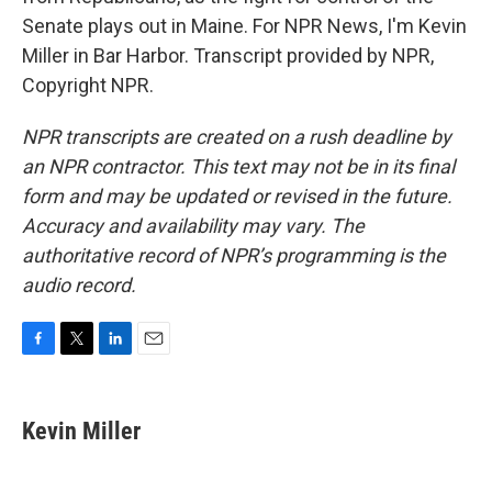
Senate plays out in Maine. For NPR News, I'm Kevin
Miller in Bar Harbor. Transcript provided by NPR,
Copyright NPR.
NPR transcripts are created on a rush deadline by
an NPR contractor. This text may not be in its final
form and may be updated or revised in the future.
Accuracy and availability may vary. The
authoritative record of NPR’s programming is the
audio record.
F
T
L
E
a
w
i
m
c
i
n
a
e
t
k
i
Kevin Miller
b
t
e
l
o
e
d
o
r
I