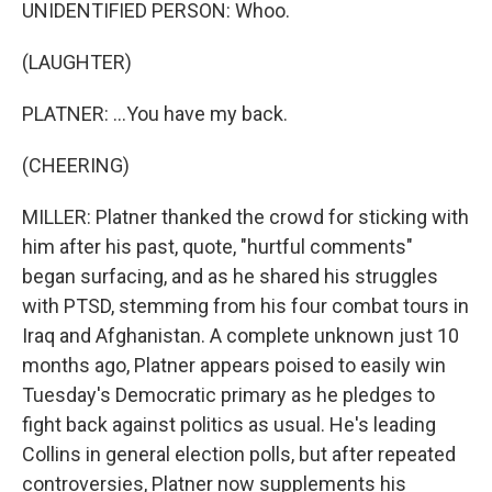
UNIDENTIFIED PERSON: Whoo.
(LAUGHTER)
PLATNER: ...You have my back.
(CHEERING)
MILLER: Platner thanked the crowd for sticking with
him after his past, quote, "hurtful comments"
began surfacing, and as he shared his struggles
with PTSD, stemming from his four combat tours in
Iraq and Afghanistan. A complete unknown just 10
months ago, Platner appears poised to easily win
Tuesday's Democratic primary as he pledges to
fight back against politics as usual. He's leading
Collins in general election polls, but after repeated
controversies, Platner now supplements his