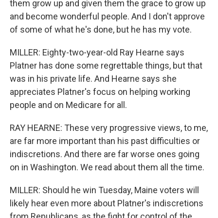
them grow up and given them the grace to grow up
and become wonderful people. And I don't approve
of some of what he's done, but he has my vote.
MILLER: Eighty-two-year-old Ray Hearne says
Platner has done some regrettable things, but that
was in his private life. And Hearne says she
appreciates Platner's focus on helping working
people and on Medicare for all.
RAY HEARNE: These very progressive views, to me,
are far more important than his past difficulties or
indiscretions. And there are far worse ones going
on in Washington. We read about them all the time.
MILLER: Should he win Tuesday, Maine voters will
likely hear even more about Platner's indiscretions
from Republicans, as the fight for control of the