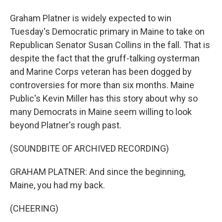
Graham Platner is widely expected to win
Tuesday's Democratic primary in Maine to take on
Republican Senator Susan Collins in the fall. That is
despite the fact that the gruff-talking oysterman
and Marine Corps veteran has been dogged by
controversies for more than six months. Maine
Public's Kevin Miller has this story about why so
many Democrats in Maine seem willing to look
beyond Platner's rough past.
(SOUNDBITE OF ARCHIVED RECORDING)
GRAHAM PLATNER: And since the beginning,
Maine, you had my back.
(CHEERING)