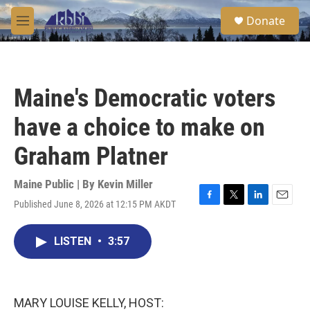
Skip to main content
S
Donate
e
M
a
e
r
n
c
u
h
Maine's Democratic voters
u
e
have a choice to make on
r
y
Graham Platner
Maine Public | By
Kevin Miller
Published June 8, 2026 at 12:15 PM AKDT
F
T
L
E
a
w
i
m
c
i
n
a
LISTEN
•
3:57
e
t
k
i
b
t
e
l
o
e
d
o
r
I
k
n
MARY LOUISE KELLY, HOST: