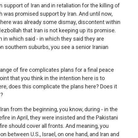
support of Iran and in retaliation for the killing of
ah was promised support by Iran. And until now,
 there was already some dismay, discontent within
zbollah that Iran is not keeping up its promise.
ran in which said - in which they said they are
l on southern suburbs, you see a senior Iranian
ange of fire complicates plans for a final peace
oint that you think in the intention here is to
e, does this complicate the plans here? Does it
e?
. Iran from the beginning, you know, during - in the
fire in April, they were insisted and the Pakistani
re should cover all fronts. And meaning, you
on between U.S., Israel, on one hand, and Iran and