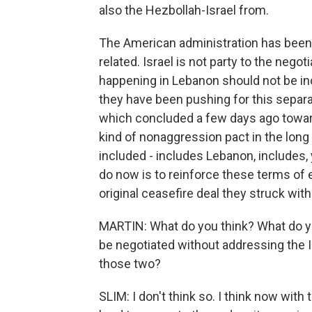
also the Hezbollah-Israel from.
The American administration has been p
related. Israel is not party to the nego
happening in Lebanon should not be inc
they have been pushing for this separa
which concluded a few days ago toward
kind of nonaggression pact in the long t
included - includes Lebanon, includes,
do now is to reinforce these terms of
original ceasefire deal they struck with 
MARTIN: What do you think? What do yo
be negotiated without addressing the I
those two?
SLIM: I don't think so. I think now with 