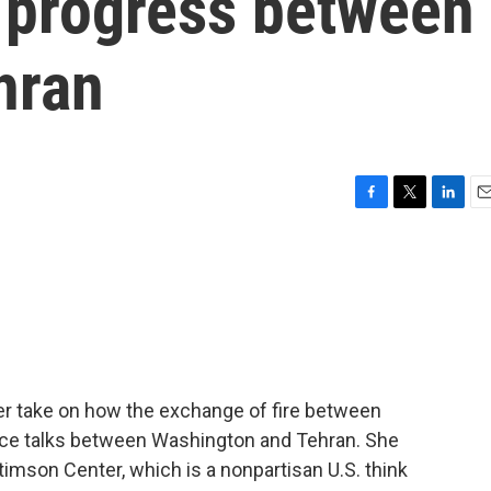
e progress between
hran
F
T
L
E
a
w
i
m
c
i
n
a
e
t
k
i
b
t
e
l
o
e
d
o
r
I
k
n
her take on how the exchange of fire between
eace talks between Washington and Tehran. She
timson Center, which is a nonpartisan U.S. think