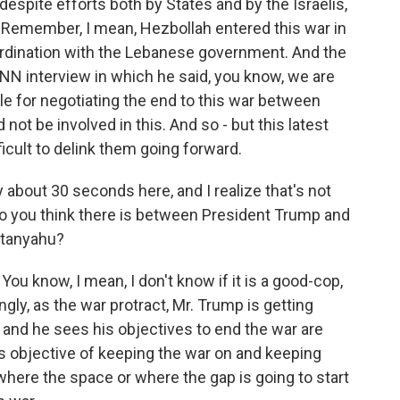
despite efforts both by States and by the Israelis,
Remember, I mean, Hezbollah entered this war in
oordination with the Lebanese government. And the
N interview in which he said, you know, we are
le for negotiating the end to this war between
 not be involved in this. And so - but this latest
fficult to delink them going forward.
 about 30 seconds here, and I realize that's not
o you think there is between President Trump and
etanyahu?
 You know, I mean, I don't know if it is a good-cop,
ngly, as the war protract, Mr. Trump is getting
, and he sees his objectives to end the war are
's objective of keeping the war on and keeping
s where the space or where the gap is going to start