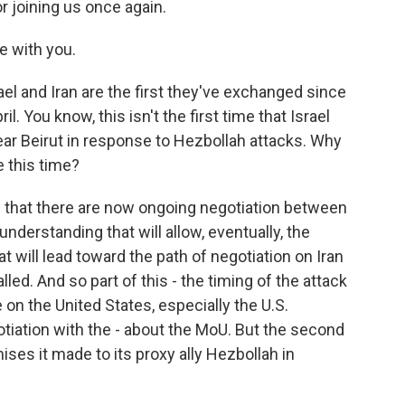
r joining us once again.
 with you.
l and Iran are the first they've exchanged since
l. You know, this isn't the first time that Israel
ar Beirut in response to Hezbollah attacks. Why
e this time?
 is that there are now ongoing negotiation between
derstanding that will allow, eventually, the
t will lead toward the path of negotiation on Iran
alled. And so part of this - the timing of the attack
e on the United States, especially the U.S.
tiation with the - about the MoU. But the second
mises it made to its proxy ally Hezbollah in