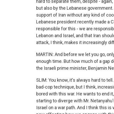
hard to separate them, despite - again, 
but also by the Lebanese government. 
support of Iran without any kind of c
Lebanese president recently made a CN
responsible for this - we are responsib
Lebanon and Israel, and that Iran should
attack, I think, makes it increasingly di
MARTIN: And before we let you go, only
enough time. But how much of a gap d
the Israeli prime minister, Benjamin N
SLIM: You know, it's always hard to tell.
bad-cop technique, but I think, increasi
bored with this war. He wants to end it
starting to diverge with Mr. Netanyahu
Israel on a war path. And I think this i