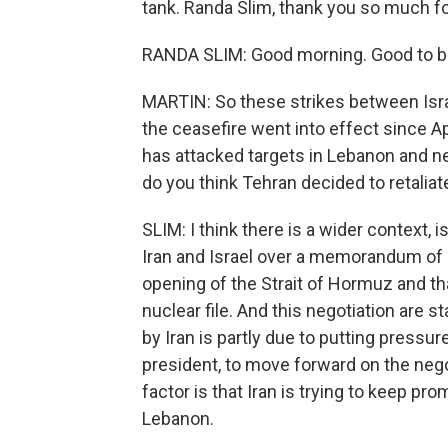
tank. Randa Slim, thank you so much fo
RANDA SLIM: Good morning. Good to be
MARTIN: So these strikes between Israe
the ceasefire went into effect since Apri
has attacked targets in Lebanon and ne
do you think Tehran decided to retaliat
SLIM: I think there is a wider context,
Iran and Israel over a memorandum of un
opening of the Strait of Hormuz and tha
nuclear file. And this negotiation are st
by Iran is partly due to putting pressur
president, to move forward on the nego
factor is that Iran is trying to keep pro
Lebanon.