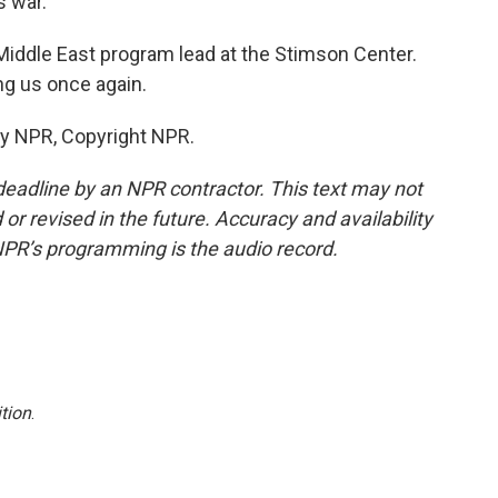
s war.
Middle East program lead at the Stimson Center.
ng us once again.
by NPR, Copyright NPR.
deadline by an NPR contractor. This text may not
or revised in the future. Accuracy and availability
NPR’s programming is the audio record.
tion
.