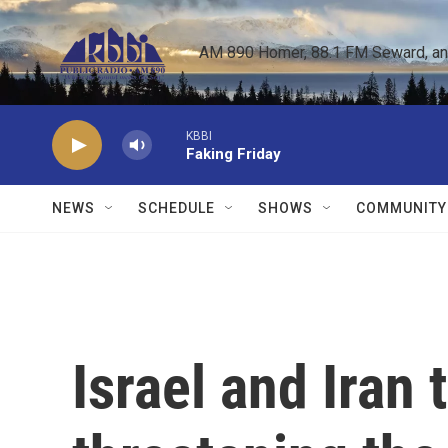
Skip to main content
AM 890 Homer, 88.1 FM Seward, and 
KBBI
Faking Friday
NEWS
SCHEDULE
SHOWS
COMMUNITY
Israel and Iran t