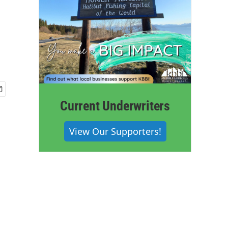
Current Underwriters
View Our Supporters!