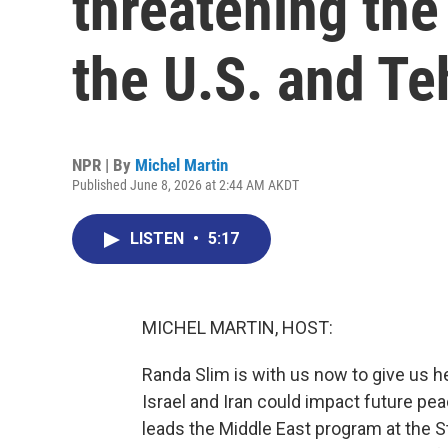
threatening th
the U.S. and Te
NPR | By
Michel Martin
Published June 8, 2026 at 2:44 AM AKDT
LISTEN
•
5:17
MICHEL MARTIN, HOST:
Randa Slim is with us now to give us 
Israel and Iran could impact future p
leads the Middle East program at the S