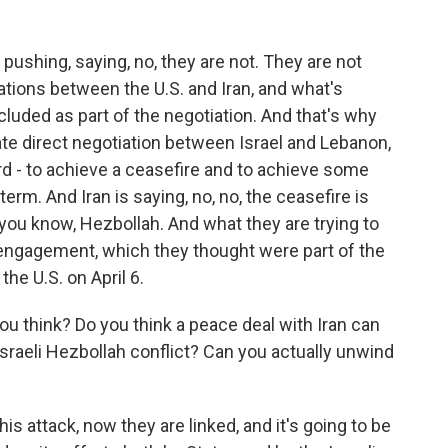
ushing, saying, no, they are not. They are not
tiations between the U.S. and Iran, and what's
luded as part of the negotiation. And that's why
te direct negotiation between Israel and Lebanon,
 - to achieve a ceasefire and to achieve some
erm. And Iran is saying, no, no, the ceasefire is
 you know, Hezbollah. And what they are trying to
 engagement, which they thought were part of the
the U.S. on April 6.
u think? Do you think a peace deal with Iran can
sraeli Hezbollah conflict? Can you actually unwind
this attack, now they are linked, and it's going to be