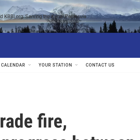
KBBI.org: Serving the Kenai Peninsula  
 CALENDAR
YOUR STATION
CONTACT US
rade fire,