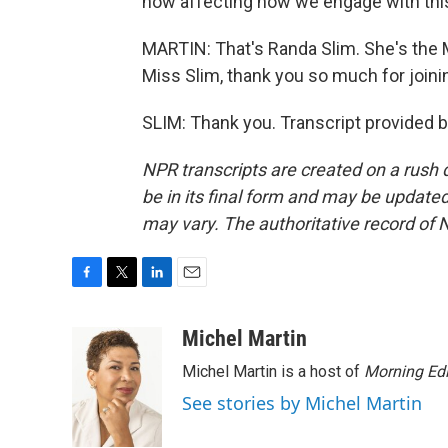
now affecting how we engage with thi
MARTIN: That's Randa Slim. She's the 
Miss Slim, thank you so much for joini
SLIM: Thank you. Transcript provided 
NPR transcripts are created on a rush 
be in its final form and may be updated 
may vary. The authoritative record of 
F
T
L
E
a
w
i
m
c
i
n
a
Michel Martin
e
t
k
i
Michel Martin is a host of
Morning Edi
b
t
e
l
o
e
d
See stories by Michel Martin
o
r
I
k
n