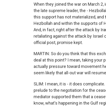
When they joined the war on March 2, in 
the late supreme leader, the - Hezboll
this support has not materialized, and
Hezbollah and within the supports of He
And, in fact, right after the attack by I
retaliating against the attack by Israe
official post, promise kept.
MARTIN: So do you think that this exch
deal at this point? I mean, taking your p
actually pressure toward movement her
seem likely that all-out war will resum
SLIM: I mean, it is - it does complicate
prelude to the negotiation for the cease
mediator supported them that a ceasefi
know, what's happening in the Gulf regi