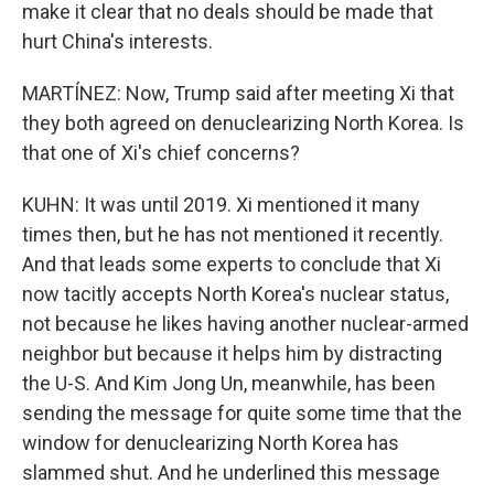
make it clear that no deals should be made that
hurt China's interests.
MARTÍNEZ: Now, Trump said after meeting Xi that
they both agreed on denuclearizing North Korea. Is
that one of Xi's chief concerns?
KUHN: It was until 2019. Xi mentioned it many
times then, but he has not mentioned it recently.
And that leads some experts to conclude that Xi
now tacitly accepts North Korea's nuclear status,
not because he likes having another nuclear-armed
neighbor but because it helps him by distracting
the U-S. And Kim Jong Un, meanwhile, has been
sending the message for quite some time that the
window for denuclearizing North Korea has
slammed shut. And he underlined this message