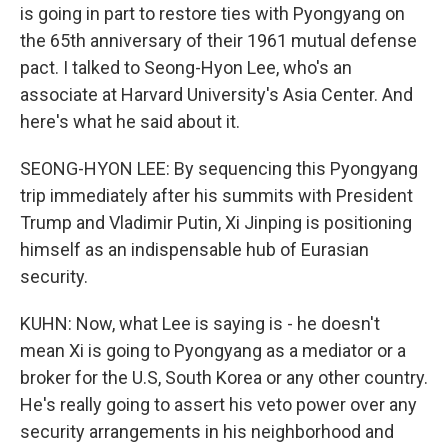
is going in part to restore ties with Pyongyang on
the 65th anniversary of their 1961 mutual defense
pact. I talked to Seong-Hyon Lee, who's an
associate at Harvard University's Asia Center. And
here's what he said about it.
SEONG-HYON LEE: By sequencing this Pyongyang
trip immediately after his summits with President
Trump and Vladimir Putin, Xi Jinping is positioning
himself as an indispensable hub of Eurasian
security.
KUHN: Now, what Lee is saying is - he doesn't
mean Xi is going to Pyongyang as a mediator or a
broker for the U.S, South Korea or any other country.
He's really going to assert his veto power over any
security arrangements in his neighborhood and