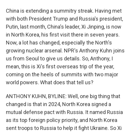
China is extending a summitry streak. Having met
with both President Trump and Russia's president,
Putin, last month, China's leader, Xi Jinping, is now
in North Korea, his first visit there in seven years.
Now, a lot has changed, especially the North's
growing nuclear arsenal. NPR's Anthony Kuhn joins
us from Seoul to give us details. So, Anthony, I
mean, this is Xi's first overseas trip of the year,
coming on the heels of summits with two major
world powers. What does that tell us?
ANTHONY KUHN, BYLINE: Well, one big thing that
changed is that in 2024, North Korea signed a
mutual defense pact with Russia. It named Russia
as its top foreign policy priority, and North Korea
sent troops to Russia to help it fight Ukraine. So Xi