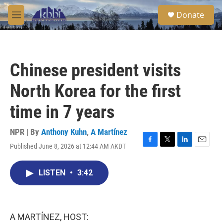
Skip to main content
S
Donate
e
M
a
e
r
n
c
u
h
Chinese president visits
u
e
North Korea for the first
r
y
time in 7 years
NPR | By
Anthony Kuhn
,
A Martínez
Published June 8, 2026 at 12:44 AM AKDT
F
T
L
E
a
w
i
m
c
i
n
a
LISTEN
•
3:42
e
t
k
i
b
t
e
l
o
e
d
o
r
I
k
n
A MARTÍNEZ, HOST: