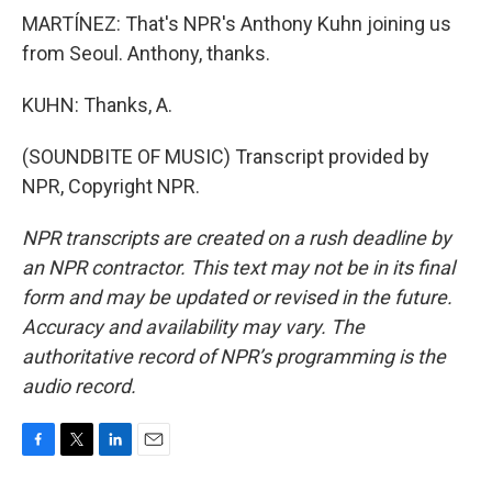
MARTÍNEZ: That's NPR's Anthony Kuhn joining us
from Seoul. Anthony, thanks.
KUHN: Thanks, A.
(SOUNDBITE OF MUSIC) Transcript provided by
NPR, Copyright NPR.
NPR transcripts are created on a rush deadline by
an NPR contractor. This text may not be in its final
form and may be updated or revised in the future.
Accuracy and availability may vary. The
authoritative record of NPR’s programming is the
audio record.
F
T
L
E
a
w
i
m