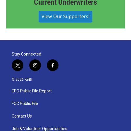
Current Underwriters
View Our Supporters!
Stay Connected
t
i
f
w
n
a
i
s
c
© 2026 KBBI
t
t
e
t
a
b
EEO Public File Report
e
g
o
r
r
o
a
k
FCC Public File
m
Contact Us
Job & Volunteer Opportunities