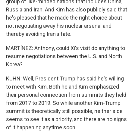
group of like-minded nations that includes China,
Russia and Iran. And Kim has also publicly said that
he's pleased that he made the right choice about
not negotiating away his nuclear arsenal and
thereby avoiding Iran's fate.
MARTÍNEZ: Anthony, could Xi's visit do anything to
resume negotiations between the U.S. and North
Korea?
KUHN: Well, President Trump has said he's willing
to meet with Kim. Both he and Kim emphasized
their personal connection from summits they held
from 2017 to 2019. So while another Kim-Trump
summit is theoretically still possible, neither side
seems to see it as a priority, and there are no signs
of it happening anytime soon.