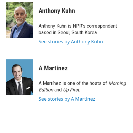
c
i
n
a
e
t
k
i
Anthony Kuhn
b
t
e
l
o
e
d
o
r
I
Anthony Kuhn is NPR's correspondent
k
n
based in Seoul, South Korea.
See stories by Anthony Kuhn
A Martínez
A Martínez is one of the hosts of
Morning
Edition
and
Up First
.
See stories by A Martínez