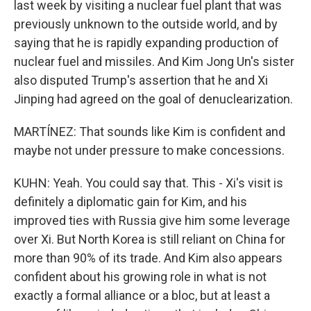
last week by visiting a nuclear fuel plant that was
previously unknown to the outside world, and by
saying that he is rapidly expanding production of
nuclear fuel and missiles. And Kim Jong Un's sister
also disputed Trump's assertion that he and Xi
Jinping had agreed on the goal of denuclearization.
MARTÍNEZ: That sounds like Kim is confident and
maybe not under pressure to make concessions.
KUHN: Yeah. You could say that. This - Xi's visit is
definitely a diplomatic gain for Kim, and his
improved ties with Russia give him some leverage
over Xi. But North Korea is still reliant on China for
more than 90% of its trade. And Kim also appears
confident about his growing role in what is not
exactly a formal alliance or a bloc, but at least a