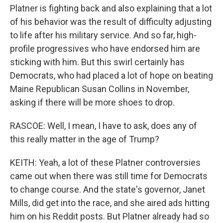
Platner is fighting back and also explaining that a lot
of his behavior was the result of difficulty adjusting
to life after his military service. And so far, high-
profile progressives who have endorsed him are
sticking with him. But this swirl certainly has
Democrats, who had placed a lot of hope on beating
Maine Republican Susan Collins in November,
asking if there will be more shoes to drop.
RASCOE: Well, I mean, I have to ask, does any of
this really matter in the age of Trump?
KEITH: Yeah, a lot of these Platner controversies
came out when there was still time for Democrats
to change course. And the state's governor, Janet
Mills, did get into the race, and she aired ads hitting
him on his Reddit posts. But Platner already had so