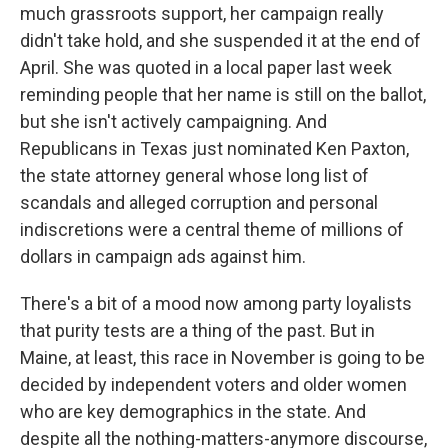
much grassroots support, her campaign really
didn't take hold, and she suspended it at the end of
April. She was quoted in a local paper last week
reminding people that her name is still on the ballot,
but she isn't actively campaigning. And
Republicans in Texas just nominated Ken Paxton,
the state attorney general whose long list of
scandals and alleged corruption and personal
indiscretions were a central theme of millions of
dollars in campaign ads against him.
There's a bit of a mood now among party loyalists
that purity tests are a thing of the past. But in
Maine, at least, this race in November is going to be
decided by independent voters and older women
who are key demographics in the state. And
despite all the nothing-matters-anymore discourse,