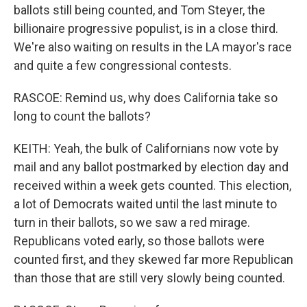
ballots still being counted, and Tom Steyer, the
billionaire progressive populist, is in a close third.
We're also waiting on results in the LA mayor's race
and quite a few congressional contests.
RASCOE: Remind us, why does California take so
long to count the ballots?
KEITH: Yeah, the bulk of Californians now vote by
mail and any ballot postmarked by election day and
received within a week gets counted. This election,
a lot of Democrats waited until the last minute to
turn in their ballots, so we saw a red mirage.
Republicans voted early, so those ballots were
counted first, and they skewed far more Republican
than those that are still very slowly being counted.