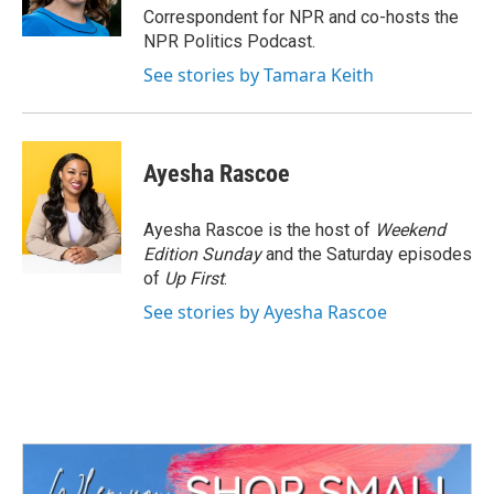
k
n
Correspondent for NPR and co-hosts the
NPR Politics Podcast.
See stories by Tamara Keith
Ayesha Rascoe
Ayesha Rascoe is the host of
Weekend
Edition Sunday
and the Saturday episodes
of
Up First
.
See stories by Ayesha Rascoe