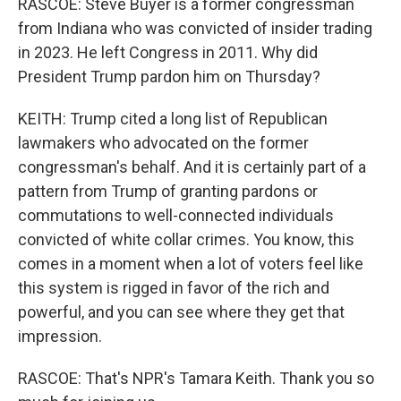
RASCOE: Steve Buyer is a former congressman
from Indiana who was convicted of insider trading
in 2023. He left Congress in 2011. Why did
President Trump pardon him on Thursday?
KEITH: Trump cited a long list of Republican
lawmakers who advocated on the former
congressman's behalf. And it is certainly part of a
pattern from Trump of granting pardons or
commutations to well-connected individuals
convicted of white collar crimes. You know, this
comes in a moment when a lot of voters feel like
this system is rigged in favor of the rich and
powerful, and you can see where they get that
impression.
RASCOE: That's NPR's Tamara Keith. Thank you so