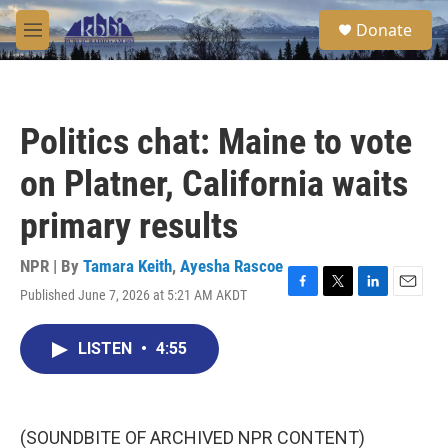
Skip to main content
S
Donate
e
M
a
e
r
n
c
u
h
Politics chat: Maine to vote
u
e
on Platner, California waits
r
y
primary results
NPR | By
Tamara Keith
,
Ayesha Rascoe
Published June 7, 2026 at 5:21 AM AKDT
F
T
L
E
a
w
i
m
c
i
n
a
LISTEN
•
4:55
e
t
k
i
b
t
e
l
o
e
d
o
r
I
k
n
(SOUNDBITE OF ARCHIVED NPR CONTENT)