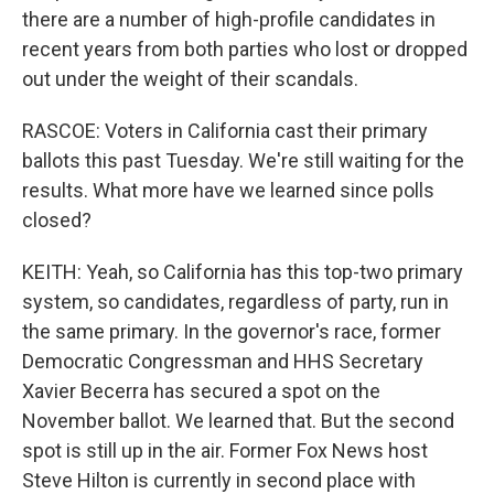
there are a number of high-profile candidates in
recent years from both parties who lost or dropped
out under the weight of their scandals.
RASCOE: Voters in California cast their primary
ballots this past Tuesday. We're still waiting for the
results. What more have we learned since polls
closed?
KEITH: Yeah, so California has this top-two primary
system, so candidates, regardless of party, run in
the same primary. In the governor's race, former
Democratic Congressman and HHS Secretary
Xavier Becerra has secured a spot on the
November ballot. We learned that. But the second
spot is still up in the air. Former Fox News host
Steve Hilton is currently in second place with