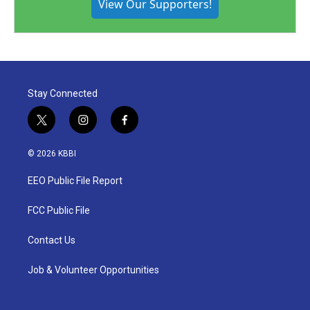
View Our Supporters!
Stay Connected
t
i
f
w
n
a
i
s
c
© 2026 KBBI
t
t
e
t
a
b
EEO Public File Report
e
g
o
r
r
o
a
k
FCC Public File
m
Contact Us
Job & Volunteer Opportunities