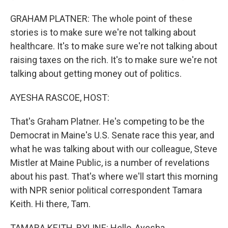
GRAHAM PLATNER: The whole point of these
stories is to make sure we're not talking about
healthcare. It's to make sure we're not talking about
raising taxes on the rich. It's to make sure we're not
talking about getting money out of politics.
AYESHA RASCOE, HOST:
That's Graham Platner. He's competing to be the
Democrat in Maine's U.S. Senate race this year, and
what he was talking about with our colleague, Steve
Mistler at Maine Public, is a number of revelations
about his past. That's where we'll start this morning
with NPR senior political correspondent Tamara
Keith. Hi there, Tam.
TAMARA KEITH, BYLINE: Hello, Ayesha.