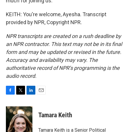
much for joining us.
KEITH: You're welcome, Ayesha. Transcript
provided by NPR, Copyright NPR.
NPR transcripts are created on a rush deadline by
an NPR contractor. This text may not be in its final
form and may be updated or revised in the future.
Accuracy and availability may vary. The
authoritative record of NPR’s programming is the
audio record.
F
T
L
E
a
w
i
m
c
i
n
a
e
t
k
i
Tamara Keith
b
t
e
l
o
e
d
o
r
I
Tamara Keith is a Senior Political