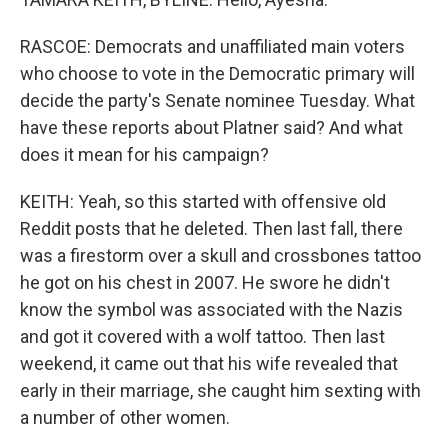
RASCOE: Democrats and unaffiliated main voters
who choose to vote in the Democratic primary will
decide the party's Senate nominee Tuesday. What
have these reports about Platner said? And what
does it mean for his campaign?
KEITH: Yeah, so this started with offensive old
Reddit posts that he deleted. Then last fall, there
was a firestorm over a skull and crossbones tattoo
he got on his chest in 2007. He swore he didn't
know the symbol was associated with the Nazis
and got it covered with a wolf tattoo. Then last
weekend, it came out that his wife revealed that
early in their marriage, she caught him sexting with
a number of other women.