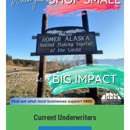
Current Underwriters