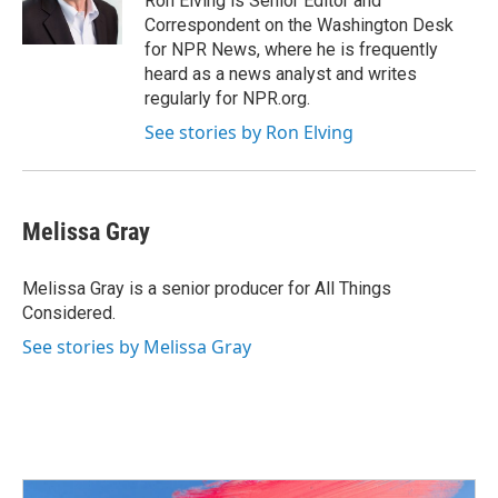
Ron Elving is Senior Editor and
Correspondent on the Washington Desk
for NPR News, where he is frequently
heard as a news analyst and writes
regularly for NPR.org.
See stories by Ron Elving
Melissa Gray
Melissa Gray is a senior producer for All Things
Considered.
See stories by Melissa Gray