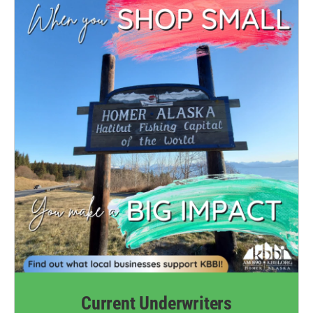
Current Underwriters