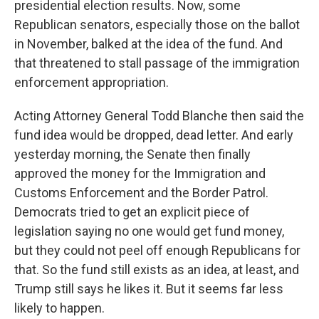
presidential election results. Now, some
Republican senators, especially those on the ballot
in November, balked at the idea of the fund. And
that threatened to stall passage of the immigration
enforcement appropriation.
Acting Attorney General Todd Blanche then said the
fund idea would be dropped, dead letter. And early
yesterday morning, the Senate then finally
approved the money for the Immigration and
Customs Enforcement and the Border Patrol.
Democrats tried to get an explicit piece of
legislation saying no one would get fund money,
but they could not peel off enough Republicans for
that. So the fund still exists as an idea, at least, and
Trump still says he likes it. But it seems far less
likely to happen.