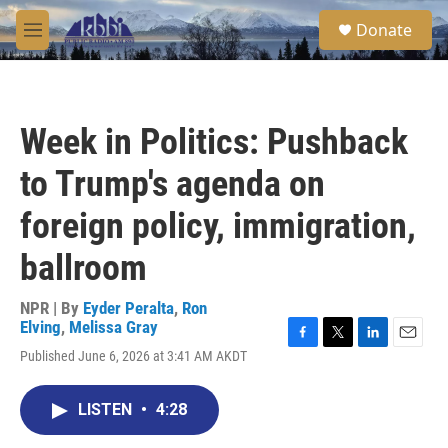
Skip to main content
S
Donate
e
M
a
e
r
n
c
u
h
Week in Politics: Pushback
u
e
to Trump's agenda on
r
y
foreign policy, immigration,
ballroom
NPR | By
Eyder Peralta
,
Ron
Elving
,
Melissa Gray
F
T
L
E
Published June 6, 2026 at 3:41 AM AKDT
a
w
i
m
c
i
n
a
e
t
k
i
LISTEN
•
4:28
b
t
e
l
o
e
d