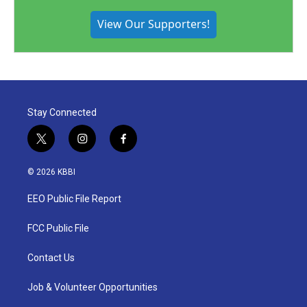
View Our Supporters!
Stay Connected
t
i
f
w
n
a
i
s
c
© 2026 KBBI
t
t
e
t
a
b
EEO Public File Report
e
g
o
r
r
o
a
k
FCC Public File
m
Contact Us
Job & Volunteer Opportunities