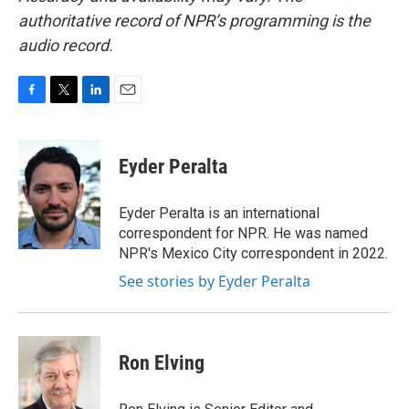
authoritative record of NPR’s programming is the
audio record.
F
T
L
E
a
w
i
m
c
i
n
a
e
t
k
i
Eyder Peralta
b
t
e
l
o
e
d
o
r
I
Eyder Peralta is an international
k
n
correspondent for NPR. He was named
NPR's Mexico City correspondent in 2022.
See stories by Eyder Peralta
Ron Elving