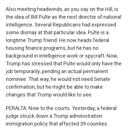
Also meeting headwinds, as you say on the Hill, is
the idea of Bill Pulte as the next director of national
intelligence. Several Republicans had expressed
some dismay at that particular idea. Pulte is a
longtime Trump friend. He now heads federal
housing finance programs, but he has no
background in intelligence work or spycraft. Now,
Trump has stressed that Pulte would only have the
job temporarily, pending an actual permanent
nominee. That way, he would not need Senate
confirmation, but he might be able to make
changes that Trump would like to see.
PERALTA: Now to the courts. Yesterday, a federal
judge struck down a Trump administration
immigration policy that affected 39 counties.