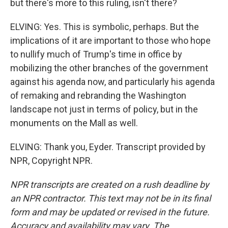
but there's more to this ruling, isn't there?
ELVING: Yes. This is symbolic, perhaps. But the
implications of it are important to those who hope
to nullify much of Trump's time in office by
mobilizing the other branches of the government
against his agenda now, and particularly his agenda
of remaking and rebranding the Washington
landscape not just in terms of policy, but in the
monuments on the Mall as well.
ELVING: Thank you, Eyder. Transcript provided by
NPR, Copyright NPR.
NPR transcripts are created on a rush deadline by
an NPR contractor. This text may not be in its final
form and may be updated or revised in the future.
Accuracy and availability may vary. The