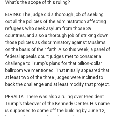
What's the scope of this ruling?
ELVING: The judge did a thorough job of seeking
out all the policies of the administration affecting
refugees who seek asylum from those 39
countries, and also a thorough job of striking down
those policies as discriminatory against Muslims
on the basis of their faith. Also this week, a panel of
federal appeals court judges met to consider a
challenge to Trump's plans for that billion-dollar
ballroom we mentioned. That initially appeared that
at least two of the three judges were inclined to
back the challenge and at least modify that project.
PERALTA: There was also a ruling over President
Trump's takeover of the Kennedy Center. His name
is supposed to come off the building by June 12,