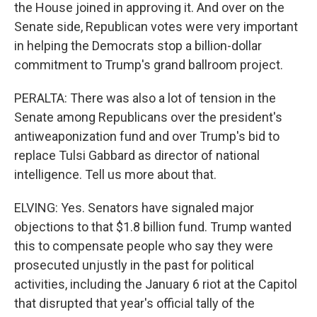
the House joined in approving it. And over on the
Senate side, Republican votes were very important
in helping the Democrats stop a billion-dollar
commitment to Trump's grand ballroom project.
PERALTA: There was also a lot of tension in the
Senate among Republicans over the president's
antiweaponization fund and over Trump's bid to
replace Tulsi Gabbard as director of national
intelligence. Tell us more about that.
ELVING: Yes. Senators have signaled major
objections to that $1.8 billion fund. Trump wanted
this to compensate people who say they were
prosecuted unjustly in the past for political
activities, including the January 6 riot at the Capitol
that disrupted that year's official tally of the