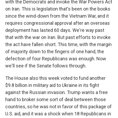
with the Democrats and invoke the War Powers Act
on Iran. This is legislation that's been on the books
since the wind-down from the Vietnam War, and it
requires congressional approval after an overseas
deployment has lasted 60 days. We're way past
that with the war on Iran. But past efforts to invoke
the act have fallen short. This time, with the margin
of majority down to the fingers of one hand, the
defection of four Republicans was enough. Now
we'll see if the Senate follows through.
The House also this week voted to fund another
$9.8 billion in military aid to Ukraine in its fight
against the Russian invasion. Trump wants a free
hand to broker some sort of deal between those
countries, so he was not in favor of this package of
U.S. aid, and it was a shock when 18 Republicans in