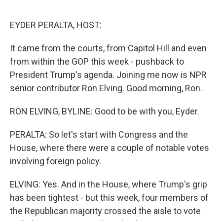
o
r
I
k
n
EYDER PERALTA, HOST:
It came from the courts, from Capitol Hill and even
from within the GOP this week - pushback to
President Trump's agenda. Joining me now is NPR
senior contributor Ron Elving. Good morning, Ron.
RON ELVING, BYLINE: Good to be with you, Eyder.
PERALTA: So let's start with Congress and the
House, where there were a couple of notable votes
involving foreign policy.
ELVING: Yes. And in the House, where Trump's grip
has been tightest - but this week, four members of
the Republican majority crossed the aisle to vote