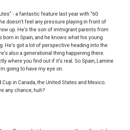
tes" - a fantastic feature last year with "60
he doesn't feel any pressure playing in front of
rew up. He's the son of immigrant parents from
 born in Spain, and he knows what his young
g. He's got a lot of perspective heading into the
re's also a generational thing happening there.
ly where you find out if it's real. So Spain, Lamine
I'm going to have my eye on.
d Cup in Canada, the United States and Mexico.
ve any chance, huh?