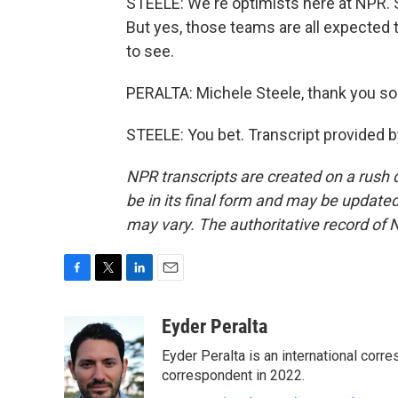
STEELE: We're optimists here at NPR. S
But yes, those teams are all expected t
to see.
PERALTA: Michele Steele, thank you s
STEELE: You bet. Transcript provided 
NPR transcripts are created on a rush 
be in its final form and may be updated 
may vary. The authoritative record of 
F
T
L
E
a
w
i
m
c
i
n
a
Eyder Peralta
e
t
k
i
Eyder Peralta is an international co
b
t
e
l
o
e
d
correspondent in 2022.
o
r
I