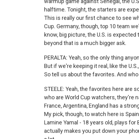
warmup game against Senegal, the U.S
halftime. Tonight, the starters are expe
This is really our first chance to see w
Cup. Germany, though, top 10 team we're
know, big picture, the U.S. is expected
beyond that is a much bigger ask.
PERALTA: Yeah, so the only thing anyon
But if we're keeping it real, like the U.
So tell us about the favorites. And wh
STEELE: Yeah, the favorites here are 
who are World Cup watchers, they're na
France, Argentina, England has a stron
My pick, though, to watch here is Spain
Lamine Yamal - 18 years old, plays for 
actually makes you put down your phon