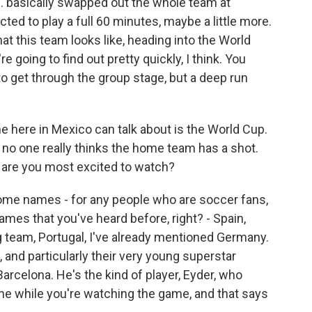
. basically swapped out the whole team at
cted to play a full 60 minutes, maybe a little more.
hat this team looks like, heading into the World
 going to find out pretty quickly, I think. You
 to get through the group stage, but a deep run
e here in Mexico can talk about is the World Cup.
S., no one really thinks the home team has a shot.
o are you most excited to watch?
some names - for any people who are soccer fans,
mes that you've heard before, right? - Spain,
g team, Portugal, I've already mentioned Germany.
, and particularly their very young superstar
Barcelona. He's the kind of player, Eyder, who
e while you're watching the game, and that says