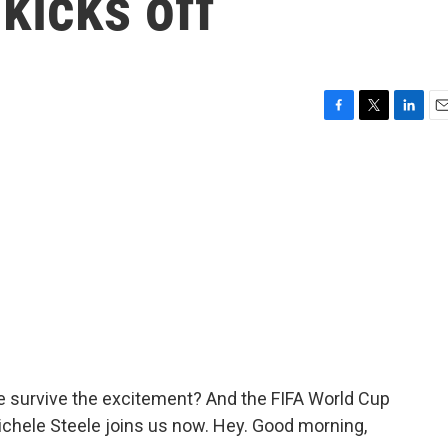
kicks off
F
T
L
E
a
w
i
m
c
i
n
a
e
t
k
i
b
t
e
l
o
e
d
o
r
I
k
n
le survive the excitement? And the FIFA World Cup
ichele Steele joins us now. Hey. Good morning,