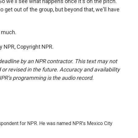
o we'll see what happens once it's on the pitch.
o get out of the group, but beyond that, we'll have
o much.
by NPR, Copyright NPR.
deadline by an NPR contractor. This text may not
or revised in the future. Accuracy and availability
NPR’s programming is the audio record.
rrespondent for NPR. He was named NPR's Mexico City