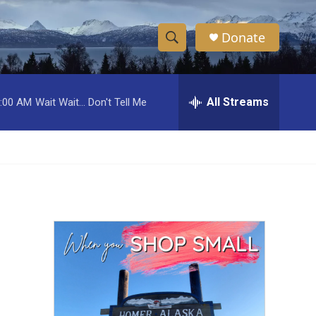
Donate
S
S
e
h
a
r
All Streams
:00 AM
Wait Wait... Don't Tell Me
o
c
h
w
Q
u
S
e
r
e
y
a
r
c
h