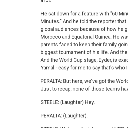
a lot.
He sat down for a feature with "60 Minu
Minutes." And he told the reporter that 
global audiences because of how he g
Morocco and Equatorial Guinea. He was
parents faced to keep their family goin
biggest tournament of his life. And the
And the World Cup stage, Eyder, is exact
Yamal - easy for me to say that's who 
PERALTA: But here, we've got the Worl
Just to recap, none of those teams ha
STEELE: (Laughter) Hey.
PERALTA: (Laughter).