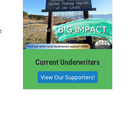
Current Underwriters
View Our Supporters!