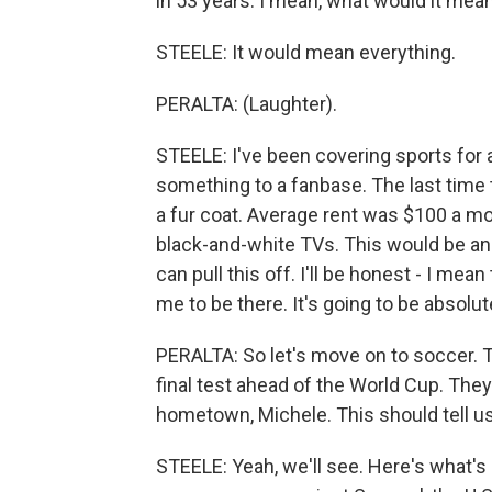
in 53 years. I mean, what would it mea
STEELE: It would mean everything.
PERALTA: (Laughter).
STEELE: I've been covering sports for a
something to a fanbase. The last time 
a fur coat. Average rent was $100 a mon
black-and-white TVs. This would be an 
can pull this off. I'll be honest - I mea
me to be there. It's going to be absolu
PERALTA: So let's move on to soccer. To
final test ahead of the World Cup. The
hometown, Michele. This should tell u
STEELE: Yeah, we'll see. Here's what's i