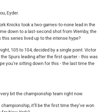
ou, Eyder.
York Knicks took a two-games-to-none lead in the
t came down to a last-second shot from Wemby, the
this series lived up to the intense hype?
ight, 105 to 104, decided by a single point. Victor
e Spurs leading after the first quarter - this was
pe you're sitting down for this - the last time the
 every bit the championship team right now.
s championship, it'll be the first time they've won