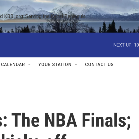
KBBI.org: Serving the Kenai Peninsula  
NEXT UP:
10
 CALENDAR
YOUR STATION
CONTACT US
: The NBA Finals;