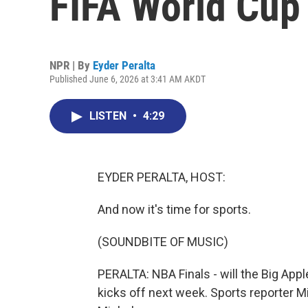
FIFA World Cup 
NPR | By
Eyder Peralta
Published June 6, 2026 at 3:41 AM AKDT
LISTEN
•
4:29
EYDER PERALTA, HOST:
And now it's time for sports.
(SOUNDBITE OF MUSIC)
PERALTA: NBA Finals - will the Big App
kicks off next week. Sports reporter M