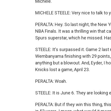
Michele.
MICHELE STEELE: Very nice to talk to y
PERALTA: Hey. So last night, the New 
NBA Finals. It was a thrilling win tha
Spurs superstar, which he missed. Has 
STEELE: It's surpassed it. Game 2 last n
Wembanyama finishing with 29 points, th
anything but a blowout. And, Eyder, I ho
Knicks lost a game, April 23.
PERALTA: Woah.
STEELE: It is June 6. They are looking
PERALTA: But if they win this thing, thi