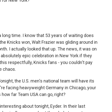
n for New York?
 long time. I know that 53 years of waiting does
the Knicks won, Walt Frazier was gliding around in
th. I actually looked that up. The news, it was on
absolutely epic celebration in New York if they
n this respectfully, Knicks fans - you couldn't pay
te chaos.
night, the U.S. men's national team will have its
y're facing heavyweight Germany in Chicago, your
s how far Team USA can go, right?
nteresting about tonight, Eyder. In their last