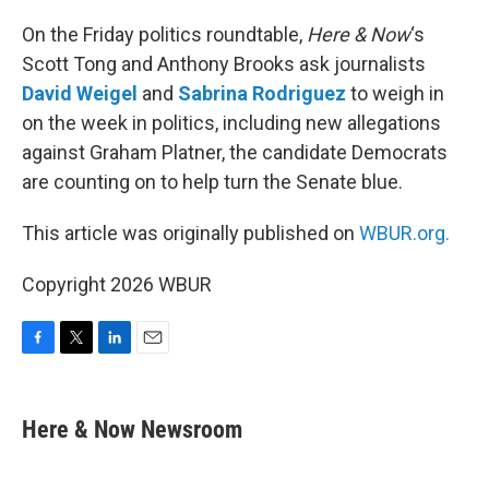
o
r
I
k
n
On the Friday politics roundtable,
Here & Now
‘s
Scott Tong and Anthony Brooks ask journalists
David Weigel
and
Sabrina Rodriguez
to weigh in
on the week in politics, including new allegations
against Graham Platner, the candidate Democrats
are counting on to help turn the Senate blue.
This article was originally published on
WBUR.org.
Copyright 2026 WBUR
F
T
L
E
a
w
i
m
c
i
n
a
e
t
k
i
Here & Now Newsroom
b
t
e
l
o
e
d
o
r
I