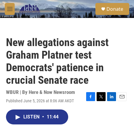
Skip to main content
S
Donate
e
M
a
e
r
n
c
u
h
New allegations against
u
e
Graham Platner test
r
y
Democrats' patience in
crucial Senate race
WBUR | By
Here & Now Newsroom
Published June 5, 2026 at 8:06 AM AKDT
F
T
L
E
a
w
i
m
c
i
n
a
LISTEN
•
11:44
e
t
k
i
b
t
e
l
o
e
d