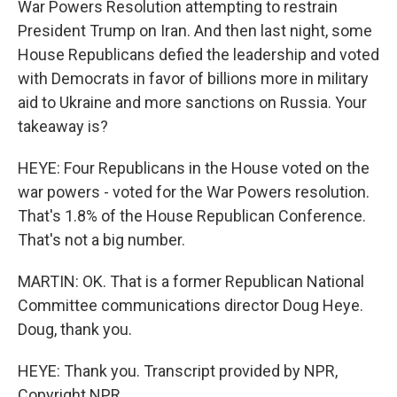
War Powers Resolution attempting to restrain
President Trump on Iran. And then last night, some
House Republicans defied the leadership and voted
with Democrats in favor of billions more in military
aid to Ukraine and more sanctions on Russia. Your
takeaway is?
HEYE: Four Republicans in the House voted on the
war powers - voted for the War Powers resolution.
That's 1.8% of the House Republican Conference.
That's not a big number.
MARTIN: OK. That is a former Republican National
Committee communications director Doug Heye.
Doug, thank you.
HEYE: Thank you. Transcript provided by NPR,
Copyright NPR.