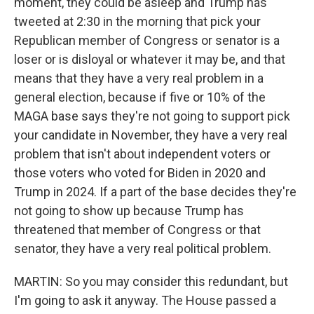
moment, they could be asleep and Trump has
tweeted at 2:30 in the morning that pick your
Republican member of Congress or senator is a
loser or is disloyal or whatever it may be, and that
means that they have a very real problem in a
general election, because if five or 10% of the
MAGA base says they're not going to support pick
your candidate in November, they have a very real
problem that isn't about independent voters or
those voters who voted for Biden in 2020 and
Trump in 2024. If a part of the base decides they're
not going to show up because Trump has
threatened that member of Congress or that
senator, they have a very real political problem.
MARTIN: So you may consider this redundant, but
I'm going to ask it anyway. The House passed a