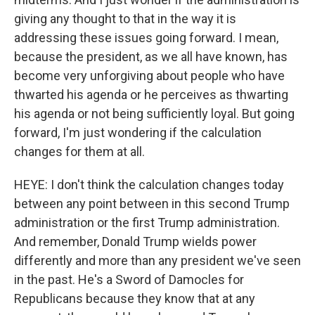
giving any thought to that in the way it is
addressing these issues going forward. I mean,
because the president, as we all have known, has
become very unforgiving about people who have
thwarted his agenda or he perceives as thwarting
his agenda or not being sufficiently loyal. But going
forward, I'm just wondering if the calculation
changes for them at all.
HEYE: I don't think the calculation changes today
between any point between in this second Trump
administration or the first Trump administration.
And remember, Donald Trump wields power
differently and more than any president we've seen
in the past. He's a Sword of Damocles for
Republicans because they know that at any