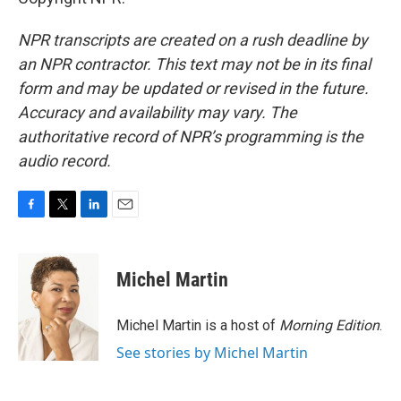
NPR transcripts are created on a rush deadline by
an NPR contractor. This text may not be in its final
form and may be updated or revised in the future.
Accuracy and availability may vary. The
authoritative record of NPR’s programming is the
audio record.
F
T
L
E
a
w
i
m
c
i
n
a
e
t
k
i
Michel Martin
b
t
e
l
o
e
d
o
r
I
Michel Martin is a host of
Morning Edition
.
k
n
See stories by Michel Martin