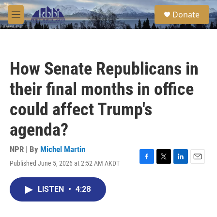
Skip to main content
S
Donate
e
M
a
e
r
n
c
u
h
How Senate Republicans in
u
e
their final months in office
r
y
could affect Trump's
agenda?
NPR | By
Michel Martin
Published June 5, 2026 at 2:52 AM AKDT
F
T
L
E
a
w
i
m
c
i
n
a
LISTEN
•
4:28
e
t
k
i
b
t
e
l
o
e
d