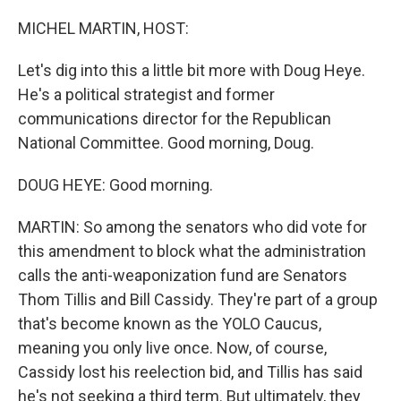
o
r
I
k
n
MICHEL MARTIN, HOST:
Let's dig into this a little bit more with Doug Heye.
He's a political strategist and former
communications director for the Republican
National Committee. Good morning, Doug.
DOUG HEYE: Good morning.
MARTIN: So among the senators who did vote for
this amendment to block what the administration
calls the anti-weaponization fund are Senators
Thom Tillis and Bill Cassidy. They're part of a group
that's become known as the YOLO Caucus,
meaning you only live once. Now, of course,
Cassidy lost his reelection bid, and Tillis has said
he's not seeking a third term. But ultimately, they