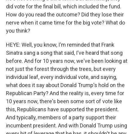
did vote for the final bill, which included the fund.
How do you read the outcome? Did they lose their
nerve when it came time for the big vote? What do
you think?
HEYE: Well, you know, I'm reminded that Frank
Sinatra sang a song that said, I've heard that song
before. And for 10 years now, we've been looking at
not just the forest through the trees, but every
individual leaf, every individual vote, and saying,
what does it say about Donald Trump's hold on the
Republican Party? And the reality is, every time for
10 years now, there's been some sort of vote like
this, Republicans have supported the president.
And typically, members of a party support their
incumbent president. And with Donald Trump using
every bit of leverage that he has, it shouldn't be any