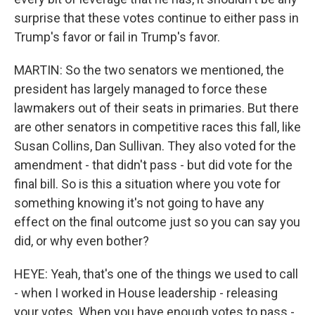
surprise that these votes continue to either pass in
Trump's favor or fail in Trump's favor.
MARTIN: So the two senators we mentioned, the
president has largely managed to force these
lawmakers out of their seats in primaries. But there
are other senators in competitive races this fall, like
Susan Collins, Dan Sullivan. They also voted for the
amendment - that didn't pass - but did vote for the
final bill. So is this a situation where you vote for
something knowing it's not going to have any
effect on the final outcome just so you can say you
did, or why even bother?
HEYE: Yeah, that's one of the things we used to call
- when I worked in House leadership - releasing
your votes. When you have enough votes to pass -