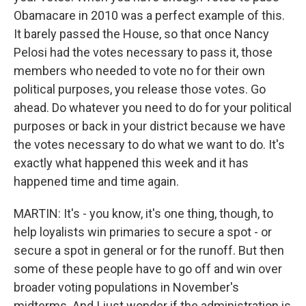
Obamacare in 2010 was a perfect example of this.
It barely passed the House, so that once Nancy
Pelosi had the votes necessary to pass it, those
members who needed to vote no for their own
political purposes, you release those votes. Go
ahead. Do whatever you need to do for your political
purposes or back in your district because we have
the votes necessary to do what we want to do. It's
exactly what happened this week and it has
happened time and time again.
MARTIN: It's - you know, it's one thing, though, to
help loyalists win primaries to secure a spot - or
secure a spot in general or for the runoff. But then
some of these people have to go off and win over
broader voting populations in November's
midterms. And I just wonder if the administration is