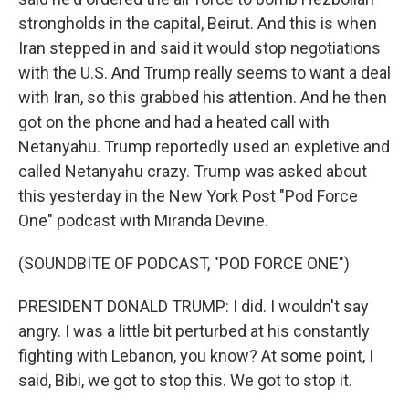
strongholds in the capital, Beirut. And this is when
Iran stepped in and said it would stop negotiations
with the U.S. And Trump really seems to want a deal
with Iran, so this grabbed his attention. And he then
got on the phone and had a heated call with
Netanyahu. Trump reportedly used an expletive and
called Netanyahu crazy. Trump was asked about
this yesterday in the New York Post "Pod Force
One" podcast with Miranda Devine.
(SOUNDBITE OF PODCAST, "POD FORCE ONE")
PRESIDENT DONALD TRUMP: I did. I wouldn't say
angry. I was a little bit perturbed at his constantly
fighting with Lebanon, you know? At some point, I
said, Bibi, we got to stop this. We got to stop it.