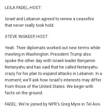
o
r
I
k
n
LEILA FADEL, HOST:
Israel and Lebanon agreed to renew a ceasefire
that never really took hold.
STEVE INSKEEP, HOST:
Yeah. Their diplomats worked out new terms while
meeting in Washington. President Trump also
spoke the other day with Israeli leader Benjamin
Netanyahu and has said that he called Netanyahu
crazy for his plan to expand attacks in Lebanon. In a
moment, we'll ask how Israel's interests may differ
from those of the United States. We begin with
facts on the ground.
FADEL: We're joined by NPR's Greg Myre in Tel Aviv.