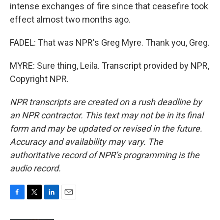
intense exchanges of fire since that ceasefire took
effect almost two months ago.
FADEL: That was NPR's Greg Myre. Thank you, Greg.
MYRE: Sure thing, Leila. Transcript provided by NPR,
Copyright NPR.
NPR transcripts are created on a rush deadline by
an NPR contractor. This text may not be in its final
form and may be updated or revised in the future.
Accuracy and availability may vary. The
authoritative record of NPR’s programming is the
audio record.
F
T
L
E
a
w
i
m