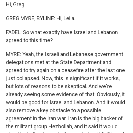
Hi, Greg.
GREG MYRE, BYLINE: Hi, Leila.
FADEL: So what exactly have Israel and Lebanon
agreed to this time?
MYRE: Yeah, the Israeli and Lebanese government
delegations met at the State Department and
agreed to try again on a ceasefire after the last one
just collapsed. Now, this is significant if it works,
but lots of reasons to be skeptical. And we're
already seeing some evidence of that. Obviously, it
would be good for Israel and Lebanon. And it would
also remove a key obstacle to a possible
agreement in the Iran war. Iran is the big backer of
the militant group Hezbollah, and it said it would