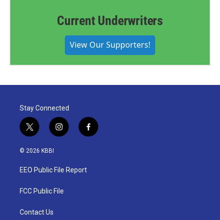
Current Underwriters
View Our Supporters!
Stay Connected
t
i
f
w
n
a
i
s
c
© 2026 KBBI
t
t
e
t
a
b
EEO Public File Report
e
g
o
r
r
o
a
k
FCC Public File
m
Contact Us