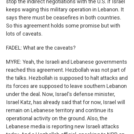
stop the indirect negotiations with the U.S. if Israel
keeps waging this military operation in Lebanon. It
says there must be ceasefires in both countries.
So this agreement holds some promise but with
lots of caveats.
FADEL: What are the caveats?
MYRE: Yeah, the Israeli and Lebanese governments
reached this agreement. Hezbollah was not part of
the talks. Hezbollah is supposed to halt attacks and
its forces are supposed to leave southern Lebanon
under the deal. Now, Israel's defense minister,
Israel Katz, has already said that for now, Israel will
remain on Lebanese territory and continue its
operational activity on the ground. Also, the
Lebanese media is reporting new Israeli attacks