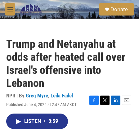
Skip to main content
S
Donate
e
M
a
e
r
n
c
u
h
Trump and Netanyahu at
u
e
odds after heated call over
r
y
Israel's offensive into
Lebanon
NPR | By
Greg Myre
,
Leila Fadel
Published June 4, 2026 at 2:47 AM AKDT
F
T
L
E
a
w
i
m
c
i
n
a
LISTEN
•
3:59
e
t
k
i
b
t
e
l
o
e
d