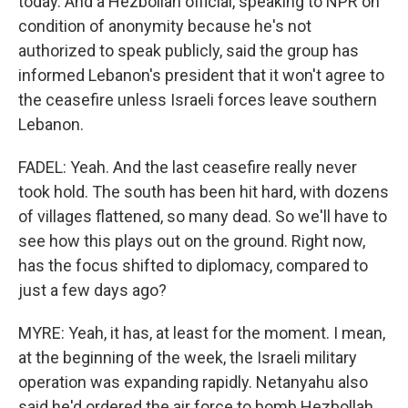
today. And a Hezbollah official, speaking to NPR on
condition of anonymity because he's not
authorized to speak publicly, said the group has
informed Lebanon's president that it won't agree to
the ceasefire unless Israeli forces leave southern
Lebanon.
FADEL: Yeah. And the last ceasefire really never
took hold. The south has been hit hard, with dozens
of villages flattened, so many dead. So we'll have to
see how this plays out on the ground. Right now,
has the focus shifted to diplomacy, compared to
just a few days ago?
MYRE: Yeah, it has, at least for the moment. I mean,
at the beginning of the week, the Israeli military
operation was expanding rapidly. Netanyahu also
said he'd ordered the air force to bomb Hezbollah