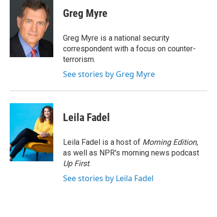
c
i
n
a
e
t
k
i
Greg Myre
b
t
e
l
o
e
d
o
r
I
Greg Myre is a national security
k
n
correspondent with a focus on counter-
terrorism.
See stories by Greg Myre
Leila Fadel
Leila Fadel is a host of
Morning Edition
,
as well as NPR's morning news podcast
Up First
.
See stories by Leila Fadel