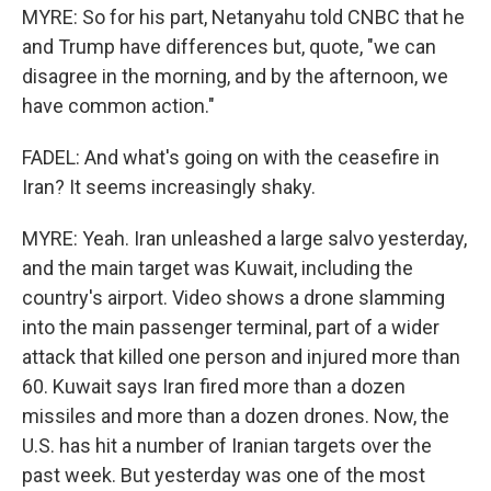
MYRE: So for his part, Netanyahu told CNBC that he
and Trump have differences but, quote, "we can
disagree in the morning, and by the afternoon, we
have common action."
FADEL: And what's going on with the ceasefire in
Iran? It seems increasingly shaky.
MYRE: Yeah. Iran unleashed a large salvo yesterday,
and the main target was Kuwait, including the
country's airport. Video shows a drone slamming
into the main passenger terminal, part of a wider
attack that killed one person and injured more than
60. Kuwait says Iran fired more than a dozen
missiles and more than a dozen drones. Now, the
U.S. has hit a number of Iranian targets over the
past week. But yesterday was one of the most