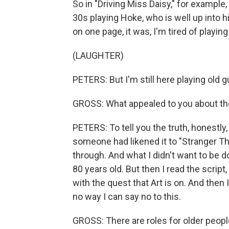
So in "Driving Miss Daisy," for example,
30s playing Hoke, who is well up into his
on one page, it was, I'm tired of playin
(LAUGHTER)
PETERS: But I'm still here playing old g
GROSS: What appealed to you about the
PETERS: To tell you the truth, honestly
someone had likened it to "Stranger Th
through. And what I didn't want to be 
80 years old. But then I read the script,
with the quest that Art is on. And then I
no way I can say no to this.
GROSS: There are roles for older peop