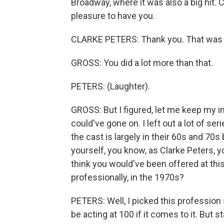
Broadway, where it was also a big hit. 
pleasure to have you.
CLARKE PETERS: Thank you. That was a lo
GROSS: You did a lot more than that.
PETERS: (Laughter).
GROSS: But I figured, let me keep my in
could've gone on. I left out a lot of se
the cast is largely in their 60s and 70
yourself, you know, as Clarke Peters, y
think you would've been offered at thi
professionally, in the 1970s?
PETERS: Well, I picked this profession s
be acting at 100 if it comes to it. But s