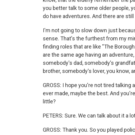
you better talk to some older people, y
do have adventures. And there are still 
I'm not going to slow down just becau
sense. That's the furthest from my mi
finding roles that are like "The Boroug
are the same age having an adventure, I
somebody's dad, somebody's grandfathe
brother, somebody's lover, you know, and j
GROSS: I hope you're not tired talking a
ever made, maybe the best. And you're 
little?
PETERS: Sure. We can talk about it a lot
GROSS: Thank you. So you played polic