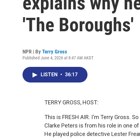
explains why he
'The Boroughs'
NPR | By
Terry Gross
Published June 4, 2026 at 8:47 AM AKDT
LISTEN
•
36:17
TERRY GROSS, HOST:
This is FRESH AIR. I'm Terry Gross. S
Clarke Peters is from his role in one 
He played police detective Lester Fre