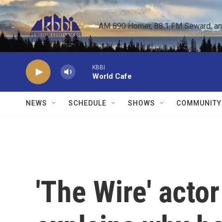
Skip to main content
AM 890 Homer, 88.1 FM Seward, and 
KBBI
World Cafe
NEWS
SCHEDULE
SHOWS
COMMUNITY
'The Wire' acto