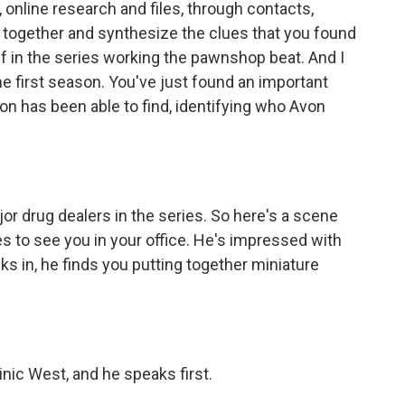
, online research and files, through contacts,
 together and synthesize the clues that you found
ff in the series working the pawnshop beat. And I
he first season. You've just found an important
ion has been able to find, identifying who Avon
r drug dealers in the series. So here's a scene
to see you in your office. He's impressed with
s in, he finds you putting together miniature
ic West, and he speaks first.