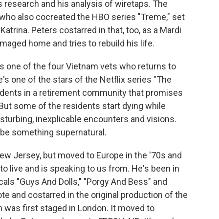
s research and his analysis of wiretaps. The
who also cocreated the HBO series "Treme," set
atrina. Peters costarred in that, too, as a Mardi
maged home and tries to rebuild his life.
as one of the four Vietnam vets who returns to
s one of the stars of the Netflix series "The
sidents in a retirement community that promises
 But some of the residents start dying while
sturbing, inexplicable encounters and visions.
 be something supernatural.
ew Jersey, but moved to Europe in the '70s and
o live and is speaking to us from. He's been in
als "Guys And Dolls," "Porgy And Bess" and
e and costarred in the original production of the
was first staged in London. It moved to