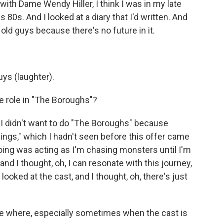
 with Dame Wendy Hiller, I think I was in my late
 80s. And I looked at a diary that I'd written. And
g old guys because there's no future in it.
uys (laughter).
 role in "The Boroughs"?
, I didn't want to do "The Boroughs" because
ings," which I hadn't seen before this offer came
doing was acting as I'm chasing monsters until I'm
 and I thought, oh, I can resonate with this journey,
 looked at the cast, and I thought, oh, there's just
le where, especially sometimes when the cast is