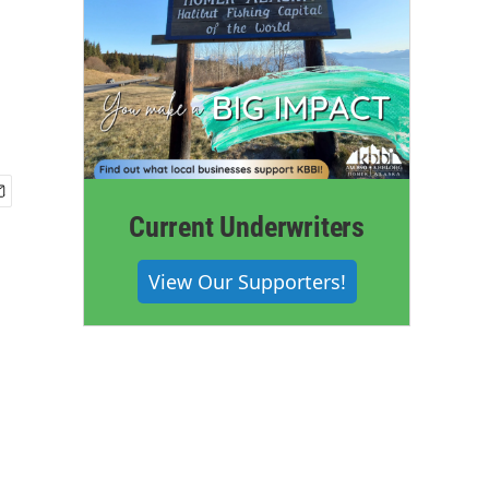
Current Underwriters
View Our Supporters!