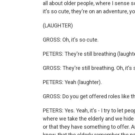
all about older people, where I sense 
it's so cute, they're on an adventure, yo
(LAUGHTER)
GROSS: Oh, it's so cute.
PETERS: They're still breathing (laughte
GROSS: They're still breathing. Oh, it's 
PETERS: Yeah (laughter).
GROSS: Do you get offered roles like 
PETERS: Yes. Yeah, it's - I try to let p
where we take the elderly and we hide
or that they have something to offer. An
know, that the elderly remember the pa