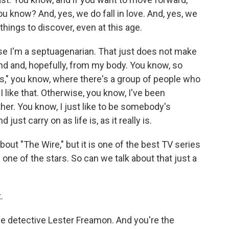
ou know? And, yes, we do fall in love. And, yes, we
things to discover, even at this age.
se I'm a septuagenarian. That just does not make
nd and, hopefully, from my body. You know, so
hs," you know, where there's a group of people who
 like that. Otherwise, you know, I've been
r. You know, I just like to be somebody's
ust carry on as life is, as it really is.
bout "The Wire," but it is one of the best TV series
one of the stars. So can we talk about that just a
.
e detective Lester Freamon. And you're the