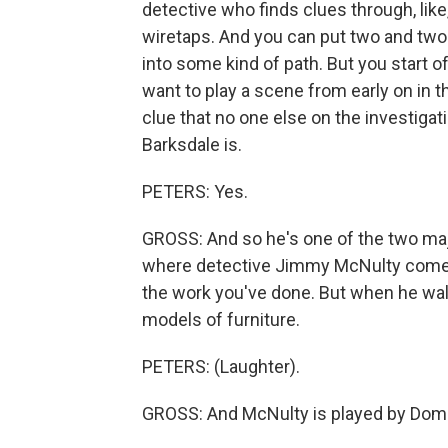
detective who finds clues through, like
wiretaps. And you can put two and two
into some kind of path. But you start o
want to play a scene from early on in t
clue that no one else on the investigat
Barksdale is.
PETERS: Yes.
GROSS: And so he's one of the two majo
where detective Jimmy McNulty comes 
the work you've done. But when he walk
models of furniture.
PETERS: (Laughter).
GROSS: And McNulty is played by Domin