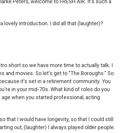
Clarke Peters, welcome to FRESH AIR. It's such a
vely introduction. I did all that (laughter)?
tro short so we have more time to actually talk. I
ries and movies. So let's get to "The Boroughs." So
s because it's set in a retirement community. You
ou're in your mid-70s. What kind of roles do you
s age when you started professional, acting
o that I would have longevity, so that I could still
tarting out, (laughter) I always played older people.