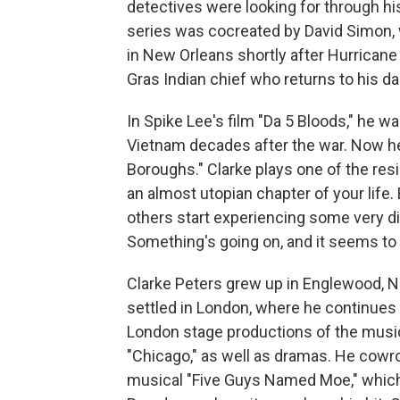
detectives were looking for through hi
series was cocreated by David Simon, 
in New Orleans shortly after Hurricane K
Gras Indian chief who returns to his da
In Spike Lee's film "Da 5 Bloods," he w
Vietnam decades after the war. Now he'
Boroughs." Clarke plays one of the re
an almost utopian chapter of your life.
others start experiencing some very di
Something's going on, and it seems to
Clarke Peters grew up in Englewood, N
settled in London, where he continues t
London stage productions of the music
"Chicago," as well as dramas. He cowrot
musical "Five Guys Named Moe," which 