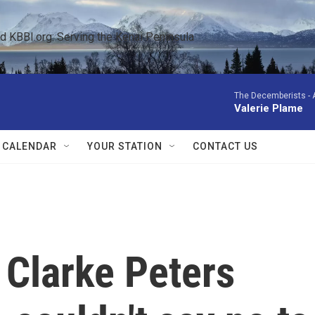
KBBI.org: Serving the Kenai Peninsula  
The Decemberists -
Valerie Plame
 CALENDAR
YOUR STATION
CONTACT US
r Clarke Peters