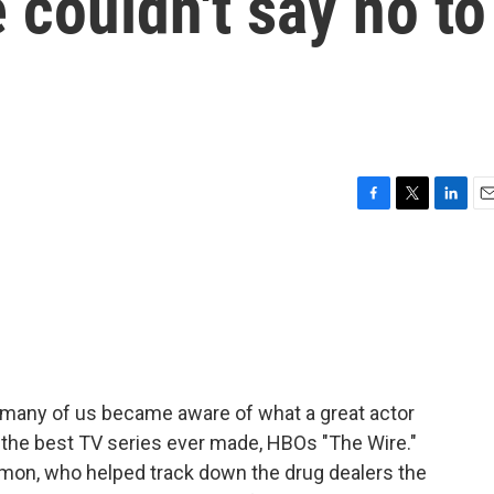
 couldn't say no to
F
T
L
E
a
w
i
m
c
i
n
a
e
t
k
i
b
t
e
l
o
e
d
o
r
I
k
n
o many of us became aware of what a great actor
of the best TV series ever made, HBOs "The Wire."
amon, who helped track down the drug dealers the