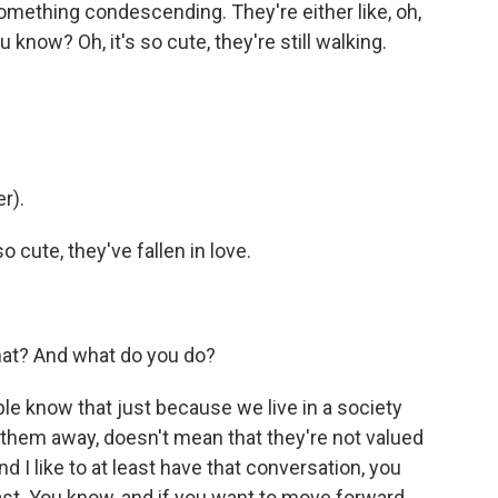
something condescending. They're either like, oh,
u know? Oh, it's so cute, they're still walking.
r).
so cute, they've fallen in love.
that? And what do you do?
eople know that just because we live in a society
 them away, doesn't mean that they're not valued
d I like to at least have that conversation, you
st. You know, and if you want to move forward,