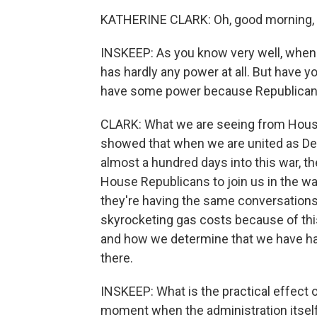
KATHERINE CLARK: Oh, good morning, S
INSKEEP: As you know very well, when t
has hardly any power at all. But have 
have some power because Republicans
CLARK: What we are seeing from House
showed that when we are united as De
almost a hundred days into this war, th
House Republicans to join us in the w
they're having the same conversations 
skyrocketing gas costs because of this
and how we determine that we have had
there.
INSKEEP: What is the practical effect 
moment when the administration itself 