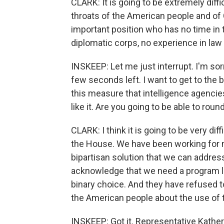
CLARK: It is going to be extremely di
throats of the American people and of
important position who has no time in t
diplomatic corps, no experience in law
INSKEEP: Let me just interrupt. I'm sorr
few seconds left. I want to get to the b
this measure that intelligence agencies
like it. Are you going to be able to rou
CLARK: I think it is going to be very dif
the House. We have been working for m
bipartisan solution that we can addre
acknowledge that we need a program lik
binary choice. And they have refused 
the American people about the use of 
INSKEEP: Got it. Representative Kathe