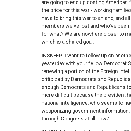
are going to end up costing American f
the price for this war - working familie
have to bring this war to an end, and all o
members we've lost and who've been inj
for what? We are nowhere closer to ma
which is a shared goal.
INSKEEP: I want to follow up on anoth
yesterday with your fellow Democrat Se
renewing a portion of the Foreign Inte
criticized by Democrats and Republica
enough Democrats and Republicans to p
more difficult because the president ha
national intelligence, who seems to h
weaponizing government information. Are
through Congress at all now?