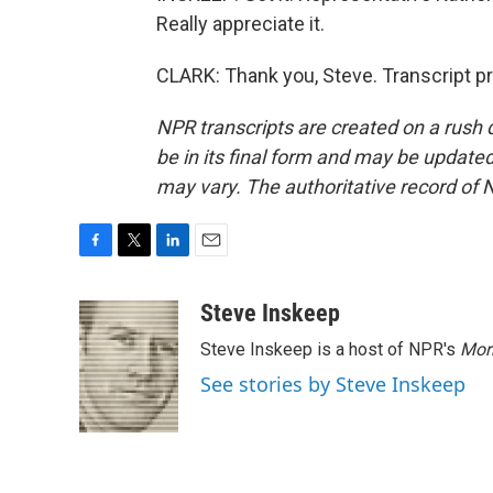
Really appreciate it.
CLARK: Thank you, Steve. Transcript p
NPR transcripts are created on a rush 
be in its final form and may be updated 
may vary. The authoritative record of 
F
T
L
E
a
w
i
m
c
i
n
a
Steve Inskeep
e
t
k
i
Steve Inskeep is a host of NPR's
Mor
b
t
e
l
o
e
d
See stories by Steve Inskeep
o
r
I
k
n