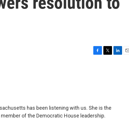
ers resolution to
F
T
L
E
a
w
i
m
c
i
n
a
e
t
k
i
b
t
e
l
o
e
d
o
r
I
k
n
sachusetts has been listening with us. She is the
a member of the Democratic House leadership.