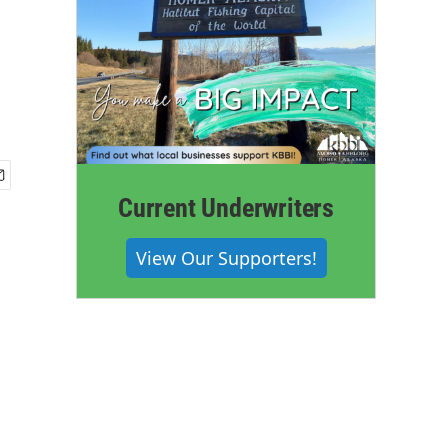
Current Underwriters
View Our Supporters!