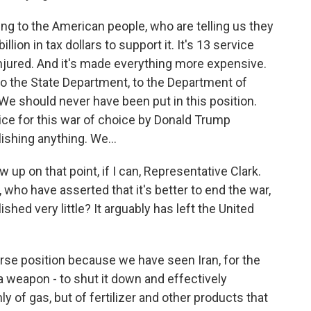
ing to the American people, who are telling us they
llion in tax dollars to support it. It's 13 service
jured. And it's made everything more expensive.
 to the State Department, to the Department of
We should never have been put in this position.
ice for this war of choice by Donald Trump
ishing anything. We...
w up on that point, if I can, Representative Clark.
who have asserted that it's better to end the war,
ed very little? It arguably has left the United
orse position because we have seen Iran, for the
 a weapon - to shut it down and effectively
y of gas, but of fertilizer and other products that