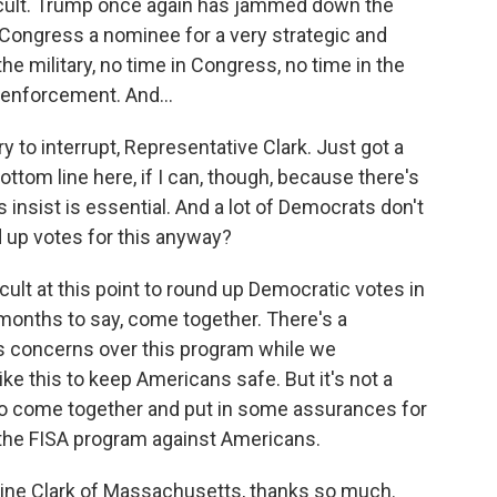
fficult. Trump once again has jammed down the
 Congress a nominee for a very strategic and
he military, no time in Congress, no time in the
 enforcement. And...
y to interrupt, Representative Clark. Just got a
ottom line here, if I can, though, because there's
 insist is essential. And a lot of Democrats don't
nd up votes for this anyway?
ficult at this point to round up Democratic votes in
onths to say, come together. There's a
ss concerns over this program while we
e this to keep Americans safe. But it's not a
to come together and put in some assurances for
the FISA program against Americans.
rine Clark of Massachusetts, thanks so much.