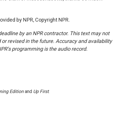
rovided by NPR, Copyright NPR.
deadline by an NPR contractor. This text may not
or revised in the future. Accuracy and availability
NPR’s programming is the audio record.
ning Edition
and
Up First
.