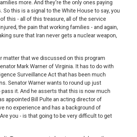
amilies more. And they're the only ones paying
s. So this is a signal to the White House to say, you
f this - all of this treasure, all of the service
ured, the pain that working families - and again,
king sure that Iran never gets a nuclear weapon,
er matter that we discussed on this program
nator Mark Warner of Virginia. It has to do with
lligence Surveillance Act that has been much
ns. Senator Warner wants to round up just
ass it. And he asserts that this is now much
s appointed Bill Pulte an acting director of
ave no experience and has a background of
 you - is that going to be very difficult to get