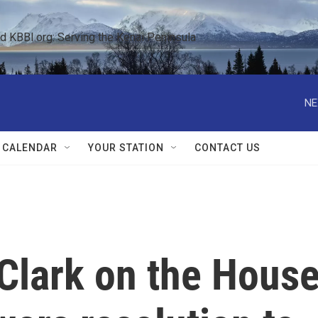
KBBI.org: Serving the Kenai Peninsula  
NE
 CALENDAR
YOUR STATION
CONTACT US
Clark on the Hous