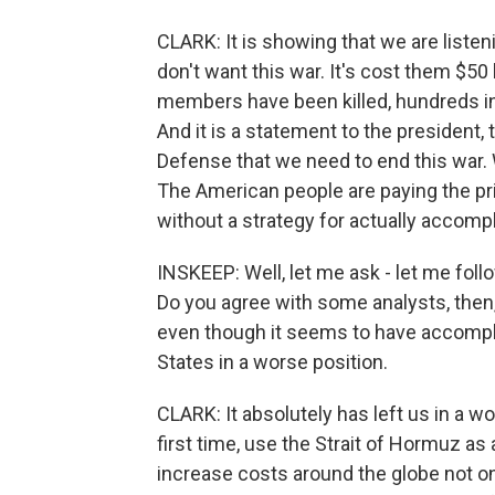
CLARK: It is showing that we are listen
don't want this war. It's cost them $50 bi
members have been killed, hundreds in
And it is a statement to the president,
Defense that we need to end this war. 
The American people are paying the pr
without a strategy for actually accompl
INSKEEP: Well, let me ask - let me follo
Do you agree with some analysts, then, 
even though it seems to have accomplish
States in a worse position.
CLARK: It absolutely has left us in a w
first time, use the Strait of Hormuz as
increase costs around the globe not onl