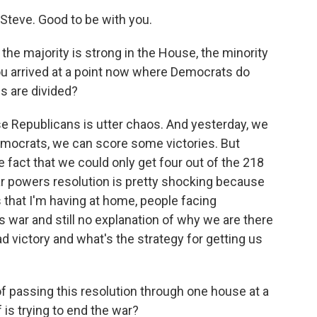
teve. Good to be with you.
he majority is strong in the House, the minority
you arrived at a point now where Democrats do
 are divided?
 Republicans is utter chaos. And yesterday, we
mocrats, we can score some victories. But
e fact that we could only get four out of the 218
ar powers resolution is pretty shocking because
that I'm having at home, people facing
 war and still no explanation of why we are there
 victory and what's the strategy for getting us
of passing this resolution through one house at a
is trying to end the war?