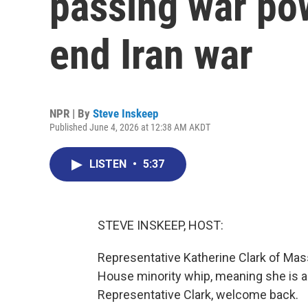
passing war pow
end Iran war
NPR | By
Steve Inskeep
Published June 4, 2026 at 12:38 AM AKDT
LISTEN
•
5:37
STEVE INSKEEP, HOST:
Representative Katherine Clark of Mas
House minority whip, meaning she is 
Representative Clark, welcome back.